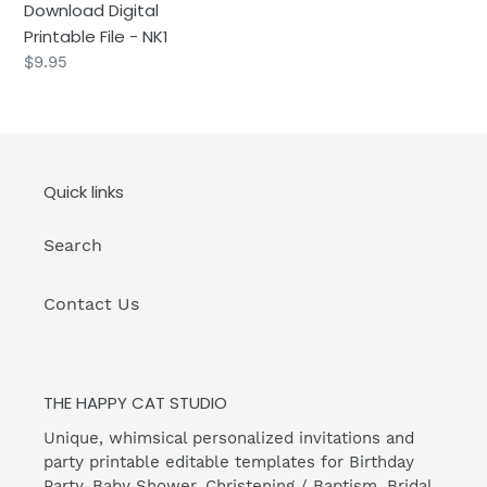
Download Digital
Digital
Printable File - NK1
Printable
Regular
$9.95
File
price
-
NK1
Quick links
Search
Contact Us
THE HAPPY CAT STUDIO
Unique, whimsical personalized invitations and
party printable editable templates for Birthday
Party, Baby Shower, Christening / Baptism, Bridal