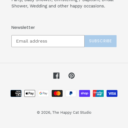
Shower, Wedding and other happy occasions.
Newsletter
SUBSCRIBE
Facebook
Pinterest
Payment
methods
© 2026,
The Happy Cat Studio