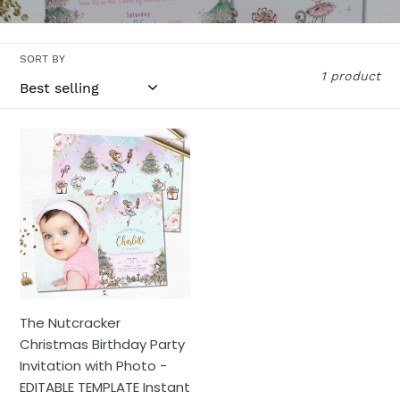
l
l
SORT BY
e
1 product
c
t
The
Nutcracker
i
Christmas
o
Birthday
Party
n
Invitation
with
:
Photo
-
The Nutcracker
EDITABLE
Christmas Birthday Party
TEMPLATE
Invitation with Photo -
Instant
EDITABLE TEMPLATE Instant
Download