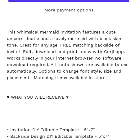
More payment options
This whimsical mermaid invitation features a cute
unicorn floatie and a lovely mermaid with black skin
tone. Great for any age! FREE matching backside of
invite! Edit, download and print today with Corjl app.
Works directly in your internet browser, no software
download required. All fonts shown are available to use
automatically. Options to change font style, size and
placement. Matching items available in store!
♥ WHAT YOU WILL RECEIVE ♥
_ _ _ _ _ _ _ _ _ _ _ _ _ _ _ _ _ _ _ _ _ _
• Invitation DIY Editable Template - 5"x7"
• Backside Design DIY Editable Template - 5"x7"