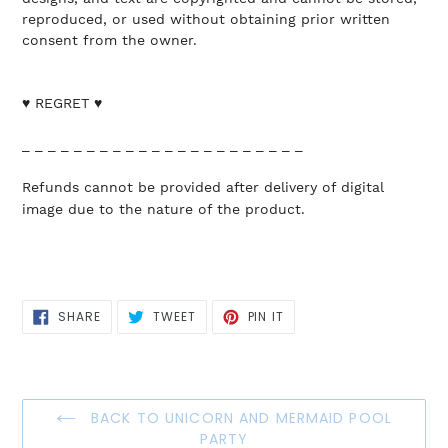
reproduced, or used without obtaining prior written
consent from the owner.
♥ REGRET ♥
_ _ _ _ _ _ _ _ _ _ _ _ _ _ _ _ _ _ _ _ _ _
Refunds cannot be provided after delivery of digital
image due to the nature of the product.
SHARE
TWEET
PIN
SHARE
TWEET
PIN IT
ON
ON
ON
FACEBOOK
TWITTER
PINTEREST
BACK TO UNICORN AND MERMAID POOL
PARTY