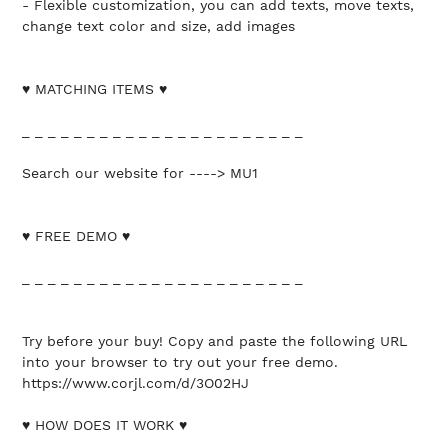
- Flexible customization, you can add texts, move texts,
change text color and size, add images
♥ MATCHING ITEMS ♥
_ _ _ _ _ _ _ _ _ _ _ _ _ _ _ _ _ _ _ _ _ _
Search our website for ----> MU1
♥ FREE DEMO ♥
_ _ _ _ _ _ _ _ _ _ _ _ _ _ _ _ _ _ _ _ _ _
Try before your buy! Copy and paste the following URL
into your browser to try out your free demo.
https://www.corjl.com/d/3O02HJ
♥ HOW DOES IT WORK ♥