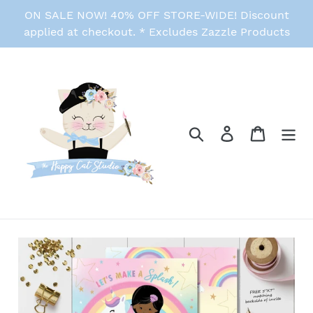
Skip
ON SALE NOW! 40% OFF STORE-WIDE! Discount
to
applied at checkout. * Excludes Zazzle Products
content
Search
Log in
Cart