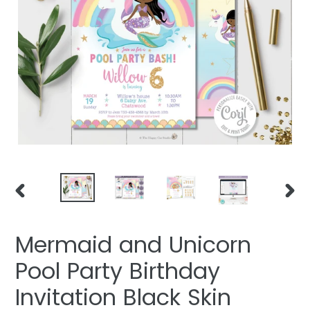
PREVIOUS
NEXT
SLIDE
SLIDE
Mermaid and Unicorn
Pool Party Birthday
Invitation Black Skin