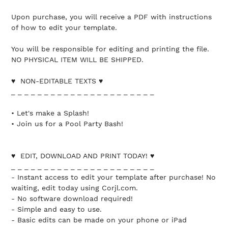
Upon purchase, you will receive a PDF with instructions
of how to edit your template.
You will be responsible for editing and printing the file.
NO PHYSICAL ITEM WILL BE SHIPPED.
♥ NON-EDITABLE TEXTS ♥
_ _ _ _ _ _ _ _ _ _ _ _ _ _ _ _ _ _ _ _ _ _
• Let's make a Splash!
• Join us for a Pool Party Bash!
♥ EDIT, DOWNLOAD AND PRINT TODAY! ♥
_ _ _ _ _ _ _ _ _ _ _ _ _ _ _ _ _ _ _ _ _ _
- Instant access to edit your template after purchase! No
waiting, edit today using Corjl.com.
- No software download required!
- Simple and easy to use.
- Basic edits can be made on your phone or iPad