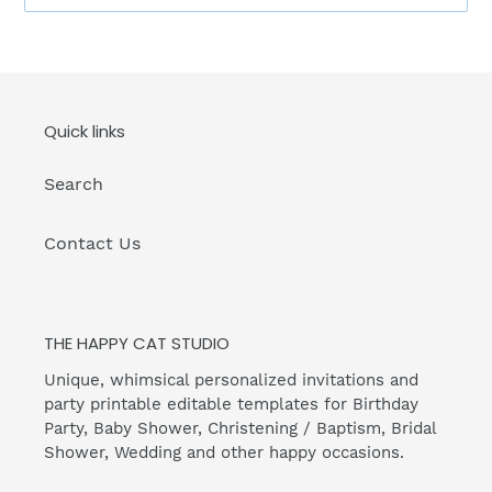
Quick links
Search
Contact Us
THE HAPPY CAT STUDIO
Unique, whimsical personalized invitations and
party printable editable templates for Birthday
Party, Baby Shower, Christening / Baptism, Bridal
Shower, Wedding and other happy occasions.