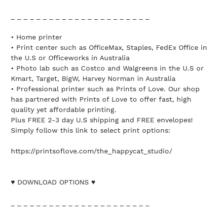
_ _ _ _ _ _ _ _ _ _ _ _ _ _ _ _ _ _ _ _ _ _
• Home printer
• Print center such as OfficeMax, Staples, FedEx Office in
the U.S or Officeworks in Australia
• Photo lab such as Costco and Walgreens in the U.S or
Kmart, Target, BigW, Harvey Norman in Australia
• Professional printer such as Prints of Love. Our shop
has partnered with Prints of Love to offer fast, high
quality yet affordable printing.
Plus FREE 2-3 day U.S shipping and FREE envelopes!
Simply follow this link to select print options:
https://printsoflove.com/the_happycat_studio/
♥ DOWNLOAD OPTIONS ♥
_ _ _ _ _ _ _ _ _ _ _ _ _ _ _ _ _ _ _ _ _ _