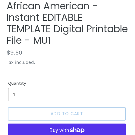
African American -
Instant EDITABLE
TEMPLATE Digital Printable
File - MU1
Regular
$9.50
price
Tax included.
Quantity
ADD TO CART