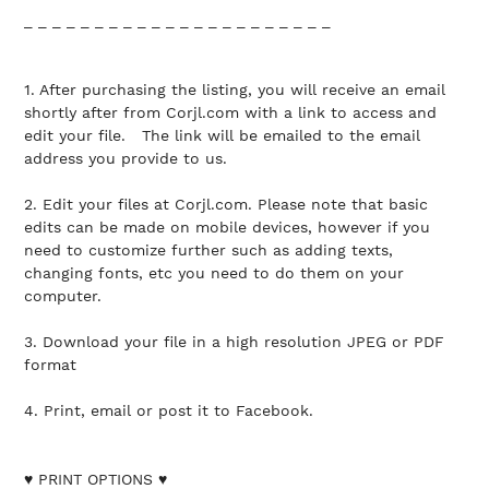
_ _ _ _ _ _ _ _ _ _ _ _ _ _ _ _ _ _ _ _ _ _
1. After purchasing the listing, you will receive an email
shortly after from Corjl.com with a link to access and
edit your file. The link will be emailed to the email
address you provide to us.
2. Edit your files at Corjl.com. Please note that basic
edits can be made on mobile devices, however if you
need to customize further such as adding texts,
changing fonts, etc you need to do them on your
computer.
3. Download your file in a high resolution JPEG or PDF
format
4. Print, email or post it to Facebook.
♥ PRINT OPTIONS ♥