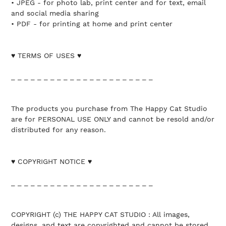
• JPEG - for photo lab, print center and for text, email
and social media sharing
• PDF - for printing at home and print center
♥ TERMS OF USES ♥
_ _ _ _ _ _ _ _ _ _ _ _ _ _ _ _ _ _ _ _ _ _
The products you purchase from The Happy Cat Studio
are for PERSONAL USE ONLY and cannot be resold and/or
distributed for any reason.
♥ COPYRIGHT NOTICE ♥
_ _ _ _ _ _ _ _ _ _ _ _ _ _ _ _ _ _ _ _ _ _
COPYRIGHT (c) THE HAPPY CAT STUDIO : All images,
designs, and text are copyrighted and cannot be stored,