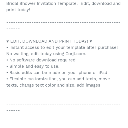
Bridal Shower Invitation Template. Edit, download and
print today!
--------------------------------------------------
------
♥ EDIT, DOWNLOAD AND PRINT TODAY! ♥
• Instant access to edit your template after purchase!
No waiting, edit today using Corjl.com.
• No software download required!
• Simple and easy to use.
• Basic edits can be made on your phone or iPad
• Flexible customization, you can add texts, move
texts, change text color and size, add images
--------------------------------------------------
------