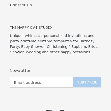
Contact Us
THE HAPPY CAT STUDIO
Unique, whimsical personalized invitations and
party printable editable templates for Birthday
Party, Baby Shower, Christening / Baptism, Bridal
Shower, Wedding and other happy occasions.
Newsletter
SUBSCRIBE