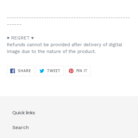
--------------------------------------------------
------
♥ REGRET ♥
Refunds cannot be provided after delivery of digital
image due to the nature of the product.
SHARE
TWEET
PIN
SHARE
TWEET
PIN IT
ON
ON
ON
FACEBOOK
TWITTER
PINTEREST
Quick links
Search