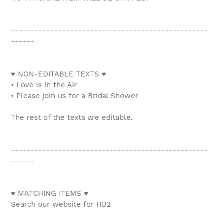
--------------------------------------------------
------
♥ NON-EDITABLE TEXTS ♥
• Love is in the Air
• Please join us for a Bridal Shower
The rest of the texts are editable.
--------------------------------------------------
------
♥ MATCHING ITEMS ♥
Search our website for HB2