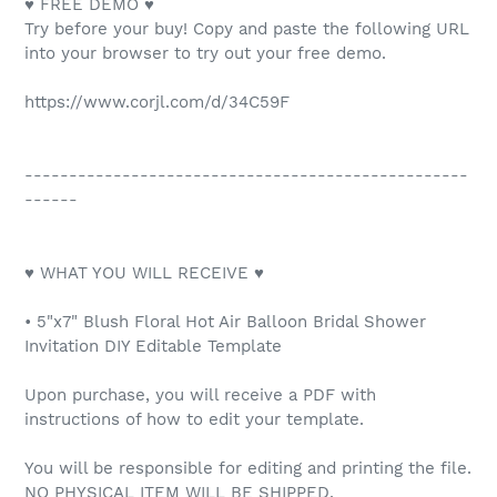
♥ FREE DEMO ♥
Try before your buy! Copy and paste the following URL
into your browser to try out your free demo.
https://www.corjl.com/d/34C59F
--------------------------------------------------
------
♥ WHAT YOU WILL RECEIVE ♥
• 5"x7" Blush Floral Hot Air Balloon Bridal Shower
Invitation DIY Editable Template
Upon purchase, you will receive a PDF with
instructions of how to edit your template.
You will be responsible for editing and printing the file.
NO PHYSICAL ITEM WILL BE SHIPPED.