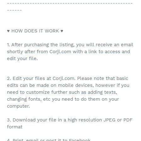
--------------------------------------------------
------
♥ HOW DOES IT WORK ♥
1. After purchasing the listing, you will receive an email
shortly after from Corjl.com with a link to access and
edit your file.
2. Edit your files at Corjl.com. Please note that basic
edits can be made on mobile devices, however if you
need to customize further such as adding texts,
changing fonts, etc you need to do them on your
computer.
3. Download your file in a high resolution JPEG or PDF
format
4. Print, email or post it to Facebook.