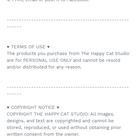
--------------------------------------------------
------
♥ TERMS OF USE ♥
The products you purchase from The Happy Cat Studio
are for PERSONAL USE ONLY and cannot be resold
and/or distributed for any reason.
--------------------------------------------------
------
♥ COPYRIGHT NOTICE ♥
COPYRIGHT THE HAPPY CAT STUDIO: All images,
designs, and text are copyrighted and cannot be
stored, reproduced, or used without obtaining prior
written consent from the owner.