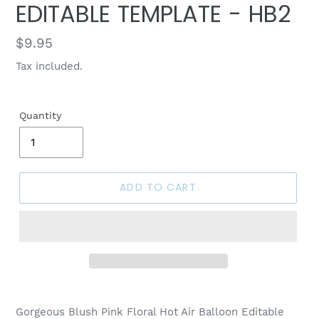
EDITABLE TEMPLATE - HB2
Regular
$9.95
price
Tax included.
Quantity
ADD TO CART
Gorgeous Blush Pink Floral Hot Air Balloon Editable