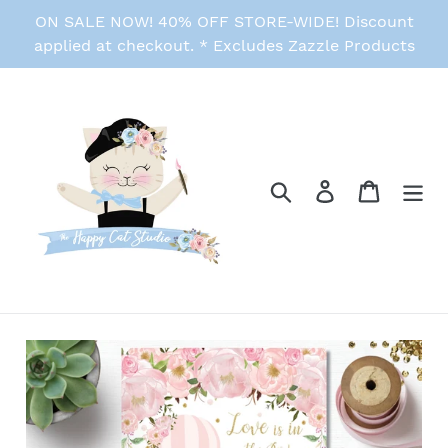
Skip
ON SALE NOW! 40% OFF STORE-WIDE! Discount
to
applied at checkout. * Excludes Zazzle Products
content
Search
Log in
Cart