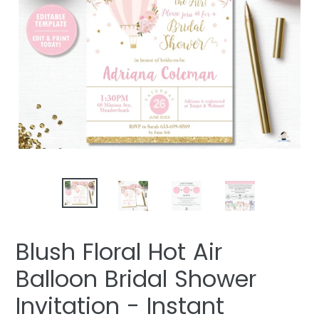
Blush Floral Hot Air
Balloon Bridal Shower
Invitation - Instant