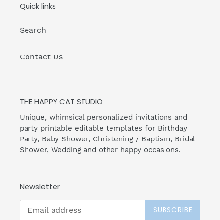
Quick links
Search
Contact Us
THE HAPPY CAT STUDIO
Unique, whimsical personalized invitations and
party printable editable templates for Birthday
Party, Baby Shower, Christening / Baptism, Bridal
Shower, Wedding and other happy occasions.
Newsletter
SUBSCRIBE