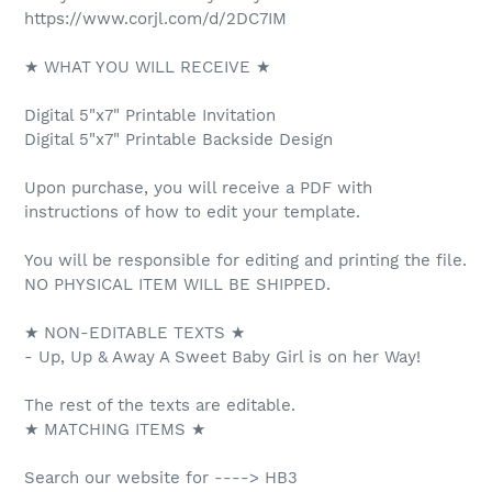
https://www.corjl.com/d/2DC7IM
★ WHAT YOU WILL RECEIVE ★
Digital 5"x7" Printable Invitation
Digital 5"x7" Printable Backside Design
Upon purchase, you will receive a PDF with
instructions of how to edit your template.
You will be responsible for editing and printing the file.
NO PHYSICAL ITEM WILL BE SHIPPED.
★ NON-EDITABLE TEXTS ★
- Up, Up & Away A Sweet Baby Girl is on her Way!
The rest of the texts are editable.
★ MATCHING ITEMS ★
Search our website for ----> HB3