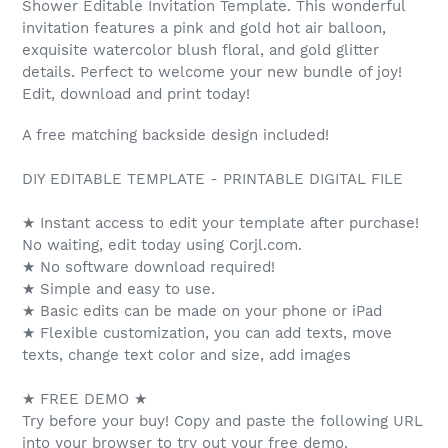
Shower Editable Invitation Template. This wonderful
invitation features a pink and gold hot air balloon,
exquisite watercolor blush floral, and gold glitter
details. Perfect to welcome your new bundle of joy!
Edit, download and print today!
A free matching backside design included!
DIY EDITABLE TEMPLATE - PRINTABLE DIGITAL FILE
★ Instant access to edit your template after purchase!
No waiting, edit today using Corjl.com.
★ No software download required!
★ Simple and easy to use.
★ Basic edits can be made on your phone or iPad
★ Flexible customization, you can add texts, move
texts, change text color and size, add images
★ FREE DEMO ★
Try before your buy! Copy and paste the following URL
into your browser to try out your free demo.