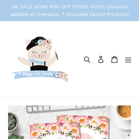
Skip
ON SALE NOW! 40% OFF STORE-WIDE! Discount
to
applied at checkout. * Excludes Zazzle Products
content
Search
Log in
Cart