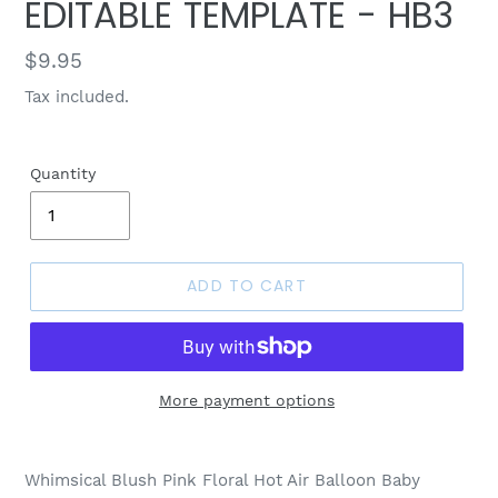
EDITABLE TEMPLATE - HB3
Regular
$9.95
price
Tax included.
Quantity
ADD TO CART
More payment options
Whimsical Blush Pink Floral Hot Air Balloon Baby