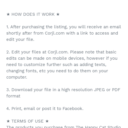
★ HOW DOES IT WORK ★
1. After purchasing the listing, you will receive an email
shortly after from Corjl.com with a link to access and
edit your file.
2. Edit your files at Corjl.com. Please note that basic
edits can be made on mobile devices, however if you
need to customize further such as adding texts,
changing fonts, etc you need to do them on your
computer.
3. Download your file in a high resolution JPEG or PDF
format
4. Print, email or post it to Facebook.
★ TERMS OF USE ★
The products you purchase from The Happy Cat Studio