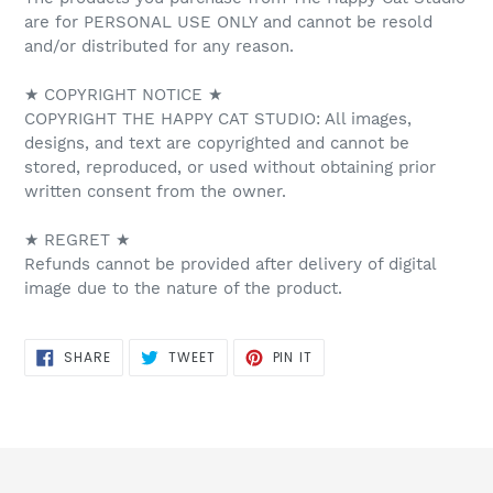
are for PERSONAL USE ONLY and cannot be resold
and/or distributed for any reason.
★ COPYRIGHT NOTICE ★
COPYRIGHT THE HAPPY CAT STUDIO: All images,
designs, and text are copyrighted and cannot be
stored, reproduced, or used without obtaining prior
written consent from the owner.
★ REGRET ★
Refunds cannot be provided after delivery of digital
image due to the nature of the product.
SHARE
TWEET
PIN
SHARE
TWEET
PIN IT
ON
ON
ON
FACEBOOK
TWITTER
PINTEREST