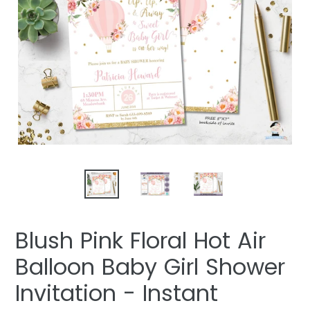
Blush Pink Floral Hot Air
Balloon Baby Girl Shower
Invitation - Instant