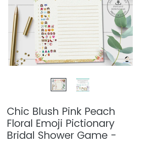
Chic Blush Pink Peach
Floral Emoji Pictionary
Bridal Shower Game -