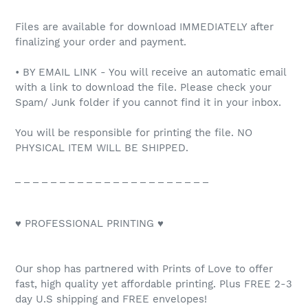
Files are available for download IMMEDIATELY after
finalizing your order and payment.
• BY EMAIL LINK - You will receive an automatic email
with a link to download the file. Please check your
Spam/ Junk folder if you cannot find it in your inbox.
You will be responsible for printing the file. NO
PHYSICAL ITEM WILL BE SHIPPED.
_ _ _ _ _ _ _ _ _ _ _ _ _ _ _ _ _ _ _ _ _ _
♥ PROFESSIONAL PRINTING ♥
Our shop has partnered with Prints of Love to offer
fast, high quality yet affordable printing. Plus FREE 2-3
day U.S shipping and FREE envelopes!