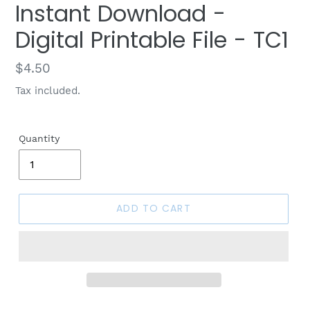
Instant Download -
Digital Printable File - TC1
Regular
$4.50
price
Tax included.
Quantity
ADD TO CART