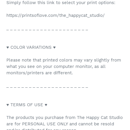
Simply follow this link to select your print options:
https://printsoflove.com/the_happycat_studio/
_ _ _ _ _ _ _ _ _ _ _ _ _ _ _ _ _ _ _ _ _ _
♥ COLOR VARIATIONS ♥
Please note that printed colors may vary slightly from
what you see on your computer monitor, as all
monitors/printers are different.
_ _ _ _ _ _ _ _ _ _ _ _ _ _ _ _ _ _ _ _ _ _
♥ TERMS OF USE ♥
The products you purchase from The Happy Cat Studio
are for PERSONAL USE ONLY and cannot be resold