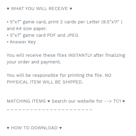
♥ WHAT YOU WILL RECEIVE ♥
• 5"x7" game card, print 2 cards per Letter (8.5"x11" )
and A4 size paper.
• 5"x7" game card PDF and JPEG
• Answer Key
You will receive these files INSTANTLY after finalizing
your order and payment.
You will be responsible for printing the file. NO
PHYSICAL ITEM WILL BE SHIPPED.
MATCHING ITEMS ♥ Search our website for --> TC1 ♥
_ _ _ _ _ _ _ _ _ _ _ _ _ _ _ _ _ _ _ _ _ _
♥ HOW TO DOWNLOAD ♥