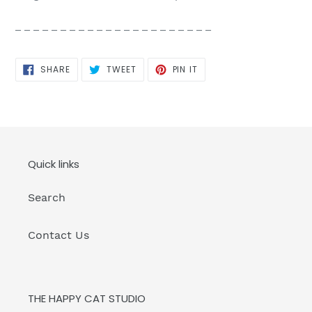
_ _ _ _ _ _ _ _ _ _ _ _ _ _ _ _ _ _ _ _ _ _
SHARE
TWEET
PIN
SHARE
TWEET
PIN IT
ON
ON
ON
FACEBOOK
TWITTER
PINTEREST
Quick links
Search
Contact Us
THE HAPPY CAT STUDIO