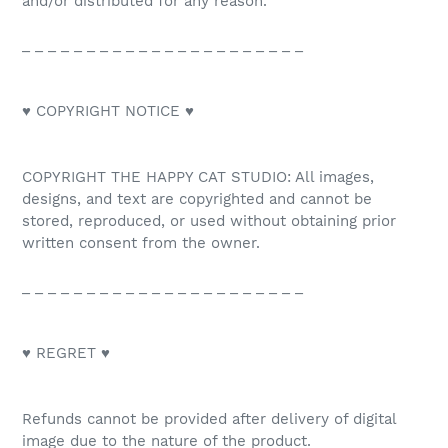
and/or distributed for any reason.
_ _ _ _ _ _ _ _ _ _ _ _ _ _ _ _ _ _ _ _ _ _
♥ COPYRIGHT NOTICE ♥
COPYRIGHT THE HAPPY CAT STUDIO: All images,
designs, and text are copyrighted and cannot be
stored, reproduced, or used without obtaining prior
written consent from the owner.
_ _ _ _ _ _ _ _ _ _ _ _ _ _ _ _ _ _ _ _ _ _
♥ REGRET ♥
Refunds cannot be provided after delivery of digital
image due to the nature of the product.