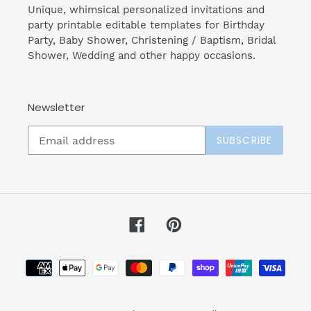
Unique, whimsical personalized invitations and
party printable editable templates for Birthday
Party, Baby Shower, Christening / Baptism, Bridal
Shower, Wedding and other happy occasions.
Newsletter
SUBSCRIBE
Facebook
Pinterest
Payment
methods