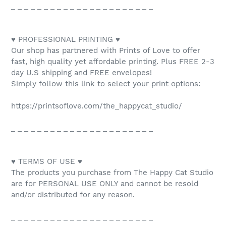
_ _ _ _ _ _ _ _ _ _ _ _ _ _ _ _ _ _ _ _ _ _
♥ PROFESSIONAL PRINTING ♥
Our shop has partnered with Prints of Love to offer
fast, high quality yet affordable printing. Plus FREE 2-3
day U.S shipping and FREE envelopes!
Simply follow this link to select your print options:
https://printsoflove.com/the_happycat_studio/
_ _ _ _ _ _ _ _ _ _ _ _ _ _ _ _ _ _ _ _ _ _
♥ TERMS OF USE ♥
The products you purchase from The Happy Cat Studio
are for PERSONAL USE ONLY and cannot be resold
and/or distributed for any reason.
_ _ _ _ _ _ _ _ _ _ _ _ _ _ _ _ _ _ _ _ _ _