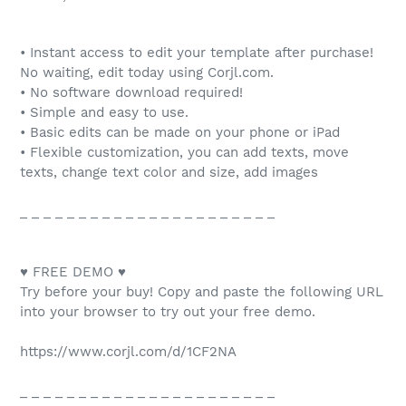
• Instant access to edit your template after purchase!
No waiting, edit today using Corjl.com.
• No software download required!
• Simple and easy to use.
• Basic edits can be made on your phone or iPad
• Flexible customization, you can add texts, move
texts, change text color and size, add images
_ _ _ _ _ _ _ _ _ _ _ _ _ _ _ _ _ _ _ _ _ _
♥ FREE DEMO ♥
Try before your buy! Copy and paste the following URL
into your browser to try out your free demo.
https://www.corjl.com/d/1CF2NA
_ _ _ _ _ _ _ _ _ _ _ _ _ _ _ _ _ _ _ _ _ _