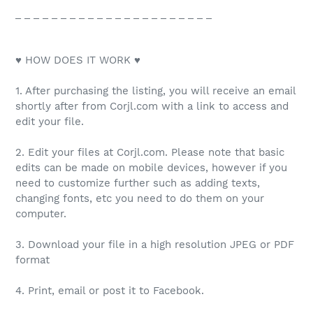
_ _ _ _ _ _ _ _ _ _ _ _ _ _ _ _ _ _ _ _ _ _
♥ HOW DOES IT WORK ♥
1. After purchasing the listing, you will receive an email
shortly after from Corjl.com with a link to access and
edit your file.
2. Edit your files at Corjl.com. Please note that basic
edits can be made on mobile devices, however if you
need to customize further such as adding texts,
changing fonts, etc you need to do them on your
computer.
3. Download your file in a high resolution JPEG or PDF
format
4. Print, email or post it to Facebook.