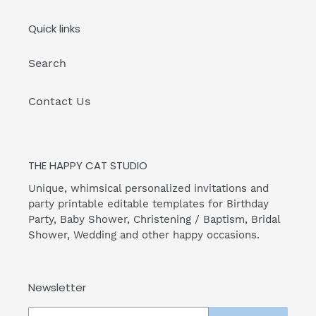
Quick links
Search
Contact Us
THE HAPPY CAT STUDIO
Unique, whimsical personalized invitations and
party printable editable templates for Birthday
Party, Baby Shower, Christening / Baptism, Bridal
Shower, Wedding and other happy occasions.
Newsletter