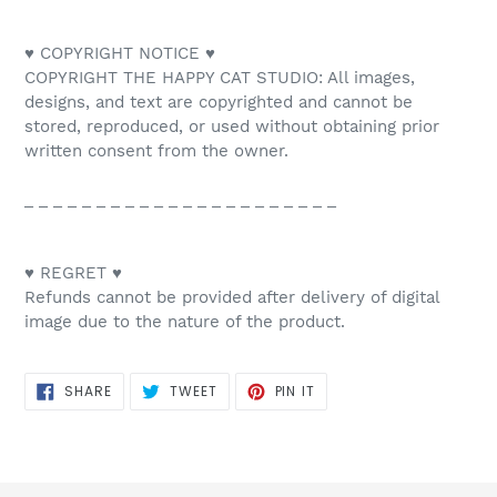
♥ COPYRIGHT NOTICE ♥
COPYRIGHT THE HAPPY CAT STUDIO: All images,
designs, and text are copyrighted and cannot be
stored, reproduced, or used without obtaining prior
written consent from the owner.
_ _ _ _ _ _ _ _ _ _ _ _ _ _ _ _ _ _ _ _ _ _
♥ REGRET ♥
Refunds cannot be provided after delivery of digital
image due to the nature of the product.
SHARE
TWEET
PIN
SHARE
TWEET
PIN IT
ON
ON
ON
FACEBOOK
TWITTER
PINTEREST