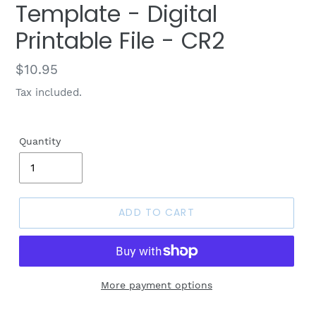
Template - Digital
Printable File - CR2
Regular
$10.95
price
Tax included.
Quantity
ADD TO CART
More payment options