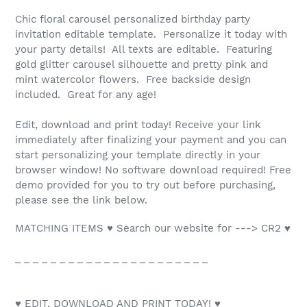
Chic floral carousel personalized birthday party
invitation editable template. Personalize it today with
your party details! All texts are editable. Featuring
gold glitter carousel silhouette and pretty pink and
mint watercolor flowers. Free backside design
included. Great for any age!
Edit, download and print today! Receive your link
immediately after finalizing your payment and you can
start personalizing your template directly in your
browser window! No software download required! Free
demo provided for you to try out before purchasing,
please see the link below.
MATCHING ITEMS ♥ Search our website for ---> CR2 ♥
_ _ _ _ _ _ _ _ _ _ _ _ _ _ _ _ _ _ _ _ _ _
♥ EDIT, DOWNLOAD AND PRINT TODAY! ♥