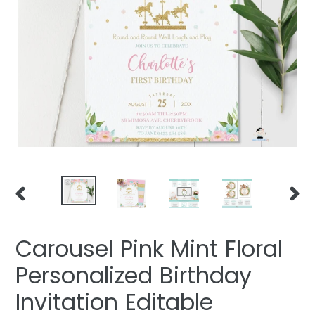
PREVIOUS
NEXT
SLIDE
SLIDE
Carousel Pink Mint Floral
Personalized Birthday
Invitation Editable