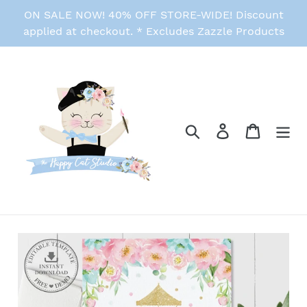
Skip
ON SALE NOW! 40% OFF STORE-WIDE! Discount
to
applied at checkout. * Excludes Zazzle Products
content
Search
Log in
Cart