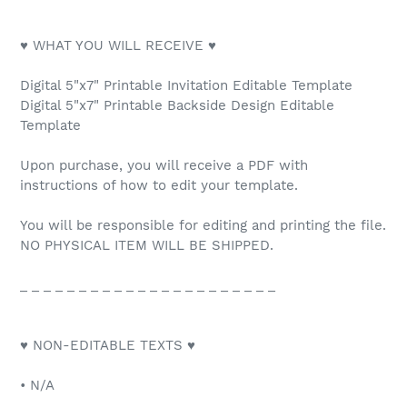
♥ WHAT YOU WILL RECEIVE ♥
Digital 5"x7" Printable Invitation Editable Template
Digital 5"x7" Printable Backside Design Editable
Template
Upon purchase, you will receive a PDF with
instructions of how to edit your template.
You will be responsible for editing and printing the file.
NO PHYSICAL ITEM WILL BE SHIPPED.
_ _ _ _ _ _ _ _ _ _ _ _ _ _ _ _ _ _ _ _ _ _
♥ NON-EDITABLE TEXTS ♥
• N/A