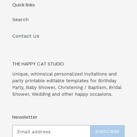
Quick links
Search
Contact Us
THE HAPPY CAT STUDIO
Unique, whimsical personalized invitations and
party printable editable templates for Birthday
Party, Baby Shower, Christening / Baptism, Bridal
Shower, Wedding and other happy occasions.
Newsletter
SUBSCRIBE