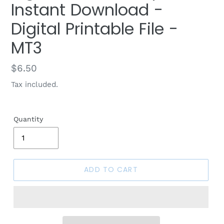
Instant Download -
Digital Printable File -
MT3
Regular
$6.50
price
Tax included.
Quantity
ADD TO CART