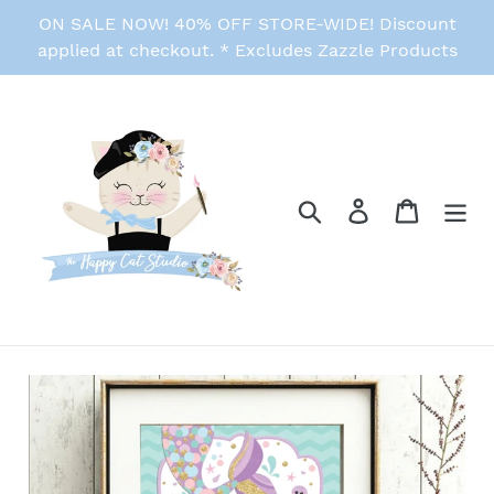
Skip
ON SALE NOW! 40% OFF STORE-WIDE! Discount
to
applied at checkout. * Excludes Zazzle Products
content
Search
Log in
Cart