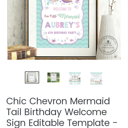
Chic Chevron Mermaid
Tail Birthday Welcome
Sign Editable Template -