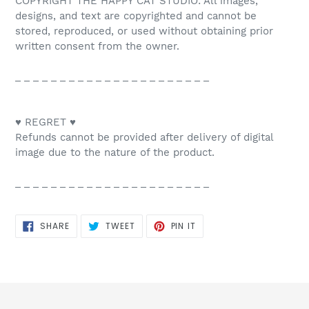
COPYRIGHT THE HAPPY CAT STUDIO: All images,
designs, and text are copyrighted and cannot be
stored, reproduced, or used without obtaining prior
written consent from the owner.
_ _ _ _ _ _ _ _ _ _ _ _ _ _ _ _ _ _ _ _ _ _
♥ REGRET ♥
Refunds cannot be provided after delivery of digital
image due to the nature of the product.
_ _ _ _ _ _ _ _ _ _ _ _ _ _ _ _ _ _ _ _ _ _
SHARE
TWEET
PIN
SHARE
TWEET
PIN IT
ON
ON
ON
FACEBOOK
TWITTER
PINTEREST