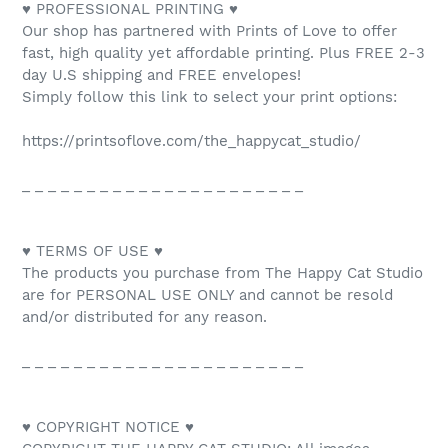
♥ PROFESSIONAL PRINTING ♥
Our shop has partnered with Prints of Love to offer
fast, high quality yet affordable printing. Plus FREE 2-3
day U.S shipping and FREE envelopes!
Simply follow this link to select your print options:
https://printsoflove.com/the_happycat_studio/
_ _ _ _ _ _ _ _ _ _ _ _ _ _ _ _ _ _ _ _ _ _
♥ TERMS OF USE ♥
The products you purchase from The Happy Cat Studio
are for PERSONAL USE ONLY and cannot be resold
and/or distributed for any reason.
_ _ _ _ _ _ _ _ _ _ _ _ _ _ _ _ _ _ _ _ _ _
♥ COPYRIGHT NOTICE ♥