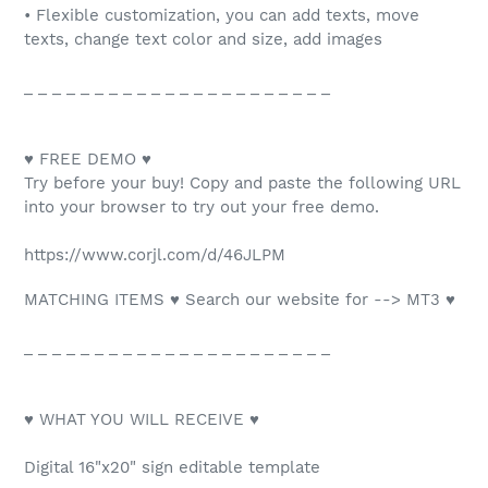
• Flexible customization, you can add texts, move
texts, change text color and size, add images
_ _ _ _ _ _ _ _ _ _ _ _ _ _ _ _ _ _ _ _ _ _
♥ FREE DEMO ♥
Try before your buy! Copy and paste the following URL
into your browser to try out your free demo.
https://www.corjl.com/d/46JLPM
MATCHING ITEMS ♥ Search our website for --> MT3 ♥
_ _ _ _ _ _ _ _ _ _ _ _ _ _ _ _ _ _ _ _ _ _
♥ WHAT YOU WILL RECEIVE ♥
Digital 16"x20" sign editable template