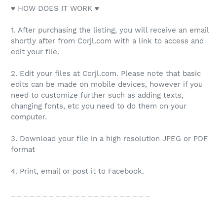
♥ HOW DOES IT WORK ♥
1. After purchasing the listing, you will receive an email
shortly after from Corjl.com with a link to access and
edit your file.
2. Edit your files at Corjl.com. Please note that basic
edits can be made on mobile devices, however if you
need to customize further such as adding texts,
changing fonts, etc you need to do them on your
computer.
3. Download your file in a high resolution JPEG or PDF
format
4. Print, email or post it to Facebook.
_ _ _ _ _ _ _ _ _ _ _ _ _ _ _ _ _ _ _ _ _ _