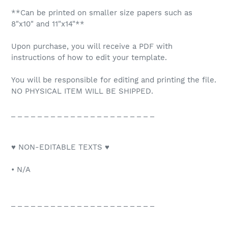
**Can be printed on smaller size papers such as
8"x10" and 11"x14"**
Upon purchase, you will receive a PDF with
instructions of how to edit your template.
You will be responsible for editing and printing the file.
NO PHYSICAL ITEM WILL BE SHIPPED.
_ _ _ _ _ _ _ _ _ _ _ _ _ _ _ _ _ _ _ _ _ _
♥ NON-EDITABLE TEXTS ♥
• N/A
_ _ _ _ _ _ _ _ _ _ _ _ _ _ _ _ _ _ _ _ _ _