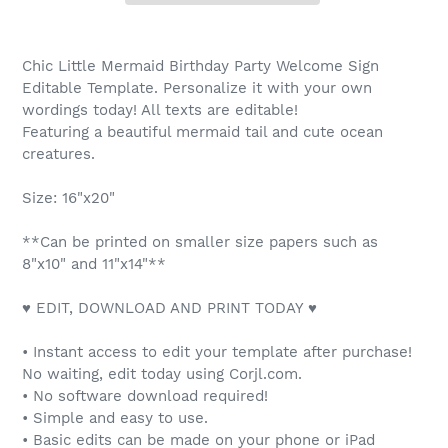
Chic Little Mermaid Birthday Party Welcome Sign
Editable Template. Personalize it with your own
wordings today! All texts are editable!
Featuring a beautiful mermaid tail and cute ocean
creatures.
Size: 16"x20"
**Can be printed on smaller size papers such as
8"x10" and 11"x14"**
♥ EDIT, DOWNLOAD AND PRINT TODAY ♥
• Instant access to edit your template after purchase!
No waiting, edit today using Corjl.com.
• No software download required!
• Simple and easy to use.
• Basic edits can be made on your phone or iPad