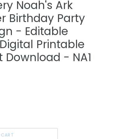
ry Noah's Ark
 Birthday Party
n - Editable
igital Printable
nt Download - NA1
 CART