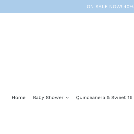
Skip
ON SALE NOW! 40% O
to
content
Home
Baby Shower
Quinceañera & Sweet 16