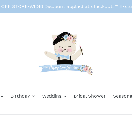
FF STORE-WIDE! Discount applied at checkout. * Exclu
Birthday
Wedding
Bridal Shower
Seasona