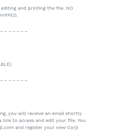
 editing and printing the file. NO
HIPPED.
 _ _ _ _ _ _ _
ABLE)
 _ _ _ _ _ _ _
ing, you will receive an email shortly
 link to access and edit your file. You
rjl.com and register your new Corjl