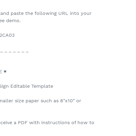
 and paste the following URL into your
ree demo.
22CA03
 _ _ _ _ _ _ _
E ♥
Sign Editable Template
maller size paper such as 8"x10" or
ceive a PDF with instructions of how to