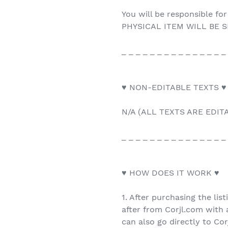
You will be responsible for
PHYSICAL ITEM WILL BE S
_ _ _ _ _ _ _ _ _ _ _ _ _ _ _
♥ NON-EDITABLE TEXTS ♥
N/A (ALL TEXTS ARE EDIT
_ _ _ _ _ _ _ _ _ _ _ _ _ _ _
♥ HOW DOES IT WORK ♥
1. After purchasing the list
after from Corjl.com with a
can also go directly to Co