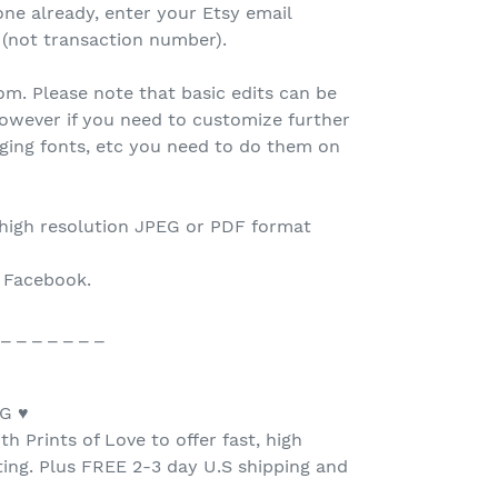
one already, enter your Etsy email
 (not transaction number).
.com. Please note that basic edits can be
owever if you need to customize further
nging fonts, etc you need to do them on
 high resolution JPEG or PDF format
o Facebook.
 _ _ _ _ _ _ _
G ♥
h Prints of Love to offer fast, high
nting. Plus FREE 2-3 day U.S shipping and