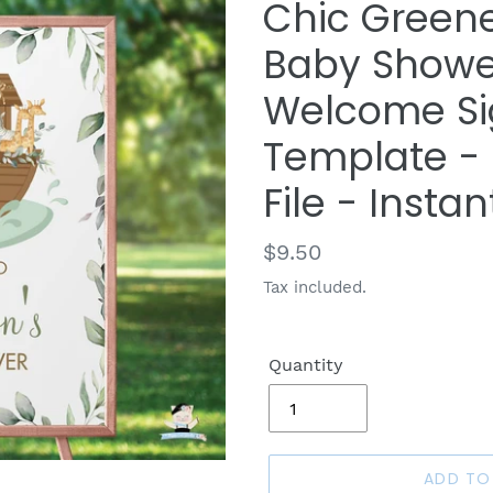
Chic Greene
Baby Shower
Welcome Sig
Template - D
File - Insta
Regular
$9.50
price
Tax included.
Quantity
ADD TO