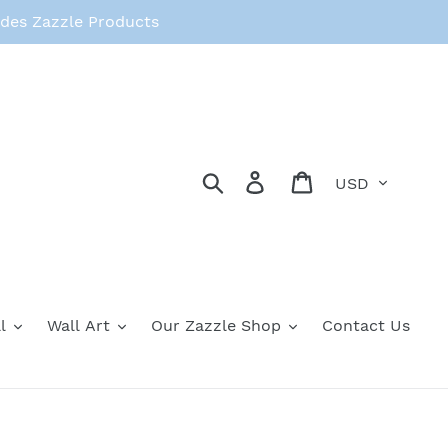
des Zazzle Products
Currency
Search
Log in
Cart
l
Wall Art
Our Zazzle Shop
Contact Us