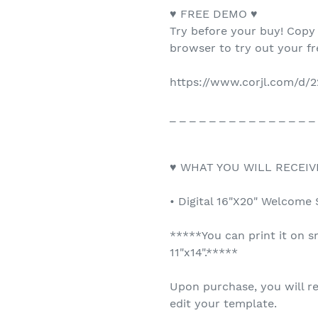
♥ FREE DEMO ♥
Try before your buy! Copy
browser to try out your f
https://www.corjl.com/d/
_ _ _ _ _ _ _ _ _ _ _ _ _ _ _
♥ WHAT YOU WILL RECEIV
• Digital 16"X20" Welcome 
*****You can print it on s
11"x14".*****
Upon purchase, you will re
edit your template.