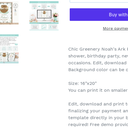
More paymen
Chic Greenery Noah's Ark 
shower, birthday party, n
occasions. Edit, download a
Background color can be 
Size: 16"x20"
You can print it on smaller
Edit, download and print t
finalizing your payment an
template directly in you
required! Free demo provid