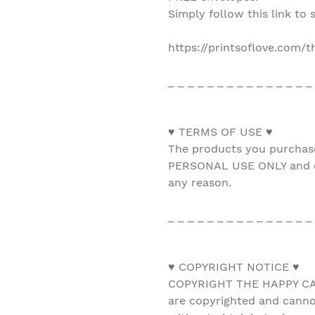
Simply follow this link to 
https://printsoflove.com/
_ _ _ _ _ _ _ _ _ _ _ _ _ _ _
♥ TERMS OF USE ♥
The products you purchas
PERSONAL USE ONLY and ca
any reason.
_ _ _ _ _ _ _ _ _ _ _ _ _ _ _
♥ COPYRIGHT NOTICE ♥
COPYRIGHT THE HAPPY CAT 
are copyrighted and canno