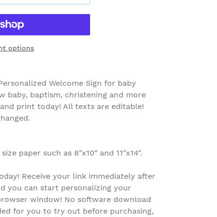
t options
Personalized Welcome Sign for baby
ew baby, baptism, christening and more
nd print today! All texts are editable!
changed.
 size paper such as 8"x10" and 11"x14".
oday! Receive your link immediately after
d you can start personalizing your
r browser window! No software download
ed for you to try out before purchasing,