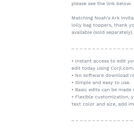
please see the link below.
Matching Noah's Ark invita
lolly bag toppers, thank y
available (sold separately).
_ _ _ _ _ _ _ _ _ _ _ _ _ _ _
• Instant access to edit y
edit today using Corjl.com
• No software download re
• Simple and easy to use.
• Basic edits can be made
• Flexible customization, 
text color and size, add i
_ _ _ _ _ _ _ _ _ _ _ _ _ _ _