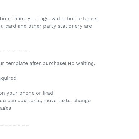
tion, thank you tags, water bottle labels,
ou card and other party stationery are
 _ _ _ _ _ _ _
our template after purchase! No waiting,
.
quired!
 on your phone or iPad
you can add texts, move texts, change
mages
 _ _ _ _ _ _ _