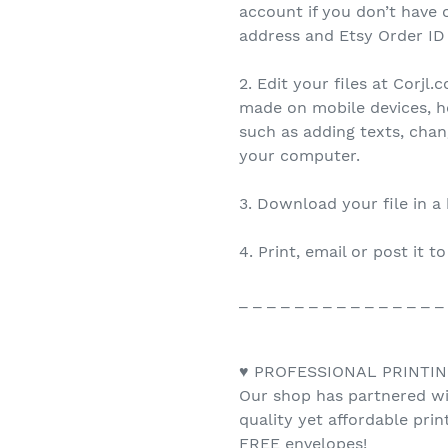
account if you don’t have 
address and Etsy Order ID
2. Edit your files at Corjl
made on mobile devices, h
such as adding texts, cha
your computer.
3. Download your file in a
4. Print, email or post it t
_ _ _ _ _ _ _ _ _ _ _ _ _ _ _
♥ PROFESSIONAL PRINTIN
Our shop has partnered wit
quality yet affordable pri
FREE envelopes!