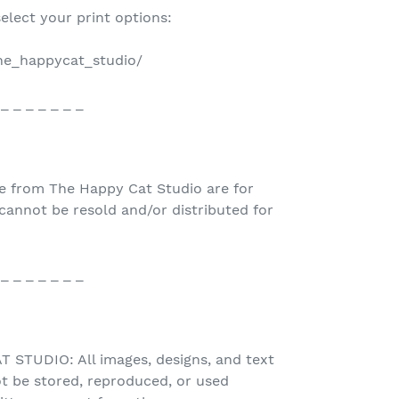
select your print options:
the_happycat_studio/
 _ _ _ _ _ _ _
e from The Happy Cat Studio are for
nnot be resold and/or distributed for
 _ _ _ _ _ _ _
STUDIO: All images, designs, and text
t be stored, reproduced, or used