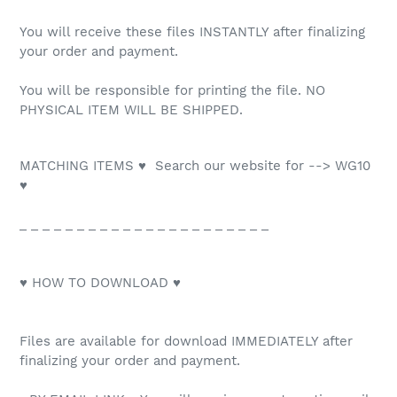
You will receive these files INSTANTLY after finalizing
your order and payment.
You will be responsible for printing the file. NO
PHYSICAL ITEM WILL BE SHIPPED.
MATCHING ITEMS ♥ Search our website for --> WG10
♥
_ _ _ _ _ _ _ _ _ _ _ _ _ _ _ _ _ _ _ _ _ _
♥ HOW TO DOWNLOAD ♥
Files are available for download IMMEDIATELY after
finalizing your order and payment.