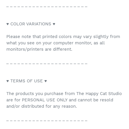
_ _ _ _ _ _ _ _ _ _ _ _ _ _ _ _ _ _ _ _ _ _
♥ COLOR VARIATIONS ♥
Please note that printed colors may vary slightly from
what you see on your computer monitor, as all
monitors/printers are different.
_ _ _ _ _ _ _ _ _ _ _ _ _ _ _ _ _ _ _ _ _ _
♥ TERMS OF USE ♥
The products you purchase from The Happy Cat Studio
are for PERSONAL USE ONLY and cannot be resold
and/or distributed for any reason.
_ _ _ _ _ _ _ _ _ _ _ _ _ _ _ _ _ _ _ _ _ _