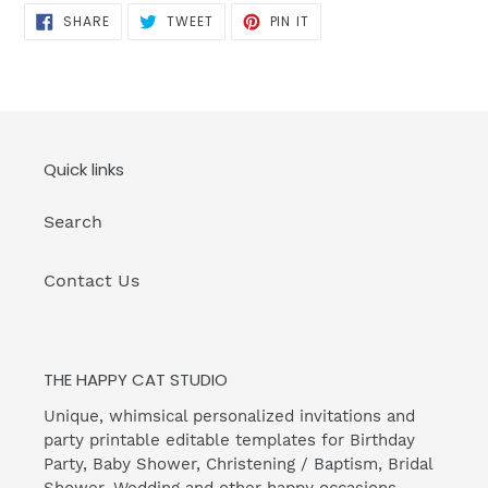
SHARE
TWEET
PIN
SHARE
TWEET
PIN IT
ON
ON
ON
FACEBOOK
TWITTER
PINTEREST
Quick links
Search
Contact Us
THE HAPPY CAT STUDIO
Unique, whimsical personalized invitations and
party printable editable templates for Birthday
Party, Baby Shower, Christening / Baptism, Bridal
Shower, Wedding and other happy occasions.