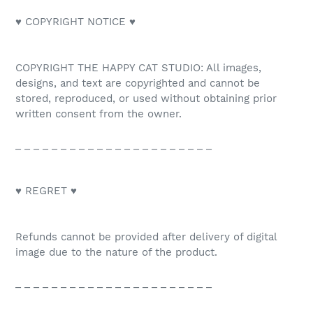
♥ COPYRIGHT NOTICE ♥
COPYRIGHT THE HAPPY CAT STUDIO: All images,
designs, and text are copyrighted and cannot be
stored, reproduced, or used without obtaining prior
written consent from the owner.
_ _ _ _ _ _ _ _ _ _ _ _ _ _ _ _ _ _ _ _ _ _
♥ REGRET ♥
Refunds cannot be provided after delivery of digital
image due to the nature of the product.
_ _ _ _ _ _ _ _ _ _ _ _ _ _ _ _ _ _ _ _ _ _