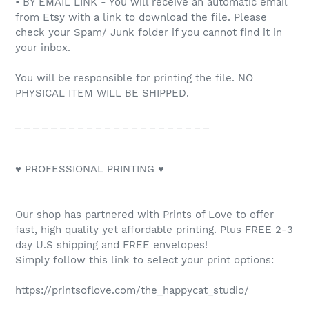
• BY EMAIL LINK - You will receive an automatic email
from Etsy with a link to download the file. Please
check your Spam/ Junk folder if you cannot find it in
your inbox.
You will be responsible for printing the file. NO
PHYSICAL ITEM WILL BE SHIPPED.
_ _ _ _ _ _ _ _ _ _ _ _ _ _ _ _ _ _ _ _ _ _
♥ PROFESSIONAL PRINTING ♥
Our shop has partnered with Prints of Love to offer
fast, high quality yet affordable printing. Plus FREE 2-3
day U.S shipping and FREE envelopes!
Simply follow this link to select your print options:
https://printsoflove.com/the_happycat_studio/