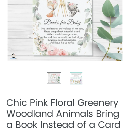
Chic Pink Floral Greenery
Woodland Animals Bring
a Book Instead of a Card