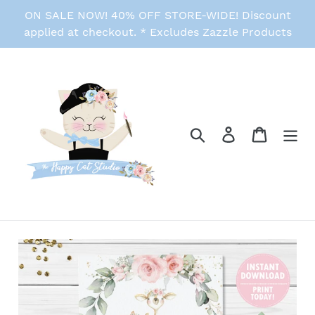
Skip
ON SALE NOW! 40% OFF STORE-WIDE! Discount
to
applied at checkout. * Excludes Zazzle Products
content
Search
Log in
Cart