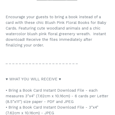
Encourage your guests to bring a book instead of a
card with these chic Blush Pink Floral Books for Baby
Cards. Featuring cute woodland animals and a chic
watercolor blush pink floral greenery wreath. Instant
download! Receive the files immediately after
finalizing your order.
_ _ _ _ _ _ _ _ _ _ _ _ _ _ _ _ _ _ _ _ _ _
♥ WHAT YOU WILL RECEIVE ♥
• Bring a Book Card Instant Download File - each
measures 3"x4" (7.62cm x 10.16cm) - 6 cards per Letter
(8.5"x11") size paper - PDF and JPEG
• Bring a Book Card Instant Download File - 3"x4"
(7.62cm x 10.16cm) - JPEG