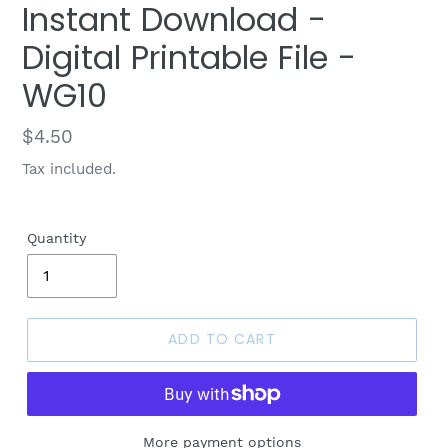
Instant Download -
Digital Printable File -
WG10
Regular
$4.50
price
Tax included.
Quantity
ADD TO CART
More payment options