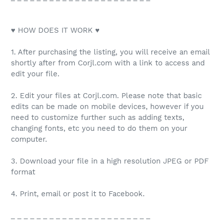
♥ HOW DOES IT WORK ♥
1. After purchasing the listing, you will receive an email
shortly after from Corjl.com with a link to access and
edit your file.
2. Edit your files at Corjl.com. Please note that basic
edits can be made on mobile devices, however if you
need to customize further such as adding texts,
changing fonts, etc you need to do them on your
computer.
3. Download your file in a high resolution JPEG or PDF
format
4. Print, email or post it to Facebook.
_ _ _ _ _ _ _ _ _ _ _ _ _ _ _ _ _ _ _ _ _ _