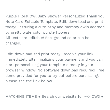
Purple Floral Owl Baby Shower Personalized Thank You
Note Card Editable Template. Edit, download and print
today! Featuring a cute baby and mommy owls adorned
by pretty watercolor purple flowers.
All texts are editable! Background color can be
changed.
Edit, download and print today! Receive your link
immediately after finalizing your payment and you can
start personalizing your template directly in your
browser window! No software download required! Free
demo provided for you to try out before purchasing,
please see the link below.
MATCHING ITEMS ♥ Search our website for --> OW3 ♥
_ _ _ _ _ _ _ _ _ _ _ _ _ _ _ _ _ _ _ _ _ _