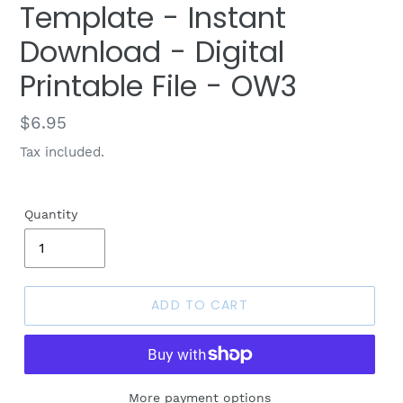
Template - Instant
Download - Digital
Printable File - OW3
Regular
$6.95
price
Tax included.
Quantity
ADD TO CART
More payment options