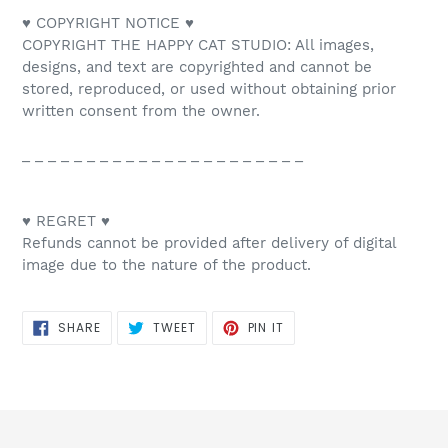
♥ COPYRIGHT NOTICE ♥
COPYRIGHT THE HAPPY CAT STUDIO: All images,
designs, and text are copyrighted and cannot be
stored, reproduced, or used without obtaining prior
written consent from the owner.
_ _ _ _ _ _ _ _ _ _ _ _ _ _ _ _ _ _ _ _ _ _
♥ REGRET ♥
Refunds cannot be provided after delivery of digital
image due to the nature of the product.
SHARE
TWEET
PIN
SHARE
TWEET
PIN IT
ON
ON
ON
FACEBOOK
TWITTER
PINTEREST