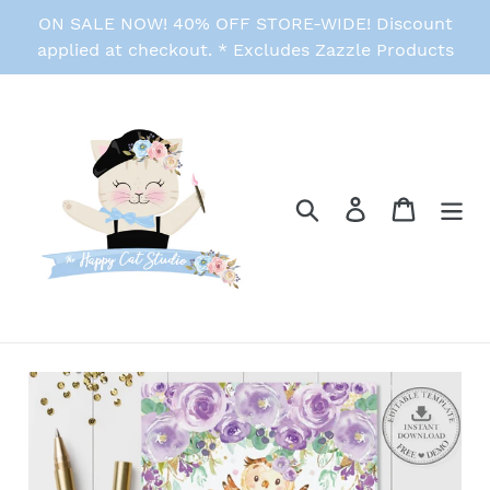
Skip
ON SALE NOW! 40% OFF STORE-WIDE! Discount
to
applied at checkout. * Excludes Zazzle Products
content
Search
Log in
Cart