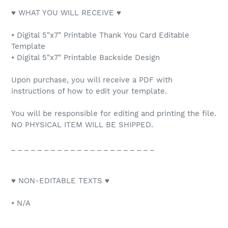
♥ WHAT YOU WILL RECEIVE ♥
• Digital 5"x7" Printable Thank You Card Editable
Template
• Digital 5"x7" Printable Backside Design
Upon purchase, you will receive a PDF with
instructions of how to edit your template.
You will be responsible for editing and printing the file.
NO PHYSICAL ITEM WILL BE SHIPPED.
_ _ _ _ _ _ _ _ _ _ _ _ _ _ _ _ _ _ _ _ _ _
♥ NON-EDITABLE TEXTS ♥
• N/A
_ _ _ _ _ _ _ _ _ _ _ _ _ _ _ _ _ _ _ _ _ _