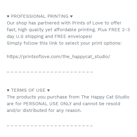
♥ PROFESSIONAL PRINTING ♥
Our shop has partnered with Prints of Love to offer
fast, high quality yet affordable printing. Plus FREE 2-3
day U.S shipping and FREE envelopes!
Simply follow this link to select your print options:
https://printsoflove.com/the_happycat_studio/
_ _ _ _ _ _ _ _ _ _ _ _ _ _ _ _ _ _ _ _ _ _
♥ TERMS OF USE ♥
The products you purchase from The Happy Cat Studio
are for PERSONAL USE ONLY and cannot be resold
and/or distributed for any reason.
_ _ _ _ _ _ _ _ _ _ _ _ _ _ _ _ _ _ _ _ _ _