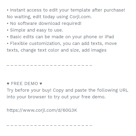
• Instant access to edit your template after purchase!
No waiting, edit today using Corjl.com.
• No software download required!
• Simple and easy to use.
• Basic edits can be made on your phone or iPad
• Flexible customization, you can add texts, move
texts, change text color and size, add images
_ _ _ _ _ _ _ _ _ _ _ _ _ _ _ _ _ _ _ _ _ _
♥ FREE DEMO ♥
Try before your buy! Copy and paste the following URL
into your browser to try out your free demo.
https://www.corjl.com/d/60G3K
_ _ _ _ _ _ _ _ _ _ _ _ _ _ _ _ _ _ _ _ _ _