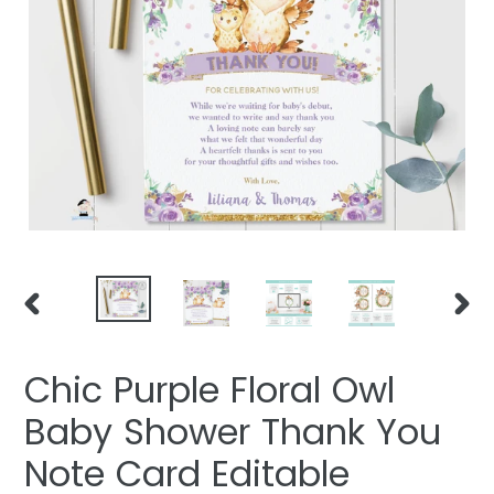
PREVIOUS
NEXT
SLIDE
SLIDE
Chic Purple Floral Owl
Baby Shower Thank You
Note Card Editable