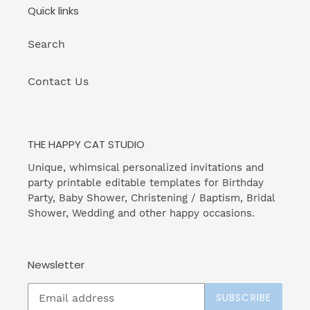
Quick links
Search
Contact Us
THE HAPPY CAT STUDIO
Unique, whimsical personalized invitations and
party printable editable templates for Birthday
Party, Baby Shower, Christening / Baptism, Bridal
Shower, Wedding and other happy occasions.
Newsletter
SUBSCRIBE