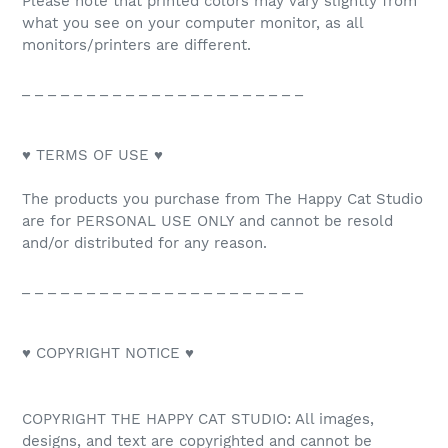
Please note that printed colors may vary slightly from
what you see on your computer monitor, as all
monitors/printers are different.
_ _ _ _ _ _ _ _ _ _ _ _ _ _ _ _ _ _ _ _ _ _
♥ TERMS OF USE ♥
The products you purchase from The Happy Cat Studio
are for PERSONAL USE ONLY and cannot be resold
and/or distributed for any reason.
_ _ _ _ _ _ _ _ _ _ _ _ _ _ _ _ _ _ _ _ _ _
♥ COPYRIGHT NOTICE ♥
COPYRIGHT THE HAPPY CAT STUDIO: All images,
designs, and text are copyrighted and cannot be