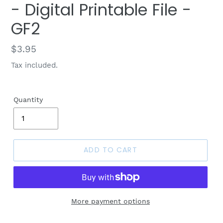
- Digital Printable File -
GF2
Regular
$3.95
price
Tax included.
Quantity
ADD TO CART
More payment options