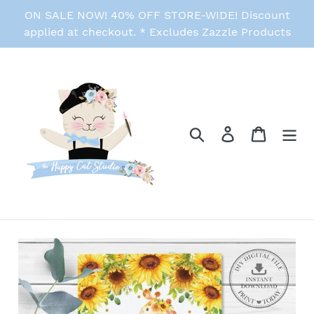
Skip
ON SALE NOW! 40% OFF STORE-WIDE! Discount
to
applied at checkout. * Excludes Zazzle Products
content
Search
Log in
Cart