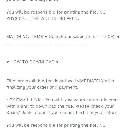
You will be responsible for printing the file. NO
PHYSICAL ITEM WILL BE SHIPPED.
MATCHING ITEMS ♥ Search our website for --> GF2 ♥
_ _ _ _ _ _ _ _ _ _ _ _ _ _ _ _ _ _ _ _ _ _
♥ HOW TO DOWNLOAD ♥
Files are available for download IMMEDIATELY after
finalizing your order and payment.
• BY EMAIL LINK - You will receive an automatic email
with a link to download the file. Please check your
Spam/ Junk folder if you cannot find it in your inbox.
You will be responsible for printing the file. NO