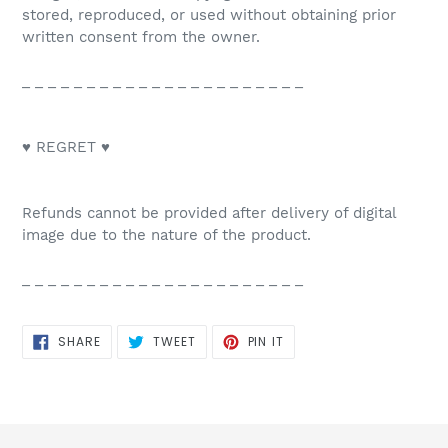
stored, reproduced, or used without obtaining prior
written consent from the owner.
_ _ _ _ _ _ _ _ _ _ _ _ _ _ _ _ _ _ _ _ _ _
♥ REGRET ♥
Refunds cannot be provided after delivery of digital
image due to the nature of the product.
_ _ _ _ _ _ _ _ _ _ _ _ _ _ _ _ _ _ _ _ _ _
SHARE
TWEET
PIN
SHARE
TWEET
PIN IT
ON
ON
ON
FACEBOOK
TWITTER
PINTEREST