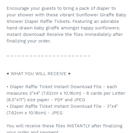
Encourage your guests to bring a pack of diaper to
your shower with these vibrant Sunflower Giraffe Baby
Shower Diaper Raffle Tickets. Featuring an adorable
hand-drawn baby giraffe amongst happy sunflowers.
Instant download! Receive the files immediately after
finalizing your order.
_ _ _ _ _ _ _ _ _ _ _ _ _ _ _ _ _ _ _ _ _ _
♥ WHAT YOU WILL RECEIVE ♥
• Diaper Raffle Ticket Instant Download File - each
measures 3"x4" (7.62cm x 10.16cm) - 6 cards per Letter
(8.5"x11") size paper - PDF and JPEG
• Diaper Raffle Ticket Instant Download File - 3"x4"
(7.62cm x 10.16cm) - JPEG
You will receive these files INSTANTLY after finalizing
your order and payment.