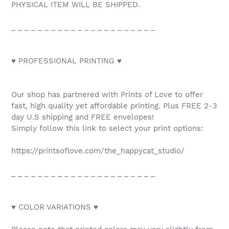
PHYSICAL ITEM WILL BE SHIPPED.
_ _ _ _ _ _ _ _ _ _ _ _ _ _ _ _ _ _ _ _ _ _
♥ PROFESSIONAL PRINTING ♥
Our shop has partnered with Prints of Love to offer
fast, high quality yet affordable printing. Plus FREE 2-3
day U.S shipping and FREE envelopes!
Simply follow this link to select your print options:
https://printsoflove.com/the_happycat_studio/
_ _ _ _ _ _ _ _ _ _ _ _ _ _ _ _ _ _ _ _ _ _
♥ COLOR VARIATIONS ♥