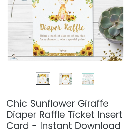
Chic Sunflower Giraffe
Diaper Raffle Ticket Insert
Card - Instant Download