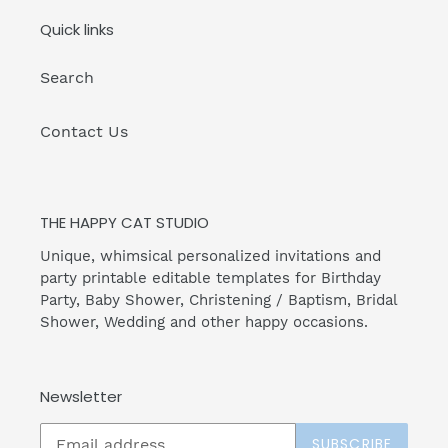
Quick links
Search
Contact Us
THE HAPPY CAT STUDIO
Unique, whimsical personalized invitations and
party printable editable templates for Birthday
Party, Baby Shower, Christening / Baptism, Bridal
Shower, Wedding and other happy occasions.
Newsletter
SUBSCRIBE