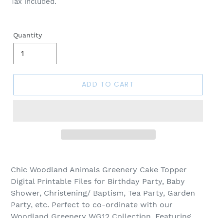
Tax included.
Quantity
ADD TO CART
Chic Woodland Animals Greenery Cake Topper
Digital Printable Files for Birthday Party, Baby
Shower, Christening/ Baptism, Tea Party, Garden
Party, etc. Perfect to co-ordinate with our
Woodland Greenery WG12 Collection. Featuring