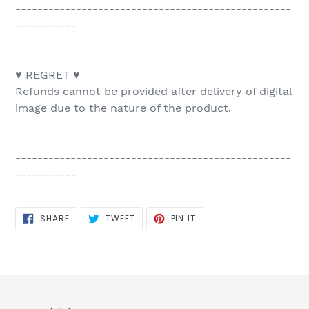
--------------------------------------------------
-----------
♥ REGRET ♥
Refunds cannot be provided after delivery of digital
image due to the nature of the product.
--------------------------------------------------
-----------
SHARE
TWEET
PIN
SHARE
TWEET
PIN IT
ON
ON
ON
FACEBOOK
TWITTER
PINTEREST