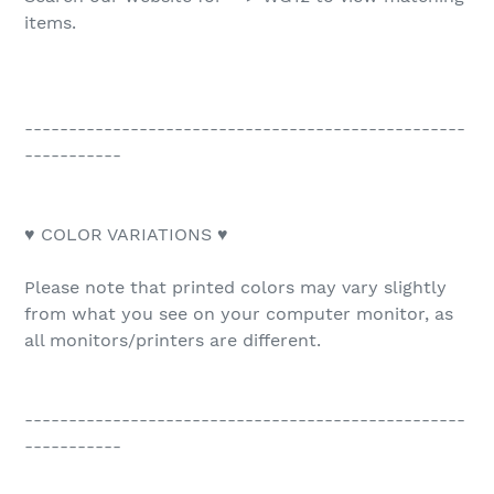
items.
--------------------------------------------------
-----------
♥ COLOR VARIATIONS ♥
Please note that printed colors may vary slightly
from what you see on your computer monitor, as
all monitors/printers are different.
--------------------------------------------------
-----------