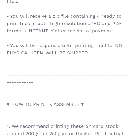
files.
• You will receive a zip file containing 4 ready to
print files in both high resolution JPEG and PDF
formats INSTANTLY after receipt of payment.
• You will be responsible for printing the file. NO
PHYSICAL ITEM WILL BE SHIPPED.
--------------------------------------------------
-----------
♥ HOW TO PRINT & ASSEMBLE ♥
1. We recommend printing these on card stock
around 200gsm / 250gsm or thicker. Print actual