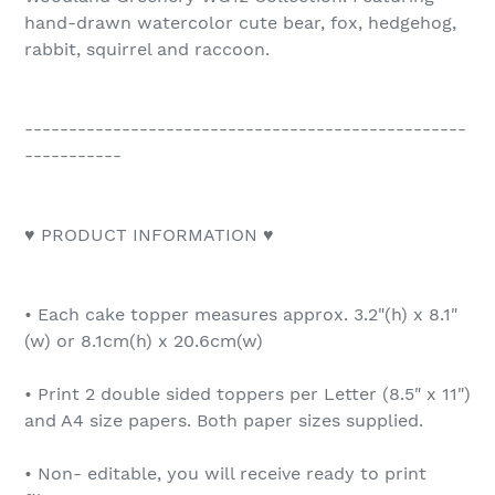
hand-drawn watercolor cute bear, fox, hedgehog,
rabbit, squirrel and raccoon.
--------------------------------------------------
-----------
♥ PRODUCT INFORMATION ♥
• Each cake topper measures approx. 3.2"(h) x 8.1"
(w) or 8.1cm(h) x 20.6cm(w)
• Print 2 double sided toppers per Letter (8.5" x 11")
and A4 size papers. Both paper sizes supplied.
• Non- editable, you will receive ready to print