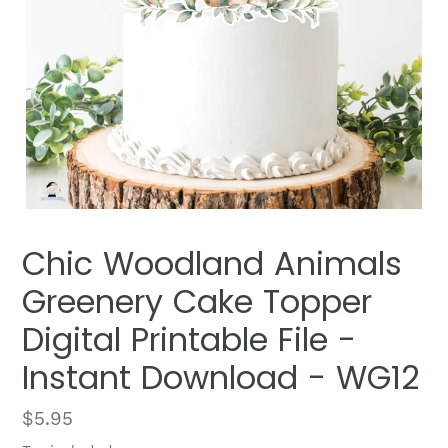
Chic Woodland Animals
Greenery Cake Topper
Digital Printable File -
Instant Download - WG12
Regular
$5.95
price