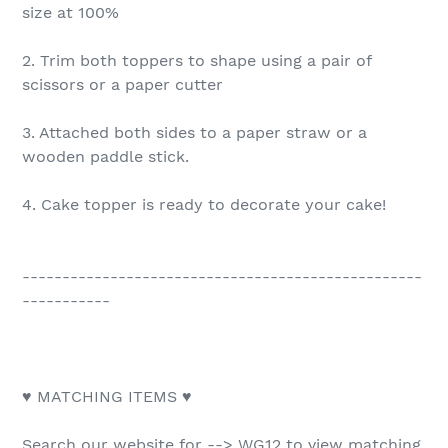
size at 100%
2. Trim both toppers to shape using a pair of
scissors or a paper cutter
3. Attached both sides to a paper straw or a
wooden paddle stick.
4. Cake topper is ready to decorate your cake!
--------------------------------------------------
-----------
♥ MATCHING ITEMS ♥
Search our website for --> WG12 to view matching