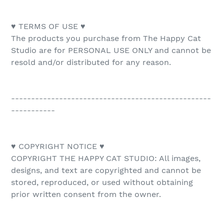
♥ TERMS OF USE ♥
The products you purchase from The Happy Cat
Studio are for PERSONAL USE ONLY and cannot be
resold and/or distributed for any reason.
--------------------------------------------------
-----------
♥ COPYRIGHT NOTICE ♥
COPYRIGHT THE HAPPY CAT STUDIO: All images,
designs, and text are copyrighted and cannot be
stored, reproduced, or used without obtaining
prior written consent from the owner.