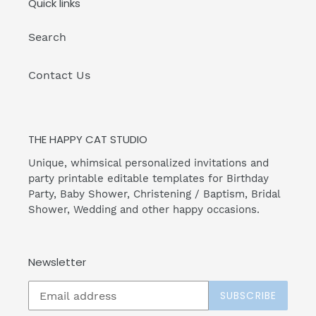
Quick links
Search
Contact Us
THE HAPPY CAT STUDIO
Unique, whimsical personalized invitations and
party printable editable templates for Birthday
Party, Baby Shower, Christening / Baptism, Bridal
Shower, Wedding and other happy occasions.
Newsletter
SUBSCRIBE