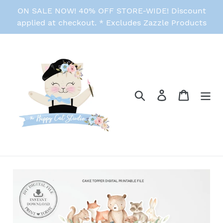
Skip
ON SALE NOW! 40% OFF STORE-WIDE! Discount
to
applied at checkout. * Excludes Zazzle Products
content
Search
Log in
Cart