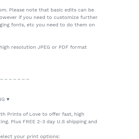
.com. Please note that basic edits can be
owever if you need to customize further
nging fonts, etc you need to do them on
 high resolution JPEG or PDF format
 _ _ _ _ _ _ _
NG ♥
h Prints of Love to offer fast, high
nting. Plus FREE 2-3 day U.S shipping and
select your print options: