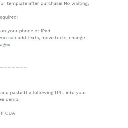
our template after purchase! No waiting,
.
equired!
 on your phone or iPad
you can add texts, move texts, change
mages
 _ _ _ _ _ _ _
 and paste the following URL into your
ree demo.
/1HFODA