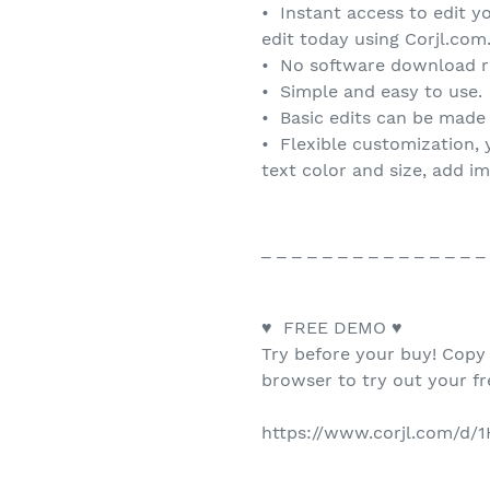
• Instant access to edit y
edit today using Corjl.com
• No software download r
• Simple and easy to use.
• Basic edits can be made
• Flexible customization, 
text color and size, add i
_ _ _ _ _ _ _ _ _ _ _ _ _ _ _
♥ FREE DEMO ♥
Try before your buy! Copy
browser to try out your f
https://www.corjl.com/d