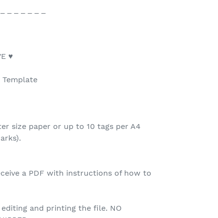
 _ _ _ _ _ _ _
E ♥
e Template
ter size paper or up to 10 tags per A4
arks).
ceive a PDF with instructions of how to
 editing and printing the file. NO