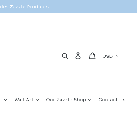
des Zazzle Products
Currency
Search
Log in
Cart
l
Wall Art
Our Zazzle Shop
Contact Us