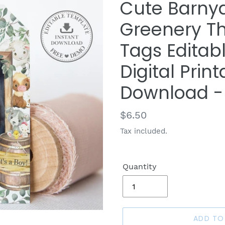
Cute Barny
Greenery T
Tags Editab
Digital Print
Download -
Regular
$6.50
price
Tax included.
Quantity
ADD TO