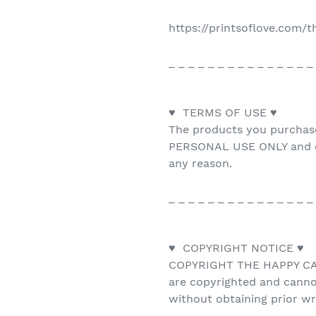
https://printsoflove.com/
_ _ _ _ _ _ _ _ _ _ _ _ _ _ _
♥ TERMS OF USE ♥
The products you purchas
PERSONAL USE ONLY and ca
any reason.
_ _ _ _ _ _ _ _ _ _ _ _ _ _ _
♥ COPYRIGHT NOTICE ♥
COPYRIGHT THE HAPPY CAT 
are copyrighted and canno
without obtaining prior w