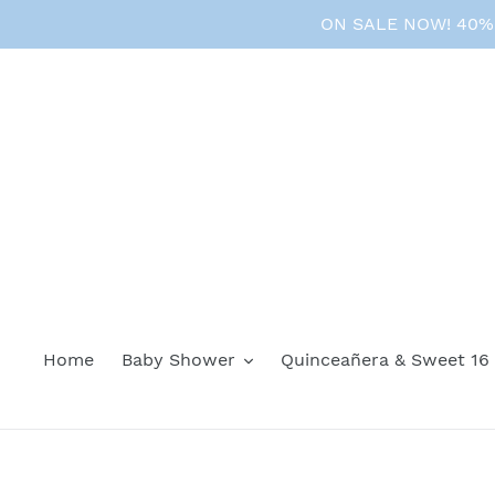
Skip
ON SALE NOW! 40% O
to
content
Home
Baby Shower
Quinceañera & Sweet 16