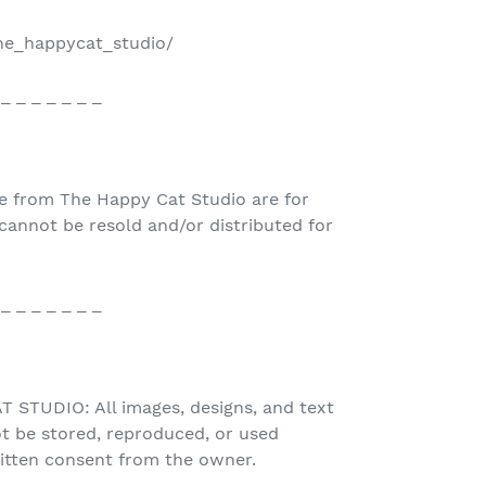
the_happycat_studio/
 _ _ _ _ _ _ _
e from The Happy Cat Studio are for
nnot be resold and/or distributed for
 _ _ _ _ _ _ _
STUDIO: All images, designs, and text
t be stored, reproduced, or used
ritten consent from the owner.