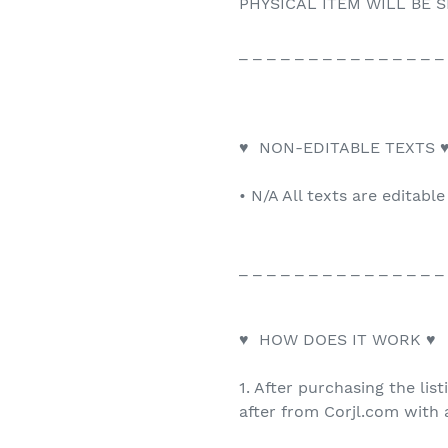
PHYSICAL ITEM WILL BE S
_ _ _ _ _ _ _ _ _ _ _ _ _ _ _
♥ NON-EDITABLE TEXTS 
• N/A All texts are editable
_ _ _ _ _ _ _ _ _ _ _ _ _ _ _
♥ HOW DOES IT WORK ♥
1. After purchasing the list
after from Corjl.com with a