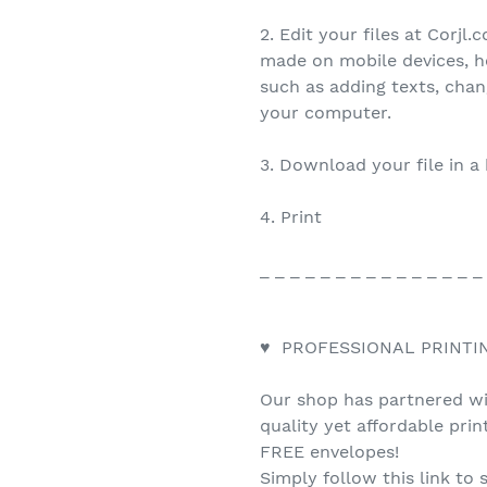
2. Edit your files at Corjl
made on mobile devices, h
such as adding texts, cha
your computer.
3. Download your file in a
4. Print
_ _ _ _ _ _ _ _ _ _ _ _ _ _ _
♥ PROFESSIONAL PRINTI
Our shop has partnered wit
quality yet affordable pri
FREE envelopes!
Simply follow this link to 