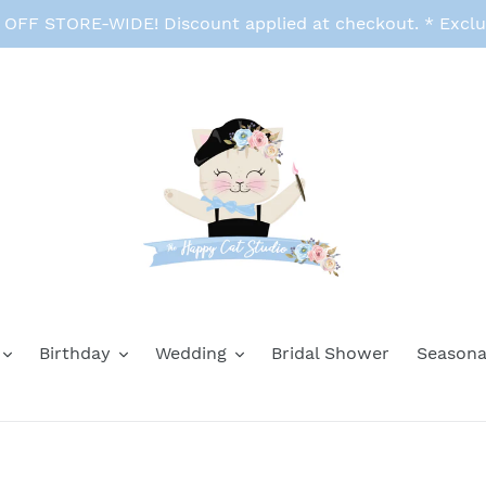
FF STORE-WIDE! Discount applied at checkout. * Exclu
Birthday
Wedding
Bridal Shower
Seasona