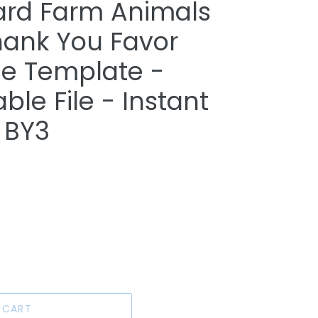
ard Farm Animals
hank You Favor
le Template -
able File - Instant
 BY3
 CART