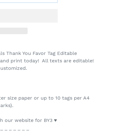
s Thank You Favor Tag Editable
nd print today! All texts are editable!
 customized.
ter size paper or up to 10 tags per A4
arks).
 our website for BY3 ♥
 _ _ _ _ _ _ _