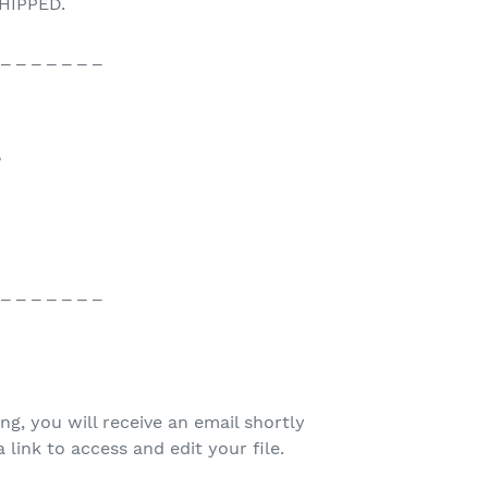
HIPPED.
 _ _ _ _ _ _ _
♥
 _ _ _ _ _ _ _
ing, you will receive an email shortly
 link to access and edit your file.