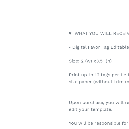
_ _ _ _ _ _ _ _ _ _ _ _ _ _ _
♥ WHAT YOU WILL RECEIV
• Digital Favor Tag Editabl
Size: 2"(w) x3.5" (h)
Print up to 12 tags per Let
size paper (without trim m
Upon purchase, you will re
edit your template.
You will be responsible for