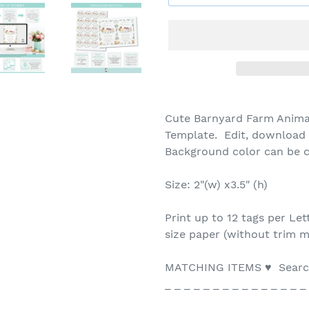
Cute Barnyard Farm Animal
Template. Edit, download a
Background color can be
Size: 2"(w) x3.5" (h)
Print up to 12 tags per Let
size paper (without trim m
MATCHING ITEMS ♥ Search
_ _ _ _ _ _ _ _ _ _ _ _ _ _ _