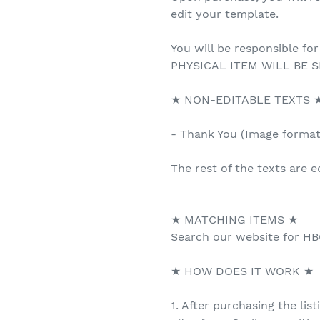
edit your template.
You will be responsible for
PHYSICAL ITEM WILL BE S
★ NON-EDITABLE TEXTS 
- Thank You (Image forma
The rest of the texts are e
★ MATCHING ITEMS ★
Search our website for HB
★ HOW DOES IT WORK ★
1. After purchasing the list