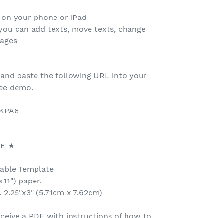
 on your phone or iPad
 you can add texts, move texts, change
mages
 and paste the following URL into your
ree demo.
3KPA8
VE ★
table Template
x11") paper.
 2.25"x3" (5.71cm x 7.62cm)
ceive a PDF with instructions of how to