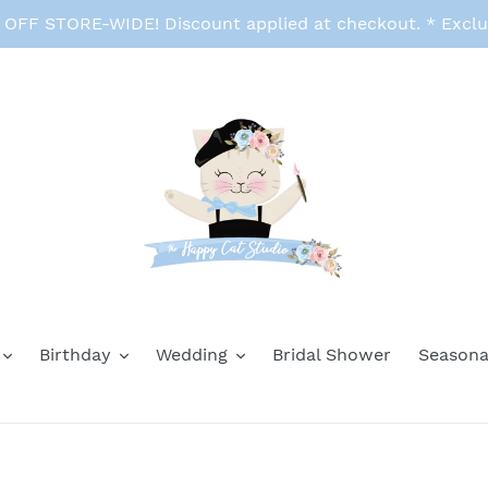
FF STORE-WIDE! Discount applied at checkout. * Exclu
Birthday
Wedding
Bridal Shower
Seasona