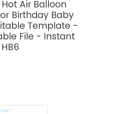
Hot Air Balloon
for Birthday Baby
itable Template -
able File - Instant
 HB6
 CART