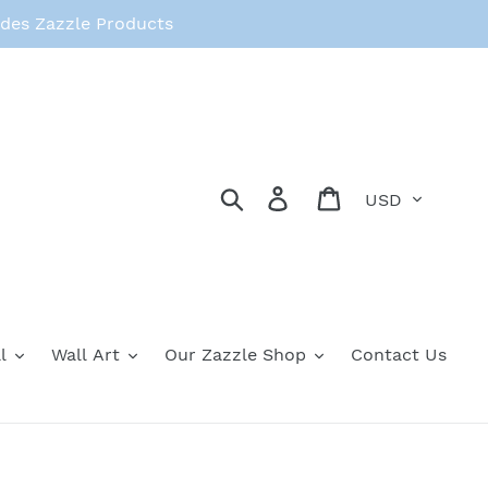
des Zazzle Products
Currency
Search
Log in
Cart
l
Wall Art
Our Zazzle Shop
Contact Us