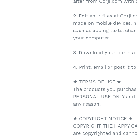
after from Corjl.com with a
2. Edit your files at Corjl
made on mobile devices, h
such as adding texts, cha
your computer.
3. Download your file in a
4. Print, email or post it t
★ TERMS OF USE ★
The products you purchas
PERSONAL USE ONLY and ca
any reason.
★ COPYRIGHT NOTICE ★
COPYRIGHT THE HAPPY CAT 
are copyrighted and canno