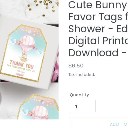
Cute Bunny 
Favor Tags 
Shower - Ed
Digital Print
Download -
Regular
$6.50
price
Tax included.
Quantity
ADD TO