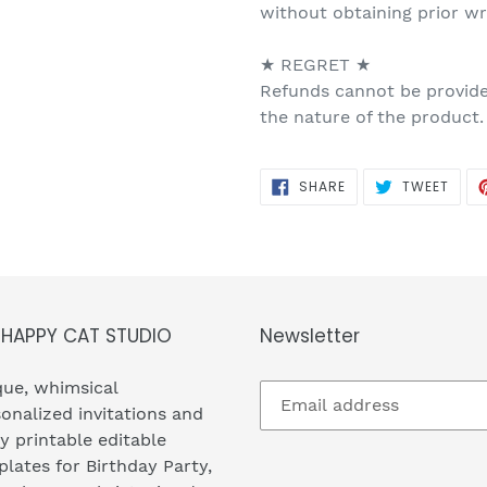
without obtaining prior w
★ REGRET ★
Refunds cannot be provided
the nature of the product.
SHARE
TWEE
SHARE
TWEET
ON
ON
FACEBOOK
TWIT
 HAPPY CAT STUDIO
Newsletter
ue, whimsical
onalized invitations and
y printable editable
lates for Birthday Party,