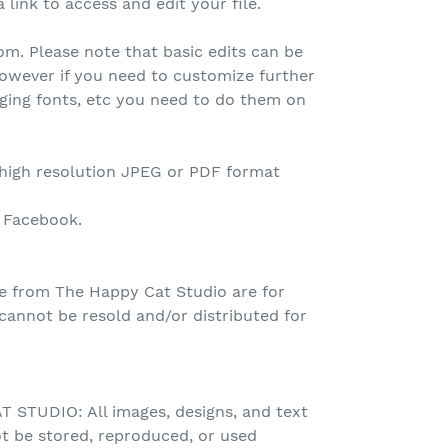
 link to access and edit your file.
.com. Please note that basic edits can be
owever if you need to customize further
nging fonts, etc you need to do them on
 high resolution JPEG or PDF format
o Facebook.
e from The Happy Cat Studio are for
nnot be resold and/or distributed for
STUDIO: All images, designs, and text
t be stored, reproduced, or used