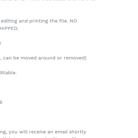
 editing and printing the file. NO
HIPPED.
★
t, can be moved around or removed)
ditable.
6
ing, you will receive an email shortly