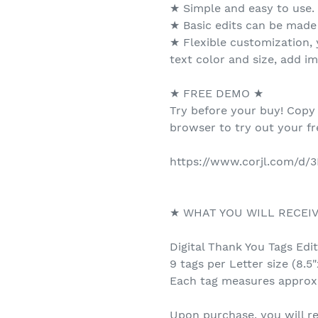
★ Simple and easy to use.
★ Basic edits can be made
★ Flexible customization,
text color and size, add i
★ FREE DEMO ★
Try before your buy! Copy
browser to try out your f
https://www.corjl.com/d/
★ WHAT YOU WILL RECEI
Digital Thank You Tags Edi
9 tags per Letter size (8.5"
Each tag measures approx.
Upon purchase, you will re