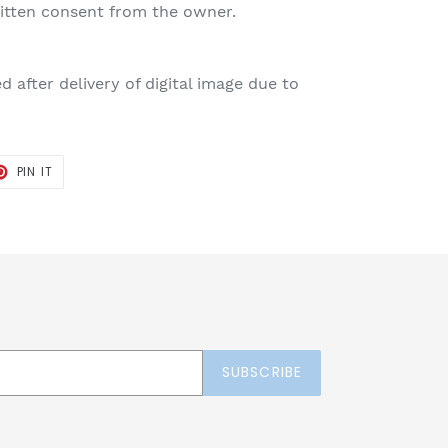
ritten consent from the owner.
 after delivery of digital image due to
T
PIN
PIN IT
ON
TER
PINTEREST
SUBSCRIBE