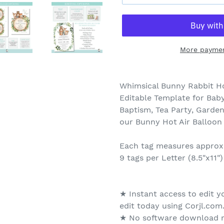
More paymen
Whimsical Bunny Rabbit Ho
Editable Template for Baby
Baptism, Tea Party, Garden
our Bunny Hot Air Balloon
Each tag measures approxi
9 tags per Letter (8.5"x11")
★ Instant access to edit y
edit today using Corjl.com
★ No software download r