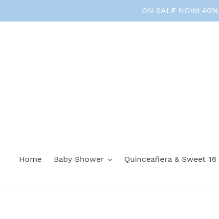
Skip
ON SALE NOW! 40% O
to
content
Home
Baby Shower
Quinceañera & Sweet 16