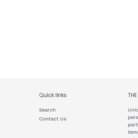
Quick links
THE
Search
Uniq
pers
Contact Us
part
temp