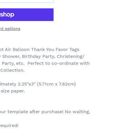
t options
t Air Balloon Thank You Favor Tags
 Shower, Birthday Party, Christening/
 Party, etc. Perfect to co-ordinate with
 Collection.
mately 2.25"x3" (5.71cm x 7.62cm)
 size paper.
our template after purchase! No waiting,
.
equired!