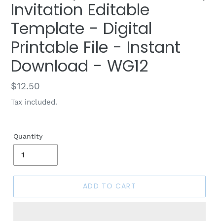
Invitation Editable
Template - Digital
Printable File - Instant
Download - WG12
Regular
$12.50
price
Tax included.
Quantity
ADD TO CART