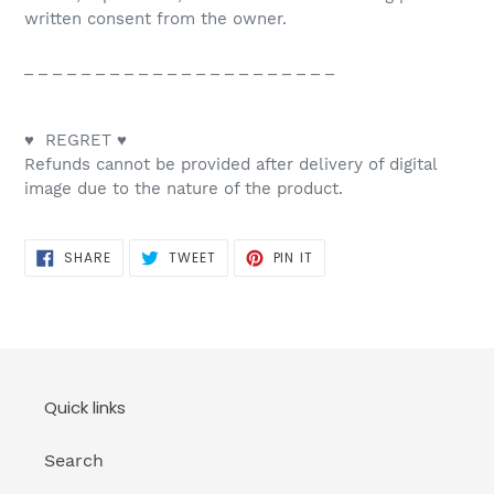
written consent from the owner.
_ _ _ _ _ _ _ _ _ _ _ _ _ _ _ _ _ _ _ _ _ _
♥ REGRET ♥
Refunds cannot be provided after delivery of digital
image due to the nature of the product.
SHARE
TWEET
PIN
SHARE
TWEET
PIN IT
ON
ON
ON
FACEBOOK
TWITTER
PINTEREST
Quick links
Search