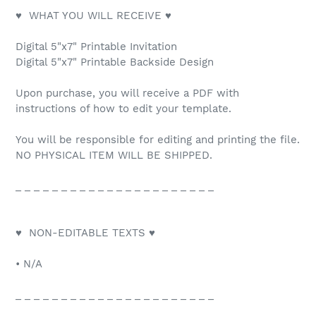
♥ WHAT YOU WILL RECEIVE ♥
Digital 5"x7" Printable Invitation
Digital 5"x7" Printable Backside Design
Upon purchase, you will receive a PDF with
instructions of how to edit your template.
You will be responsible for editing and printing the file.
NO PHYSICAL ITEM WILL BE SHIPPED.
_ _ _ _ _ _ _ _ _ _ _ _ _ _ _ _ _ _ _ _ _ _
♥ NON-EDITABLE TEXTS ♥
• N/A
_ _ _ _ _ _ _ _ _ _ _ _ _ _ _ _ _ _ _ _ _ _