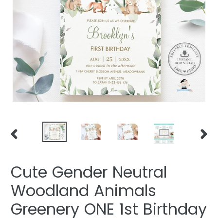
PREVIOUS
NEXT
SLIDE
SLIDE
Cute Gender Neutral
Woodland Animals
Greenery ONE 1st Birthday