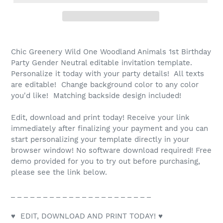
Chic Greenery Wild One Woodland Animals 1st Birthday
Party Gender Neutral editable invitation template.
Personalize it today with your party details! All texts
are editable! Change background color to any color
you'd like! Matching backside design included!
Edit, download and print today! Receive your link
immediately after finalizing your payment and you can
start personalizing your template directly in your
browser window! No software download required! Free
demo provided for you to try out before purchasing,
please see the link below.
_ _ _ _ _ _ _ _ _ _ _ _ _ _ _ _ _ _ _ _ _ _
♥ EDIT, DOWNLOAD AND PRINT TODAY! ♥