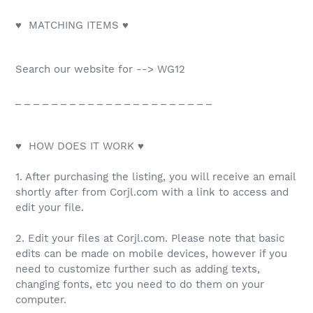
♥ MATCHING ITEMS ♥
Search our website for --> WG12
_ _ _ _ _ _ _ _ _ _ _ _ _ _ _ _ _ _ _ _ _ _
♥ HOW DOES IT WORK ♥
1. After purchasing the listing, you will receive an email
shortly after from Corjl.com with a link to access and
edit your file.
2. Edit your files at Corjl.com. Please note that basic
edits can be made on mobile devices, however if you
need to customize further such as adding texts,
changing fonts, etc you need to do them on your
computer.