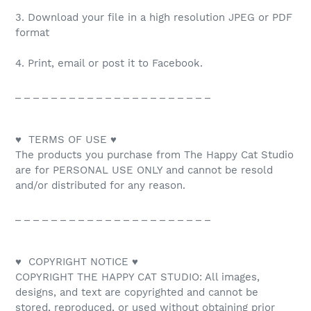
3. Download your file in a high resolution JPEG or PDF
format
4. Print, email or post it to Facebook.
_ _ _ _ _ _ _ _ _ _ _ _ _ _ _ _ _ _ _ _ _ _
♥ TERMS OF USE ♥
The products you purchase from The Happy Cat Studio
are for PERSONAL USE ONLY and cannot be resold
and/or distributed for any reason.
_ _ _ _ _ _ _ _ _ _ _ _ _ _ _ _ _ _ _ _ _ _
♥ COPYRIGHT NOTICE ♥
COPYRIGHT THE HAPPY CAT STUDIO: All images,
designs, and text are copyrighted and cannot be
stored, reproduced, or used without obtaining prior