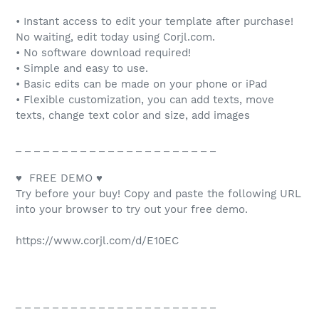
• Instant access to edit your template after purchase!
No waiting, edit today using Corjl.com.
• No software download required!
• Simple and easy to use.
• Basic edits can be made on your phone or iPad
• Flexible customization, you can add texts, move
texts, change text color and size, add images
_ _ _ _ _ _ _ _ _ _ _ _ _ _ _ _ _ _ _ _ _ _
♥ FREE DEMO ♥
Try before your buy! Copy and paste the following URL
into your browser to try out your free demo.
https://www.corjl.com/d/E10EC
_ _ _ _ _ _ _ _ _ _ _ _ _ _ _ _ _ _ _ _ _ _