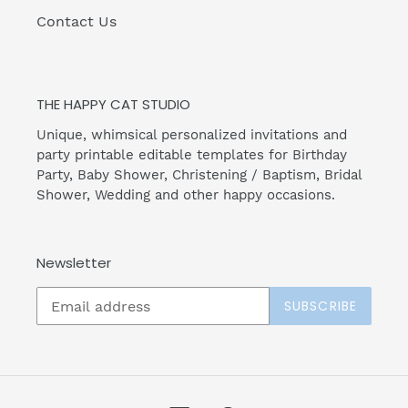
Contact Us
THE HAPPY CAT STUDIO
Unique, whimsical personalized invitations and
party printable editable templates for Birthday
Party, Baby Shower, Christening / Baptism, Bridal
Shower, Wedding and other happy occasions.
Newsletter
SUBSCRIBE