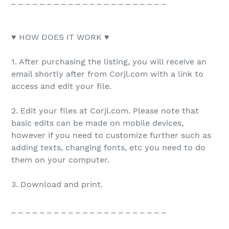
_ _ _ _ _ _ _ _ _ _ _ _ _ _ _ _ _ _ _ _ _ _
♥ HOW DOES IT WORK ♥
1. After purchasing the listing, you will receive an
email shortly after from Corjl.com with a link to
access and edit your file.
2. Edit your files at Corjl.com. Please note that
basic edits can be made on mobile devices,
however if you need to customize further such as
adding texts, changing fonts, etc you need to do
them on your computer.
3. Download and print.
_ _ _ _ _ _ _ _ _ _ _ _ _ _ _ _ _ _ _ _ _ _