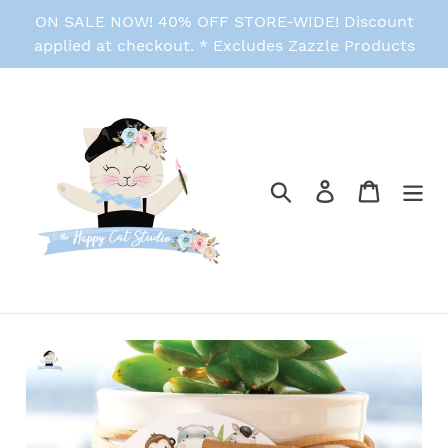
Skip
ON SALE NOW! 40% OFF STORE-WIDE! Discount
to
applied at checkout. * Excludes Zazzle Products
content
Search
Log in
Cart