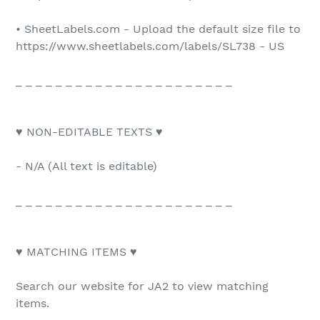
• SheetLabels.com - Upload the default size file to
https://www.sheetlabels.com/labels/SL738 - US
_ _ _ _ _ _ _ _ _ _ _ _ _ _ _ _ _ _ _ _ _ _
♥ NON-EDITABLE TEXTS ♥
- N/A (All text is editable)
_ _ _ _ _ _ _ _ _ _ _ _ _ _ _ _ _ _ _ _ _ _
♥ MATCHING ITEMS ♥
Search our website for JA2 to view matching
items.