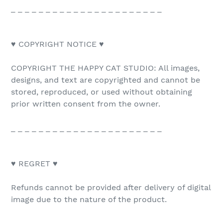
_ _ _ _ _ _ _ _ _ _ _ _ _ _ _ _ _ _ _ _ _ _
♥ COPYRIGHT NOTICE ♥
COPYRIGHT THE HAPPY CAT STUDIO: All images,
designs, and text are copyrighted and cannot be
stored, reproduced, or used without obtaining
prior written consent from the owner.
_ _ _ _ _ _ _ _ _ _ _ _ _ _ _ _ _ _ _ _ _ _
♥ REGRET ♥
Refunds cannot be provided after delivery of digital
image due to the nature of the product.