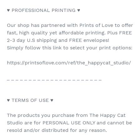
♥ PROFESSIONAL PRINTING ♥
Our shop has partnered with Prints of Love to offer
fast, high quality yet affordable printing. Plus FREE
2-3 day U.S shipping and FREE envelopes!
Simply follow this link to select your print options:
https://printsoflove.com/ref/the_happycat_studio/
_ _ _ _ _ _ _ _ _ _ _ _ _ _ _ _ _ _ _ _ _ _
♥ TERMS OF USE ♥
The products you purchase from The Happy Cat
Studio are for PERSONAL USE ONLY and cannot be
resold and/or distributed for any reason.