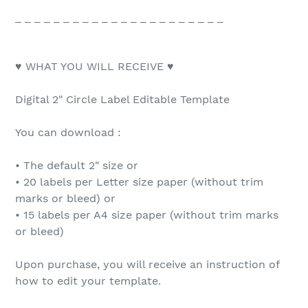
_ _ _ _ _ _ _ _ _ _ _ _ _ _ _ _ _ _ _ _ _ _
♥ WHAT YOU WILL RECEIVE ♥
Digital 2" Circle Label Editable Template
You can download :
• The default 2" size or
• 20 labels per Letter size paper (without trim
marks or bleed) or
• 15 labels per A4 size paper (without trim marks
or bleed)
Upon purchase, you will receive an instruction of
how to edit your template.