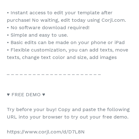
• Instant access to edit your template after
purchase! No waiting, edit today using Corjl.com.
• No software download required!
• Simple and easy to use.
• Basic edits can be made on your phone or iPad
• Flexible customization, you can add texts, move
texts, change text color and size, add images
_ _ _ _ _ _ _ _ _ _ _ _ _ _ _ _ _ _ _ _ _ _
♥ FREE DEMO ♥
Try before your buy! Copy and paste the following
URL into your browser to try out your free demo.
https://www.corjl.com/d/D7L8N