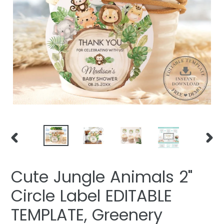
PREVIOUS
NEXT
SLIDE
SLIDE
Cute Jungle Animals 2"
Circle Label EDITABLE
TEMPLATE, Greenery