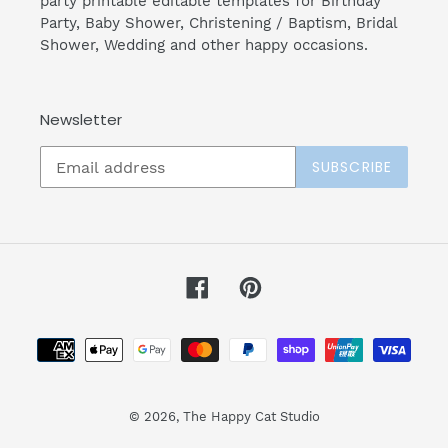
party printable editable templates for Birthday
Party, Baby Shower, Christening / Baptism, Bridal
Shower, Wedding and other happy occasions.
Newsletter
SUBSCRIBE
Facebook
Pinterest
Payment
methods
© 2026,
The Happy Cat Studio