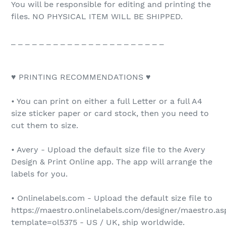
You will be responsible for editing and printing the
files. NO PHYSICAL ITEM WILL BE SHIPPED.
_ _ _ _ _ _ _ _ _ _ _ _ _ _ _ _ _ _ _ _ _ _
♥ PRINTING RECOMMENDATIONS ♥
• You can print on either a full Letter or a full A4
size sticker paper or card stock, then you need to
cut them to size.
• Avery - Upload the default size file to the Avery
Design & Print Online app. The app will arrange the
labels for you.
• Onlinelabels.com - Upload the default size file to
https://maestro.onlinelabels.com/designer/maestro.as
template=ol5375 - US / UK, ship worldwide.