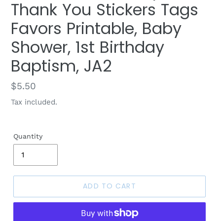
Thank You Stickers Tags
Favors Printable, Baby
Shower, 1st Birthday
Baptism, JA2
Regular
$5.50
price
Tax included.
Quantity
ADD TO CART