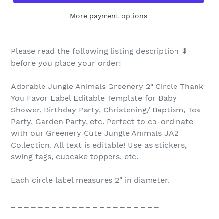
More payment options
Please read the following listing description ⬇
before you place your order:
Adorable Jungle Animals Greenery 2" Circle Thank
You Favor Label Editable Template for Baby
Shower, Birthday Party, Christening/ Baptism, Tea
Party, Garden Party, etc. Perfect to co-ordinate
with our Greenery Cute Jungle Animals JA2
Collection. All text is editable! Use as stickers,
swing tags, cupcake toppers, etc.
Each circle label measures 2" in diameter.
_ _ _ _ _ _ _ _ _ _ _ _ _ _ _ _ _ _ _ _ _ _