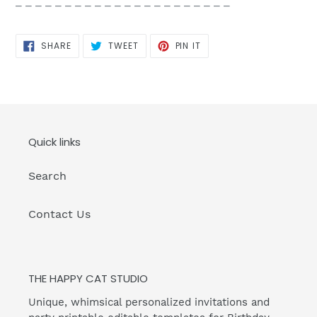
_ _ _ _ _ _ _ _ _ _ _ _ _ _ _ _ _ _ _ _ _ _
SHARE
TWEET
PIN
SHARE
TWEET
PIN IT
ON
ON
ON
FACEBOOK
TWITTER
PINTEREST
Quick links
Search
Contact Us
THE HAPPY CAT STUDIO
Unique, whimsical personalized invitations and