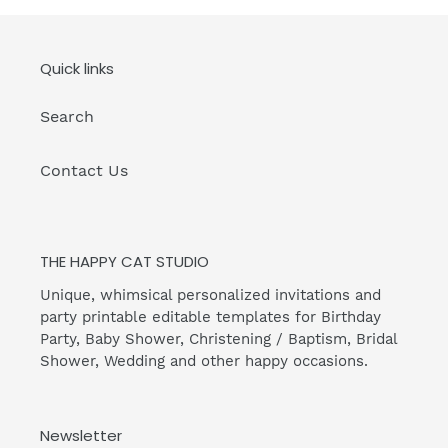
Quick links
Search
Contact Us
THE HAPPY CAT STUDIO
Unique, whimsical personalized invitations and
party printable editable templates for Birthday
Party, Baby Shower, Christening / Baptism, Bridal
Shower, Wedding and other happy occasions.
Newsletter