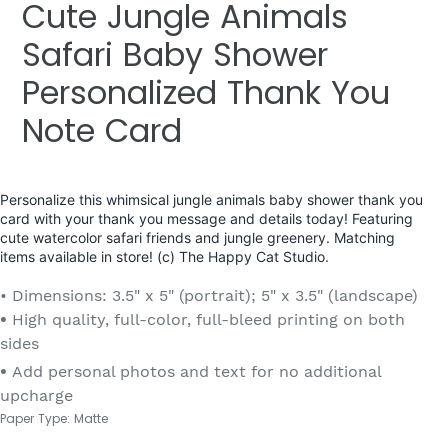
Cute Jungle Animals
Safari Baby Shower
Personalized Thank You
Note Card
Personalize this whimsical jungle animals baby shower thank you
card with your thank you message and details today! Featuring
cute watercolor safari friends and jungle greenery. Matching
items available in store! (c) The Happy Cat Studio.
• Dimensions: 3.5" x 5" (portrait); 5" x 3.5" (landscape)
•
High quality, full-color, full-bleed printing on both
sides
•
Add personal photos and text for no additional
upcharge
Paper Type: Matte