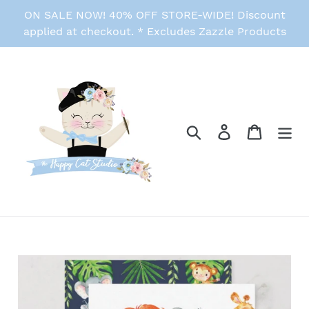
Skip
ON SALE NOW! 40% OFF STORE-WIDE! Discount
to
applied at checkout. * Excludes Zazzle Products
content
Search
Log in
Cart