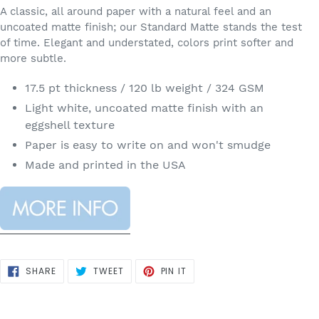
A classic, all around paper with a natural feel and an
uncoated matte finish; our Standard Matte stands the test
of time. Elegant and understated, colors print softer and
more subtle.
17.5 pt thickness / 120 lb weight / 324 GSM
Light white, uncoated matte finish with an
eggshell texture
Paper is easy to write on and won't smudge
Made and printed in the USA
SHARE
TWEET
PIN
SHARE
TWEET
PIN IT
ON
ON
ON
FACEBOOK
TWITTER
PINTEREST