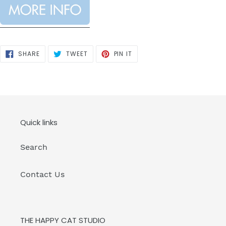
SHARE
TWEET
PIN
SHARE
TWEET
PIN IT
ON
ON
ON
FACEBOOK
TWITTER
PINTEREST
Quick links
Search
Contact Us
THE HAPPY CAT STUDIO