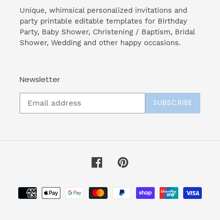
Unique, whimsical personalized invitations and
party printable editable templates for Birthday
Party, Baby Shower, Christening / Baptism, Bridal
Shower, Wedding and other happy occasions.
Newsletter
SUBSCRIBE
Facebook
Pinterest
Payment
methods