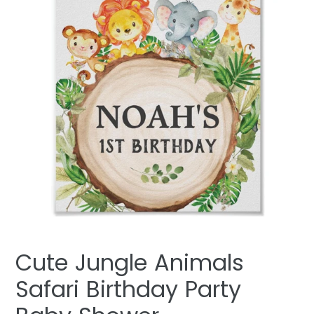
Cute Jungle Animals
Safari Birthday Party