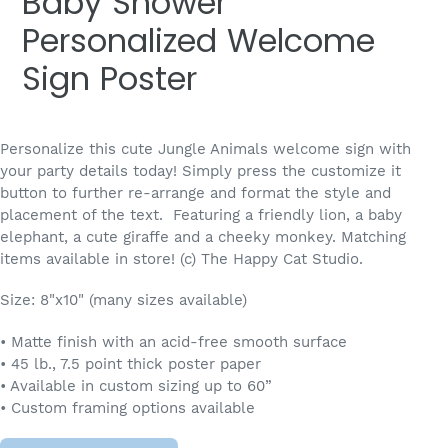
Baby Shower
Personalized Welcome
Sign Poster
Personalize this cute Jungle Animals welcome sign with
your party details today! Simply press the customize it
button to further re-arrange and format the style and
placement of the text.
Featuring a friendly lion, a baby
elephant, a cute giraffe and a cheeky monkey. Matching
items available in store! (c) The Happy Cat Studio.
Size: 8"x10" (many sizes available)
• Matte finish with an acid-free smooth surface
• 45 lb., 7.5 point thick poster paper
• Available in custom sizing up to 60”
• Custom framing options available