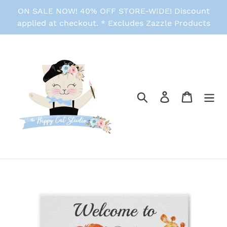
Skip
ON SALE NOW! 40% OFF STORE-WIDE! Discount
to
applied at checkout. * Excludes Zazzle Products
content
Search
Log in
Cart