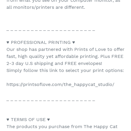
from what you see on your computer monitor, as
all monitors/printers are different.
_ _ _ _ _ _ _ _ _ _ _ _ _ _ _ _ _ _ _ _ _ _
♥ PROFESSIONAL PRINTING ♥
Our shop has partnered with Prints of Love to offer
fast, high quality yet affordable printing. Plus FREE
2-3 day U.S shipping and FREE envelopes!
Simply follow this link to select your print options:
https://printsoflove.com/the_happycat_studio/
_ _ _ _ _ _ _ _ _ _ _ _ _ _ _ _ _ _ _ _ _ _
♥ TERMS OF USE ♥
The products you purchase from The Happy Cat