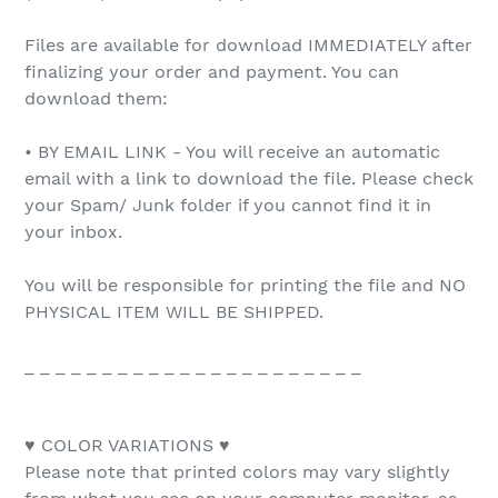
Files are available for download IMMEDIATELY after
finalizing your order and payment. You can
download them:
• BY EMAIL LINK - You will receive an automatic
email with a link to download the file. Please check
your Spam/ Junk folder if you cannot find it in
your inbox.
You will be responsible for printing the file and NO
PHYSICAL ITEM WILL BE SHIPPED.
_ _ _ _ _ _ _ _ _ _ _ _ _ _ _ _ _ _ _ _ _ _
♥ COLOR VARIATIONS ♥
Please note that printed colors may vary slightly