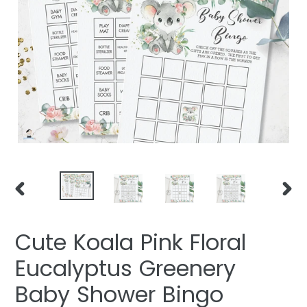
PREVIOUS
NEXT
SLIDE
SLIDE
Cute Koala Pink Floral
Eucalyptus Greenery
Baby Shower Bingo