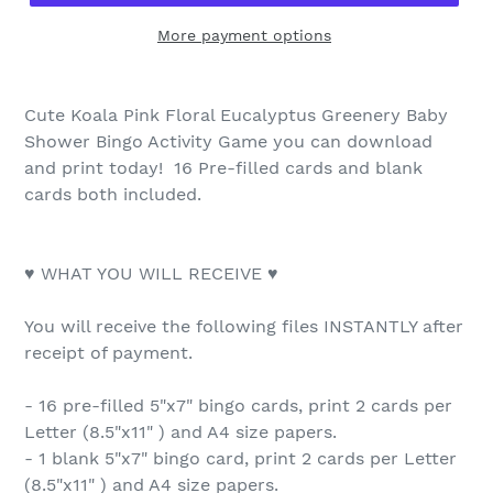
More payment options
Cute Koala Pink Floral Eucalyptus Greenery Baby
Shower Bingo Activity Game you can download
and print today! 16 Pre-filled cards and blank
cards both included.
♥ WHAT YOU WILL RECEIVE ♥
You will receive the following files INSTANTLY after
receipt of payment.
- 16 pre-filled 5"x7" bingo cards, print 2 cards per
Letter (8.5"x11" ) and A4 size papers.
- 1 blank 5"x7" bingo card, print 2 cards per Letter
(8.5"x11" ) and A4 size papers.