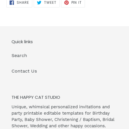
SHARE
TWEET
PIN
SHARE
TWEET
PIN IT
ON
ON
ON
FACEBOOK
TWITTER
PINTEREST
Quick links
Search
Contact Us
THE HAPPY CAT STUDIO
Unique, whimsical personalized invitations and
party printable editable templates for Birthday
Party, Baby Shower, Christening / Baptism, Bridal
Shower, Wedding and other happy occasions.