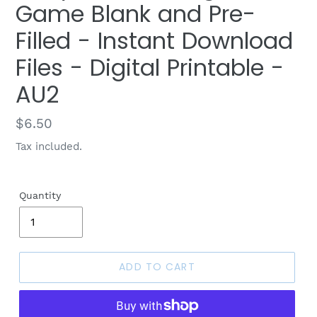
Game Blank and Pre-
Filled - Instant Download
Files - Digital Printable -
AU2
Regular
$6.50
price
Tax included.
Quantity
ADD TO CART