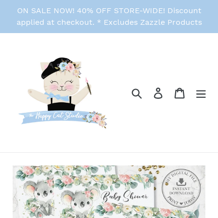
Skip
ON SALE NOW! 40% OFF STORE-WIDE! Discount
to
applied at checkout. * Excludes Zazzle Products
content
Search
Log in
Cart