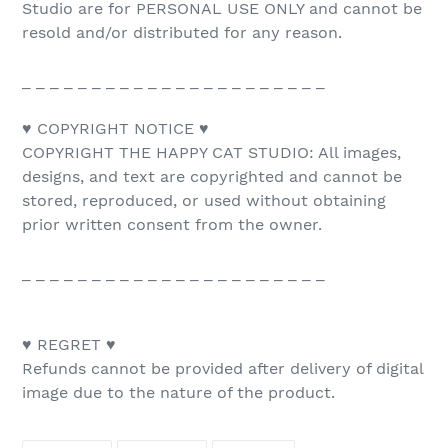
Studio are for PERSONAL USE ONLY and cannot be
resold and/or distributed for any reason.
_ _ _ _ _ _ _ _ _ _ _ _ _ _ _ _ _ _ _ _ _ _
♥ COPYRIGHT NOTICE ♥
COPYRIGHT THE HAPPY CAT STUDIO: All images,
designs, and text are copyrighted and cannot be
stored, reproduced, or used without obtaining
prior written consent from the owner.
_ _ _ _ _ _ _ _ _ _ _ _ _ _ _ _ _ _ _ _ _ _
♥ REGRET ♥
Refunds cannot be provided after delivery of digital
image due to the nature of the product.