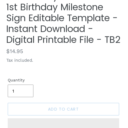
1st Birthday Milestone
Sign Editable Template -
Instant Download -
Digital Printable File - TB2
Regular
$14.95
price
Tax included.
Quantity
ADD TO CART