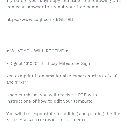
Try before your buy! Copy and paste the following URL
into your browser to try out your free demo.
https://www.corjl.com/d/GLE9D
_ _ _ _ _ _ _ _ _ _ _ _ _ _ _ _ _ _ _ _ _ _
♥ WHAT YOU WILL RECEIVE ♥
• Digital 16"X20" Birthday Milestone Sign
You can print it on smaller size papers such as 8"x10"
and 11"x14"
Upon purchase, you will receive a PDF with
instructions of how to edit your template.
You will be responsible for editing and printing the file.
NO PHYSICAL ITEM WILL BE SHIPPED.