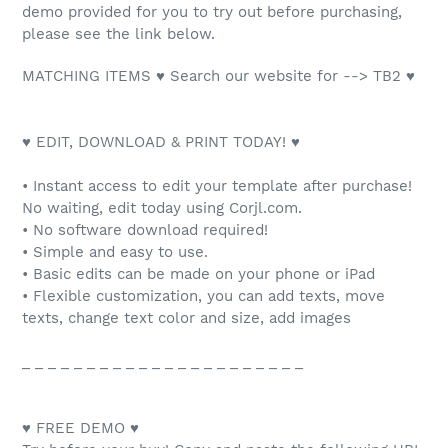
demo provided for you to try out before purchasing,
please see the link below.
MATCHING ITEMS ♥ Search our website for --> TB2 ♥
♥ EDIT, DOWNLOAD & PRINT TODAY! ♥
• Instant access to edit your template after purchase!
No waiting, edit today using Corjl.com.
• No software download required!
• Simple and easy to use.
• Basic edits can be made on your phone or iPad
• Flexible customization, you can add texts, move
texts, change text color and size, add images
_ _ _ _ _ _ _ _ _ _ _ _ _ _ _ _ _ _ _ _ _ _
♥ FREE DEMO ♥