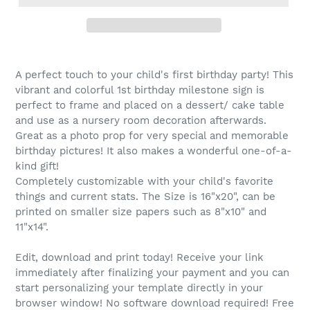
A perfect touch to your child's first birthday party! This
vibrant and colorful 1st birthday milestone sign is
perfect to frame and placed on a dessert/ cake table
and use as a nursery room decoration afterwards.
Great as a photo prop for very special and memorable
birthday pictures! It also makes a wonderful one-of-a-
kind gift!
Completely customizable with your child's favorite
things and current stats. The Size is 16"x20", can be
printed on smaller size papers such as 8"x10" and
11"x14".
Edit, download and print today! Receive your link
immediately after finalizing your payment and you can
start personalizing your template directly in your
browser window! No software download required! Free