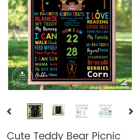
PREVIOUS
NEXT
SLIDE
SLIDE
Cute Teddy Bear Picnic