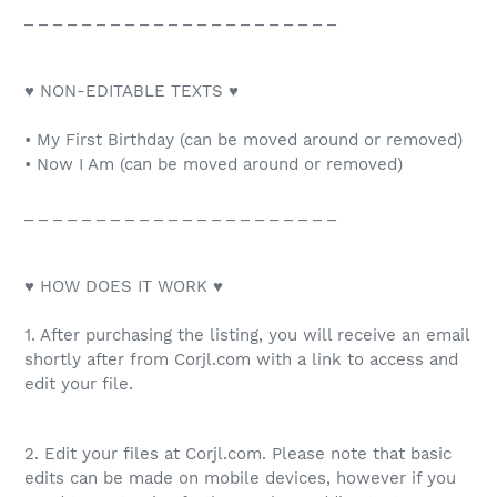
_ _ _ _ _ _ _ _ _ _ _ _ _ _ _ _ _ _ _ _ _ _
♥ NON-EDITABLE TEXTS ♥
• My First Birthday (can be moved around or removed)
• Now I Am (can be moved around or removed)
_ _ _ _ _ _ _ _ _ _ _ _ _ _ _ _ _ _ _ _ _ _
♥ HOW DOES IT WORK ♥
1. After purchasing the listing, you will receive an email
shortly after from Corjl.com with a link to access and
edit your file.
2. Edit your files at Corjl.com. Please note that basic
edits can be made on mobile devices, however if you