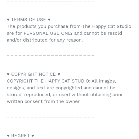
♥ TERMS OF USE ♥
The products you purchase from The Happy Cat Studio
are for PERSONAL USE ONLY and cannot be resold
and/or distributed for any reason.
_ _ _ _ _ _ _ _ _ _ _ _ _ _ _ _ _ _ _ _ _ _
♥ COPYRIGHT NOTICE ♥
COPYRIGHT THE HAPPY CAT STUDIO: All images,
designs, and text are copyrighted and cannot be
stored, reproduced, or used without obtaining prior
written consent from the owner.
_ _ _ _ _ _ _ _ _ _ _ _ _ _ _ _ _ _ _ _ _ _
♥ REGRET ♥