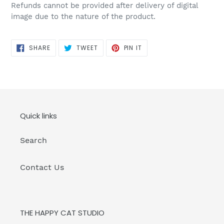
Refunds cannot be provided after delivery of digital
image due to the nature of the product.
SHARE
TWEET
PIN
SHARE
TWEET
PIN IT
ON
ON
ON
FACEBOOK
TWITTER
PINTEREST
Quick links
Search
Contact Us
THE HAPPY CAT STUDIO