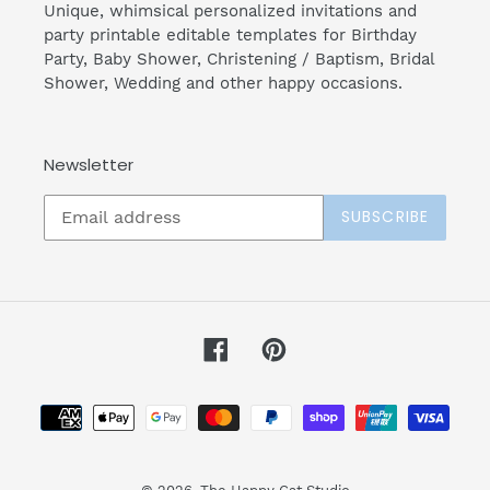
Unique, whimsical personalized invitations and
party printable editable templates for Birthday
Party, Baby Shower, Christening / Baptism, Bridal
Shower, Wedding and other happy occasions.
Newsletter
SUBSCRIBE
Facebook
Pinterest
Payment
methods