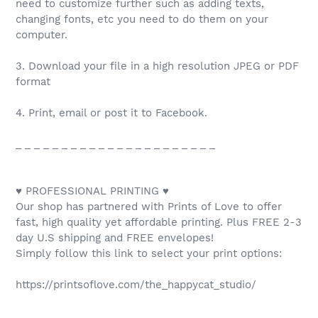
need to customize further such as adding texts,
changing fonts, etc you need to do them on your
computer.
3. Download your file in a high resolution JPEG or PDF
format
4. Print, email or post it to Facebook.
_ _ _ _ _ _ _ _ _ _ _ _ _ _ _ _ _ _ _ _ _ _
♥ PROFESSIONAL PRINTING ♥
Our shop has partnered with Prints of Love to offer
fast, high quality yet affordable printing. Plus FREE 2-3
day U.S shipping and FREE envelopes!
Simply follow this link to select your print options:
https://printsoflove.com/the_happycat_studio/
_ _ _ _ _ _ _ _ _ _ _ _ _ _ _ _ _ _ _ _ _ _