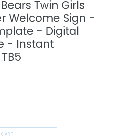
Bears Twin Girls
r Welcome Sign -
plate - Digital
e - Instant
 TB5
 CART