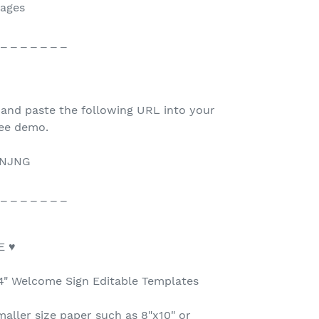
mages
 _ _ _ _ _ _ _
 and paste the following URL into your
ree demo.
2NJNG
 _ _ _ _ _ _ _
E ♥
24" Welcome Sign Editable Templates
maller size paper such as 8"x10" or