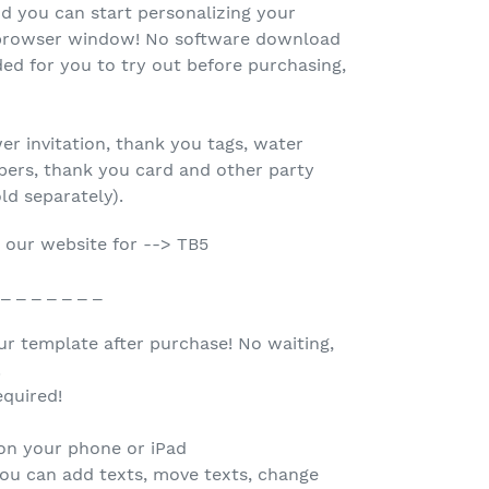
d you can start personalizing your
r browser window! No software download
ed for you to try out before purchasing,
r invitation, thank you tags, water
oppers, thank you card and other party
old separately).
 our website for --> TB5
 _ _ _ _ _ _ _
our template after purchase! No waiting,
.
quired!
 on your phone or iPad
you can add texts, move texts, change