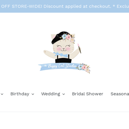
FF STORE-WIDE! Discount applied at checkout. * Exclu
Birthday
Wedding
Bridal Shower
Seasona