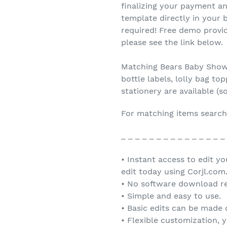
finalizing your payment an
template directly in you
required! Free demo provid
please see the link below.
Matching Bears Baby Showe
bottle labels, lolly bag t
stationery are available (s
For matching items search
_ _ _ _ _ _ _ _ _ _ _ _ _ _ _
• Instant access to edit y
edit today using Corjl.com
• No software download re
• Simple and easy to use.
• Basic edits can be made
• Flexible customization, 