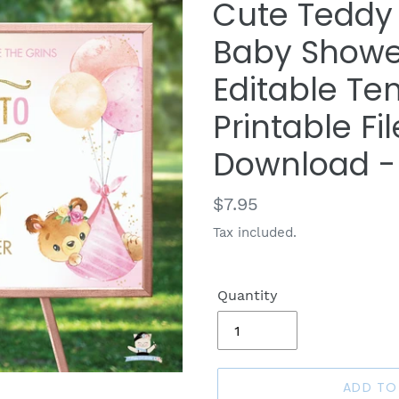
Cute Teddy 
Baby Showe
Editable Tem
Printable Fil
Download -
Regular
$7.95
price
Tax included.
Quantity
ADD TO