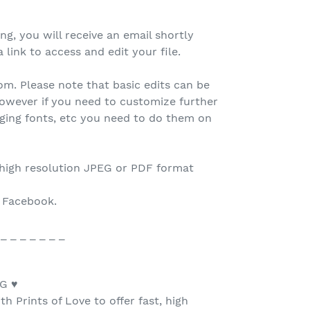
ing, you will receive an email shortly
 link to access and edit your file.
.com. Please note that basic edits can be
owever if you need to customize further
nging fonts, etc you need to do them on
 high resolution JPEG or PDF format
o Facebook.
 _ _ _ _ _ _ _
G ♥
h Prints of Love to offer fast, high