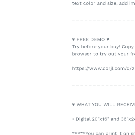
text color and size, add i
_ _ _ _ _ _ _ _ _ _ _ _ _ _ _
♥ FREE DEMO ♥
Try before your buy! Copy
browser to try out your f
https://www.corjl.com/d/
_ _ _ _ _ _ _ _ _ _ _ _ _ _ _
♥ WHAT YOU WILL RECEIV
• Digital 20"x16" and 36"x
*****You can print it on s