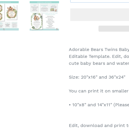
Adorable Bears Twins Bab
Editable Template. Edit, d
cute baby bears and water
Size: 20"x16" and 36"x24"
You can print it on smaller
• 10"x8" and 14"x11" (Pleas
Edit, download and print t