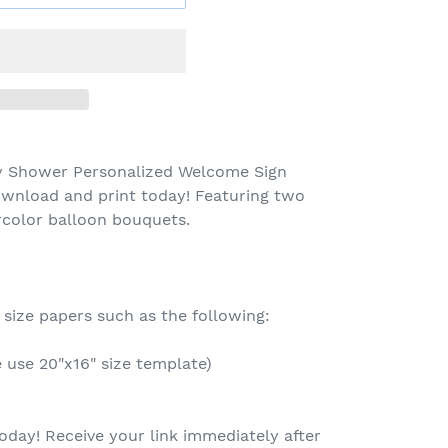
y Shower Personalized Welcome Sign
ownload and print today! Featuring two
color balloon bouquets.
 size papers such as the following:
e use 20"x16" size template)
oday! Receive your link immediately after