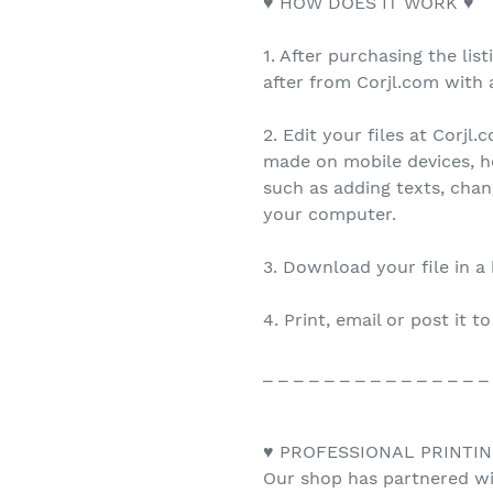
♥ HOW DOES IT WORK ♥
1. After purchasing the list
after from Corjl.com with a
2. Edit your files at Corjl
made on mobile devices, h
such as adding texts, cha
your computer.
3. Download your file in a
4. Print, email or post it t
_ _ _ _ _ _ _ _ _ _ _ _ _ _ _
♥ PROFESSIONAL PRINTIN
Our shop has partnered wit