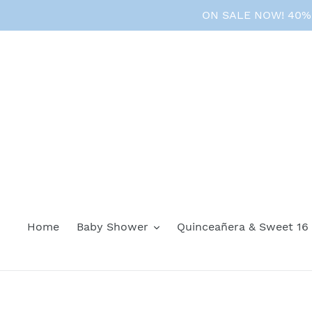
Skip
ON SALE NOW! 40% O
to
content
Home
Baby Shower
Quinceañera & Sweet 16