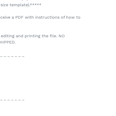
 size template).*****
ceive a PDF with instructions of how to
 editing and printing the file. NO
HIPPED.
 _ _ _ _ _ _ _
 _ _ _ _ _ _ _