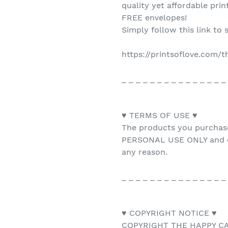
quality yet affordable pri
FREE envelopes!
Simply follow this link to 
https://printsoflove.com/
_ _ _ _ _ _ _ _ _ _ _ _ _ _ _
♥ TERMS OF USE ♥
The products you purchas
PERSONAL USE ONLY and ca
any reason.
_ _ _ _ _ _ _ _ _ _ _ _ _ _ _
♥ COPYRIGHT NOTICE ♥
COPYRIGHT THE HAPPY CAT 