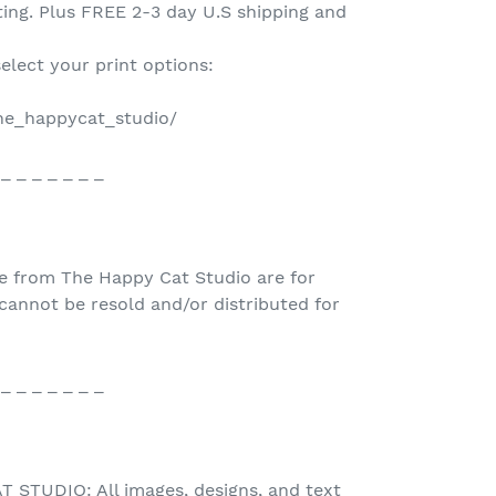
nting. Plus FREE 2-3 day U.S shipping and
select your print options:
the_happycat_studio/
 _ _ _ _ _ _ _
e from The Happy Cat Studio are for
nnot be resold and/or distributed for
 _ _ _ _ _ _ _
STUDIO: All images, designs, and text