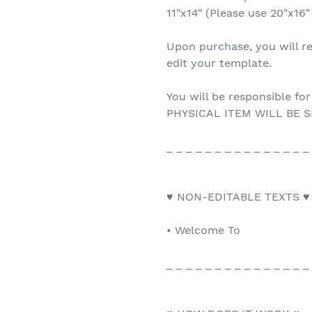
11"x14" (Please use 20"x16"
Upon purchase, you will re
edit your template.
You will be responsible for
PHYSICAL ITEM WILL BE S
_ _ _ _ _ _ _ _ _ _ _ _ _ _ _
♥ NON-EDITABLE TEXTS ♥
• Welcome To
_ _ _ _ _ _ _ _ _ _ _ _ _ _ _