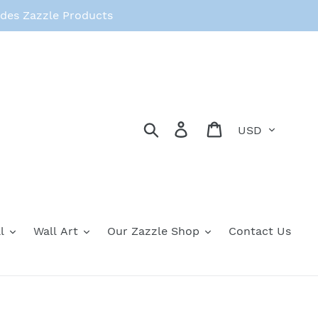
des Zazzle Products
Currency
Search
Log in
Cart
l
Wall Art
Our Zazzle Shop
Contact Us