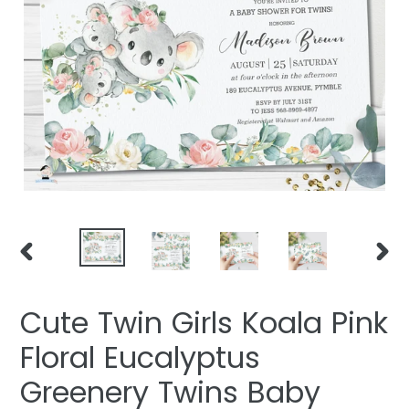
PREVIOUS
NEXT
SLIDE
SLIDE
Cute Twin Girls Koala Pink
Floral Eucalyptus
Greenery Twins Baby