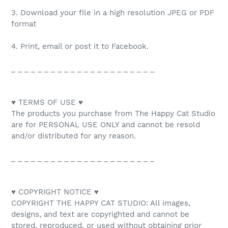
3. Download your file in a high resolution JPEG or PDF
format
4. Print, email or post it to Facebook.
_ _ _ _ _ _ _ _ _ _ _ _ _ _ _ _ _ _ _ _ _ _
♥ TERMS OF USE ♥
The products you purchase from The Happy Cat Studio
are for PERSONAL USE ONLY and cannot be resold
and/or distributed for any reason.
_ _ _ _ _ _ _ _ _ _ _ _ _ _ _ _ _ _ _ _ _ _
♥ COPYRIGHT NOTICE ♥
COPYRIGHT THE HAPPY CAT STUDIO: All images,
designs, and text are copyrighted and cannot be
stored, reproduced, or used without obtaining prior