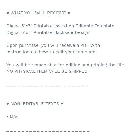
♥ WHAT YOU WILL RECEIVE ♥
Digital 5"x7" Printable Invitation Editable Template
Digital 5"x7" Printable Backside Design
Upon purchase, you will receive a PDF with
instructions of how to edit your template.
You will be responsible for editing and printing the file.
NO PHYSICAL ITEM WILL BE SHIPPED.
_ _ _ _ _ _ _ _ _ _ _ _ _ _ _ _ _ _ _ _ _ _
♥ NON-EDITABLE TEXTS ♥
• N/A
_ _ _ _ _ _ _ _ _ _ _ _ _ _ _ _ _ _ _ _ _ _