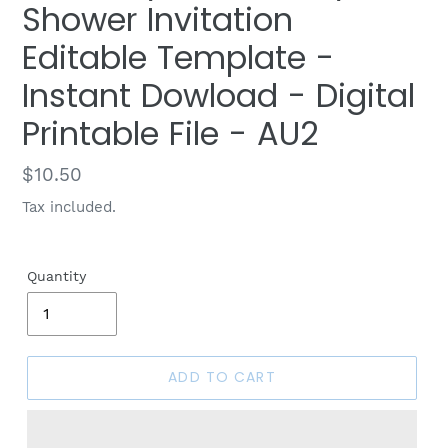
Shower Invitation
Editable Template -
Instant Dowload - Digital
Printable File - AU2
Regular
$10.50
price
Tax included.
Quantity
ADD TO CART