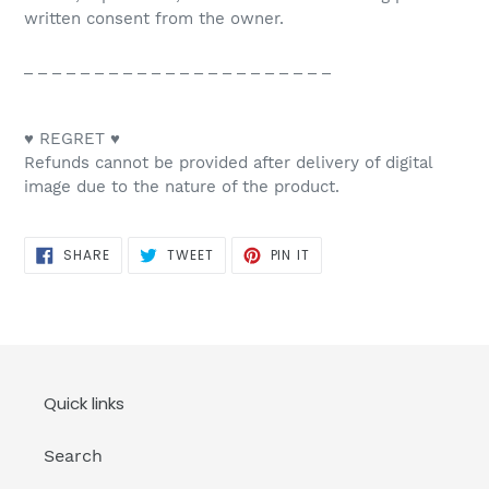
written consent from the owner.
_ _ _ _ _ _ _ _ _ _ _ _ _ _ _ _ _ _ _ _ _ _
♥ REGRET ♥
Refunds cannot be provided after delivery of digital
image due to the nature of the product.
SHARE
TWEET
PIN
SHARE
TWEET
PIN IT
ON
ON
ON
FACEBOOK
TWITTER
PINTEREST
Quick links
Search