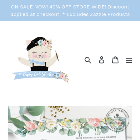
Skip
ON SALE NOW! 40% OFF STORE-WIDE! Discount
to
applied at checkout. * Excludes Zazzle Products
content
Search
Log in
Cart