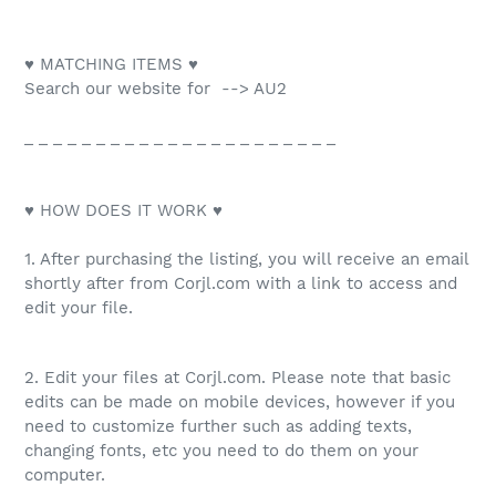
♥ MATCHING ITEMS ♥
Search our website for --> AU2
_ _ _ _ _ _ _ _ _ _ _ _ _ _ _ _ _ _ _ _ _ _
♥ HOW DOES IT WORK ♥
1. After purchasing the listing, you will receive an email
shortly after from Corjl.com with a link to access and
edit your file.
2. Edit your files at Corjl.com. Please note that basic
edits can be made on mobile devices, however if you
need to customize further such as adding texts,
changing fonts, etc you need to do them on your
computer.