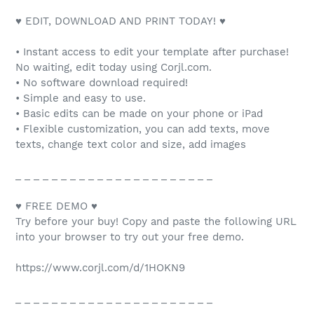
♥ EDIT, DOWNLOAD AND PRINT TODAY! ♥
• Instant access to edit your template after purchase!
No waiting, edit today using Corjl.com.
• No software download required!
• Simple and easy to use.
• Basic edits can be made on your phone or iPad
• Flexible customization, you can add texts, move
texts, change text color and size, add images
_ _ _ _ _ _ _ _ _ _ _ _ _ _ _ _ _ _ _ _ _ _
♥ FREE DEMO ♥
Try before your buy! Copy and paste the following URL
into your browser to try out your free demo.
https://www.corjl.com/d/1HOKN9
_ _ _ _ _ _ _ _ _ _ _ _ _ _ _ _ _ _ _ _ _ _