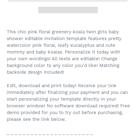
This chic pink floral greenery koala twin girls baby
shower editable invitation template features pretty
watercolor pink floral, leafy eucalyptus and cute
mommy and baby koalas. Personalize it today with
your own wordings! All texts are editable! Change
background color to any color you'd like! Matching
backside design included!
Edit, download and print today! Receive your link
immediately after finalizing your payment and you can
start personalizing your template directly in your
browser window! No software download required! Free
demo provided for you to try out before purchasing,
please see the link below.
_ _ _ _ _ _ _ _ _ _ _ _ _ _ _ _ _ _ _ _ _ _