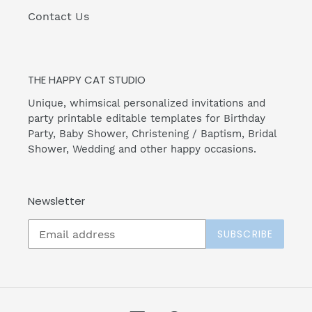
Contact Us
THE HAPPY CAT STUDIO
Unique, whimsical personalized invitations and
party printable editable templates for Birthday
Party, Baby Shower, Christening / Baptism, Bridal
Shower, Wedding and other happy occasions.
Newsletter
SUBSCRIBE