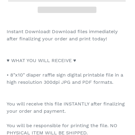
Instant Download! Download files immediately
after finalizing your order and print today!
♥ WHAT YOU WILL RECEIVE ♥
• 8"x10" diaper raffle sign digital printable file in a
high resolution 300dpi JPG and PDF formats.
You will receive this file INSTANTLY after finalizing
your order and payment.
You will be responsible for printing the file. NO
PHYSICAL ITEM WILL BE SHIPPED.