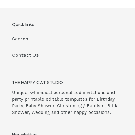
Quick links
Search
Contact Us
THE HAPPY CAT STUDIO
Unique, whimsical personalized invitations and
party printable editable templates for Birthday
Party, Baby Shower, Christening / Baptism, Bridal
Shower, Wedding and other happy occasions.
Newsletter