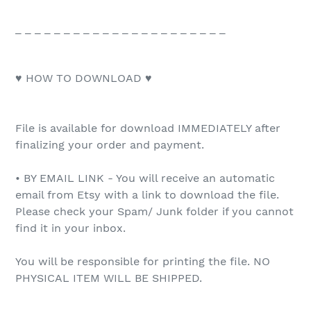
_ _ _ _ _ _ _ _ _ _ _ _ _ _ _ _ _ _ _ _ _ _
♥ HOW TO DOWNLOAD ♥
File is available for download IMMEDIATELY after
finalizing your order and payment.
• BY EMAIL LINK - You will receive an automatic
email from Etsy with a link to download the file.
Please check your Spam/ Junk folder if you cannot
find it in your inbox.
You will be responsible for printing the file. NO
PHYSICAL ITEM WILL BE SHIPPED.