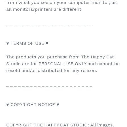
from what you see on your computer monitor, as
all monitors/printers are different.
_ _ _ _ _ _ _ _ _ _ _ _ _ _ _ _ _ _ _ _ _ _
♥ TERMS OF USE ♥
The products you purchase from The Happy Cat
Studio are for PERSONAL USE ONLY and cannot be
resold and/or distributed for any reason.
_ _ _ _ _ _ _ _ _ _ _ _ _ _ _ _ _ _ _ _ _ _
♥ COPYRIGHT NOTICE ♥
COPYRIGHT THE HAPPY CAT STUDIO: All images,