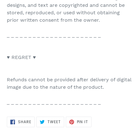
designs, and text are copyrighted and cannot be
stored, reproduced, or used without obtaining
prior written consent from the owner.
_ _ _ _ _ _ _ _ _ _ _ _ _ _ _ _ _ _ _ _ _ _
♥ REGRET ♥
Refunds cannot be provided after delivery of digital
image due to the nature of the product.
_ _ _ _ _ _ _ _ _ _ _ _ _ _ _ _ _ _ _ _ _ _
SHARE
TWEET
PIN
SHARE
TWEET
PIN IT
ON
ON
ON
FACEBOOK
TWITTER
PINTEREST