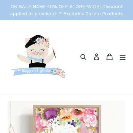
Skip
ON SALE NOW! 40% OFF STORE-WIDE! Discount
to
applied at checkout. * Excludes Zazzle Products
content
Search
Log in
Cart