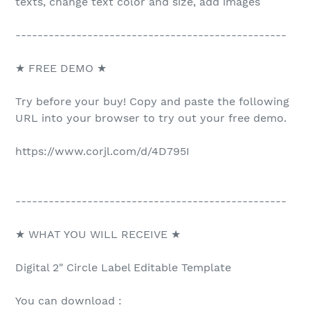
texts, change text color and size, add images
-------------------------------------------------
★ FREE DEMO ★
Try before your buy! Copy and paste the following
URL into your browser to try out your free demo.
https://www.corjl.com/d/4D795I
-------------------------------------------------
★ WHAT YOU WILL RECEIVE ★
Digital 2" Circle Label Editable Template
You can download :