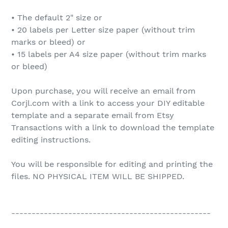
• The default 2" size or
• 20 labels per Letter size paper (without trim
marks or bleed) or
• 15 labels per A4 size paper (without trim marks
or bleed)
Upon purchase, you will receive an email from
Corjl.com with a link to access your DIY editable
template and a separate email from Etsy
Transactions with a link to download the template
editing instructions.
You will be responsible for editing and printing the
files. NO PHYSICAL ITEM WILL BE SHIPPED.
-------------------------------------------------