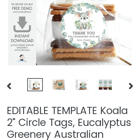
PREVIOUS
NEXT
SLIDE
SLIDE
EDITABLE TEMPLATE Koala
2" Circle Tags, Eucalyptus
Greenery Australian