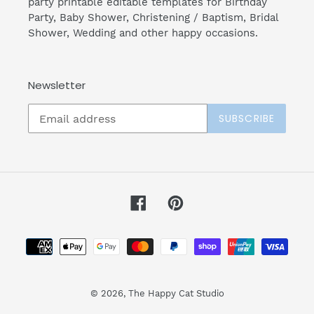
party printable editable templates for Birthday
Party, Baby Shower, Christening / Baptism, Bridal
Shower, Wedding and other happy occasions.
Newsletter
SUBSCRIBE
Facebook
Pinterest
Payment
methods
© 2026,
The Happy Cat Studio