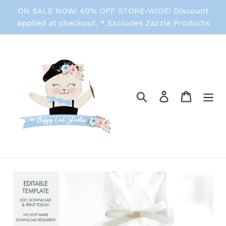
Skip
ON SALE NOW! 40% OFF STORE-WIDE! Discount
to
applied at checkout. * Excludes Zazzle Products
content
Search
Log in
Cart