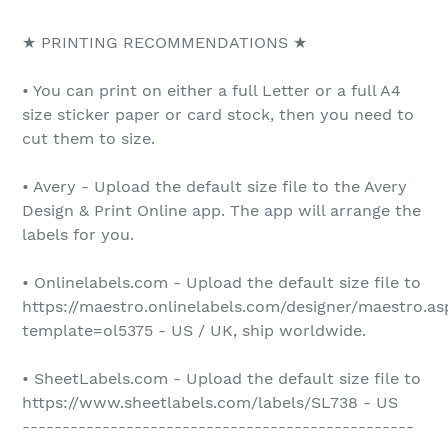
★ PRINTING RECOMMENDATIONS ★
• You can print on either a full Letter or a full A4
size sticker paper or card stock, then you need to
cut them to size.
• Avery - Upload the default size file to the Avery
Design & Print Online app. The app will arrange the
labels for you.
• Onlinelabels.com - Upload the default size file to
https://maestro.onlinelabels.com/designer/maestro.as
template=ol5375 - US / UK, ship worldwide.
• SheetLabels.com - Upload the default size file to
https://www.sheetlabels.com/labels/SL738 - US
-------------------------------------------------