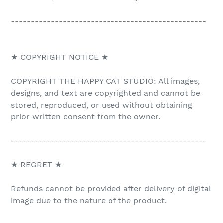
-------------------------------------------------
★ COPYRIGHT NOTICE ★
COPYRIGHT THE HAPPY CAT STUDIO: All images,
designs, and text are copyrighted and cannot be
stored, reproduced, or used without obtaining
prior written consent from the owner.
-------------------------------------------------
★ REGRET ★
Refunds cannot be provided after delivery of digital
image due to the nature of the product.