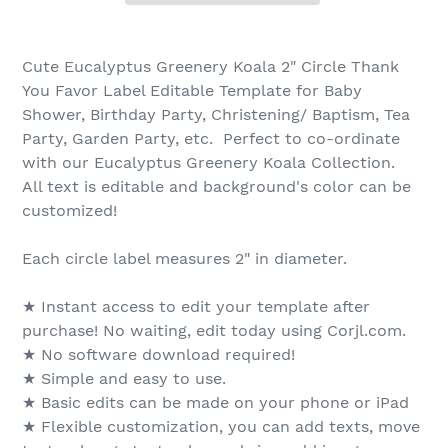
Cute Eucalyptus Greenery Koala 2" Circle Thank
You Favor Label Editable Template for Baby
Shower, Birthday Party, Christening/ Baptism, Tea
Party, Garden Party, etc. Perfect to co-ordinate
with our Eucalyptus Greenery Koala Collection.
All text is editable and background's color can be
customized!
Each circle label measures 2" in diameter.
★ Instant access to edit your template after
purchase! No waiting, edit today using Corjl.com.
★ No software download required!
★ Simple and easy to use.
★ Basic edits can be made on your phone or iPad
★ Flexible customization, you can add texts, move