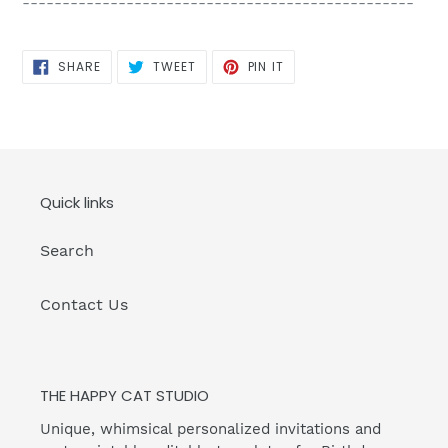
-------------------------------------------------
SHARE
TWEET
PIN
SHARE
TWEET
PIN IT
ON
ON
ON
FACEBOOK
TWITTER
PINTEREST
Quick links
Search
Contact Us
THE HAPPY CAT STUDIO
Unique, whimsical personalized invitations and