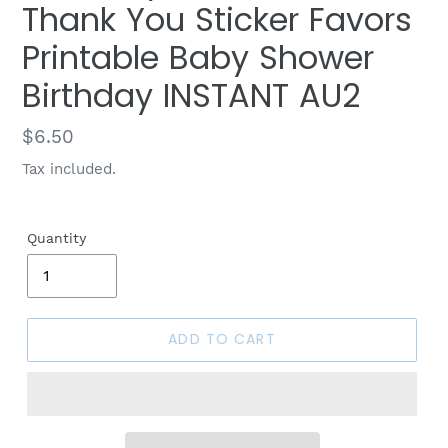
Thank You Sticker Favors
Printable Baby Shower
Birthday INSTANT AU2
Regular
$6.50
price
Tax included.
Quantity
ADD TO CART