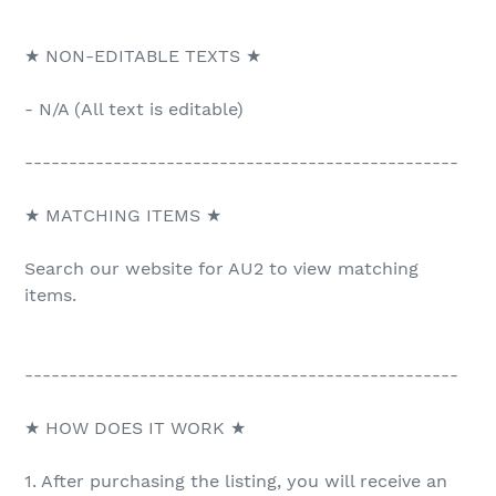
★ NON-EDITABLE TEXTS ★
- N/A (All text is editable)
-------------------------------------------------
★ MATCHING ITEMS ★
Search our website for AU2 to view matching
items.
-------------------------------------------------
★ HOW DOES IT WORK ★
1. After purchasing the listing, you will receive an