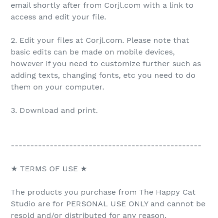
email shortly after from Corjl.com with a link to
access and edit your file.
2. Edit your files at Corjl.com. Please note that
basic edits can be made on mobile devices,
however if you need to customize further such as
adding texts, changing fonts, etc you need to do
them on your computer.
3. Download and print.
-------------------------------------------------
★ TERMS OF USE ★
The products you purchase from The Happy Cat
Studio are for PERSONAL USE ONLY and cannot be
resold and/or distributed for any reason.