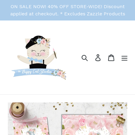
Skip
ON SALE NOW! 40% OFF STORE-WIDE! Discount
to
applied at checkout. * Excludes Zazzle Products
content
Search
Log in
Cart