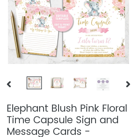
PREVIOUS
NEXT
SLIDE
SLIDE
Elephant Blush Pink Floral
Time Capsule Sign and
Message Cards -