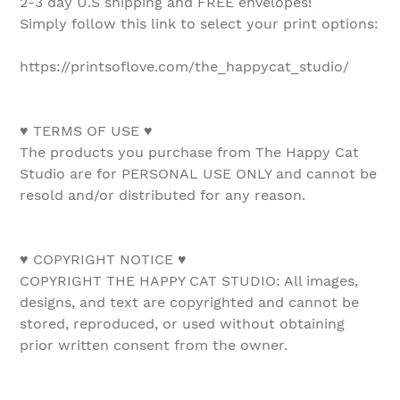
2-3 day U.S shipping and FREE envelopes!
Simply follow this link to select your print options:
https://printsoflove.com/the_happycat_studio/
♥ TERMS OF USE ♥
The products you purchase from The Happy Cat
Studio are for PERSONAL USE ONLY and cannot be
resold and/or distributed for any reason.
♥ COPYRIGHT NOTICE ♥
COPYRIGHT THE HAPPY CAT STUDIO: All images,
designs, and text are copyrighted and cannot be
stored, reproduced, or used without obtaining
prior written consent from the owner.