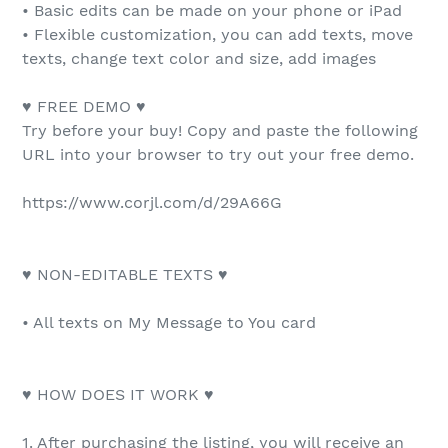
• Basic edits can be made on your phone or iPad
• Flexible customization, you can add texts, move
texts, change text color and size, add images
♥ FREE DEMO ♥
Try before your buy! Copy and paste the following
URL into your browser to try out your free demo.
https://www.corjl.com/d/29A66G
♥ NON-EDITABLE TEXTS ♥
• All texts on My Message to You card
♥ HOW DOES IT WORK ♥
1. After purchasing the listing, you will receive an