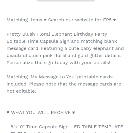
Matching items ♥ Search our website for EP5 ♥
Pretty Blush Floral Elephant Birthday Party
Editable Time Capsule Sign and matching blank
message card. Featuring a cute baby elephant and
beautiful blush pink floral and gold glitter details.
Personalize the sign today with your details!
Matching 'My Message to You' printable cards
included! Please note that the message cards are
not editable.
♥ WHAT YOU WILL RECEIVE ♥
- 8"x10" Time Capsule Sign - EDITABLE TEMPLATE