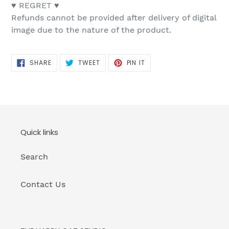
♥ REGRET ♥
Refunds cannot be provided after delivery of digital
image due to the nature of the product.
SHARE
TWEET
PIN
SHARE
TWEET
PIN IT
ON
ON
ON
FACEBOOK
TWITTER
PINTEREST
Quick links
Search
Contact Us