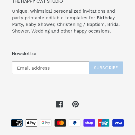
THE HAPPY CAT STUDIO
Unique, whimsical personalized invitations and
party printable editable templates for Birthday
Party, Baby Shower, Christening / Baptism, Bridal
Shower, Wedding and other happy occasions.
Newsletter
SUBSCRIBE
Facebook
Pinterest
Payment
methods