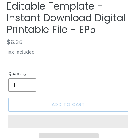
Editable Template -
Instant Download Digital
Printable File - EP5
Regular
$6.35
price
Tax included.
Quantity
ADD TO CART