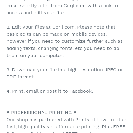
email shortly after from Corjl.com with a link to
access and edit your file.
2. Edit your files at Corjl.com. Please note that
basic edits can be made on mobile devices,
however if you need to customize further such as
adding texts, changing fonts, etc you need to do
them on your computer.
3. Download your file in a high resolution JPEG or
PDF format
4. Print, email or post it to Facebook.
♥ PROFESSIONAL PRINTING ♥
Our shop has partnered with Prints of Love to offer
fast, high quality yet affordable printing. Plus FREE