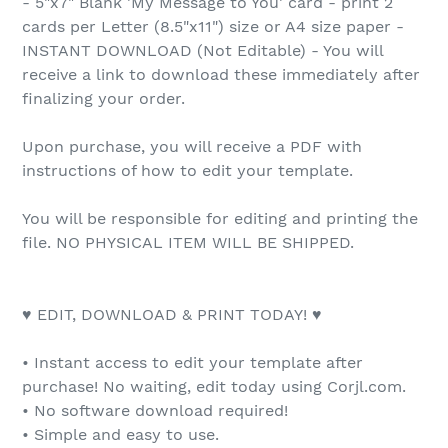
- 5"x7" Blank 'My Message to You' card - print 2
cards per Letter (8.5"x11") size or A4 size paper -
INSTANT DOWNLOAD (Not Editable) - You will
receive a link to download these immediately after
finalizing your order.
Upon purchase, you will receive a PDF with
instructions of how to edit your template.
You will be responsible for editing and printing the
file. NO PHYSICAL ITEM WILL BE SHIPPED.
♥ EDIT, DOWNLOAD & PRINT TODAY! ♥
• Instant access to edit your template after
purchase! No waiting, edit today using Corjl.com.
• No software download required!
• Simple and easy to use.