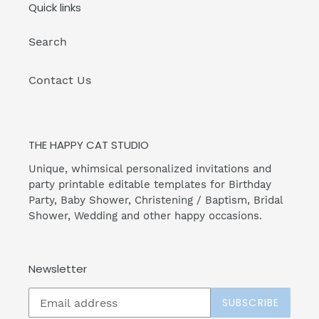
Quick links
Search
Contact Us
THE HAPPY CAT STUDIO
Unique, whimsical personalized invitations and
party printable editable templates for Birthday
Party, Baby Shower, Christening / Baptism, Bridal
Shower, Wedding and other happy occasions.
Newsletter
SUBSCRIBE