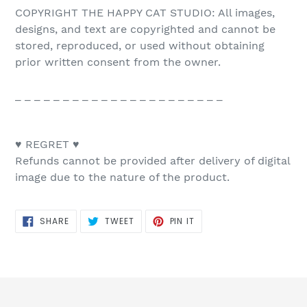
COPYRIGHT THE HAPPY CAT STUDIO: All images,
designs, and text are copyrighted and cannot be
stored, reproduced, or used without obtaining
prior written consent from the owner.
_ _ _ _ _ _ _ _ _ _ _ _ _ _ _ _ _ _ _ _ _ _
♥ REGRET ♥
Refunds cannot be provided after delivery of digital
image due to the nature of the product.
SHARE
TWEET
PIN
SHARE
TWEET
PIN IT
ON
ON
ON
FACEBOOK
TWITTER
PINTEREST