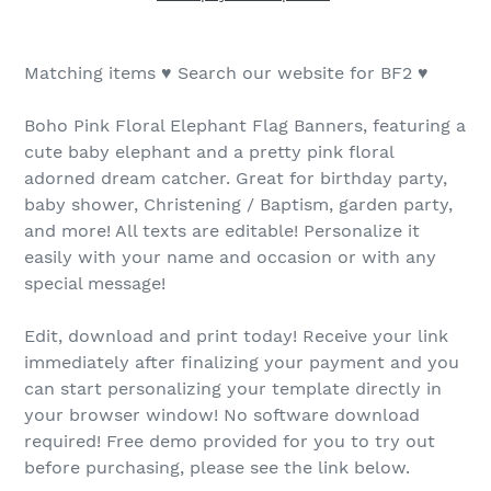
Matching items ♥ Search our website for BF2 ♥
Boho Pink Floral Elephant Flag Banners, featuring a
cute baby elephant and a pretty pink floral
adorned dream catcher. Great for birthday party,
baby shower, Christening / Baptism, garden party,
and more! All texts are editable! Personalize it
easily with your name and occasion or with any
special message!
Edit, download and print today! Receive your link
immediately after finalizing your payment and you
can start personalizing your template directly in
your browser window! No software download
required! Free demo provided for you to try out
before purchasing, please see the link below.