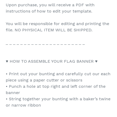
Upon purchase, you will receive a PDF with
instructions of how to edit your template.
You will be responsible for editing and printing the
file. NO PHYSICAL ITEM WILL BE SHIPPED.
_ _ _ _ _ _ _ _ _ _ _ _ _ _ _ _ _ _ _ _ _ _
♥ HOW TO ASSEMBLE YOUR FLAG BANNER ♥
• Print out your bunting and carefully cut our each
piece using a paper cutter or scissors
• Punch a hole at top right and left corner of the
banner
• String together your bunting with a baker’s twine
or narrow ribbon