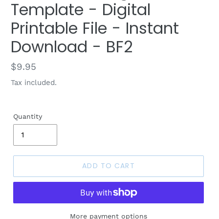
Template - Digital
Printable File - Instant
Download - BF2
Regular
$9.95
price
Tax included.
Quantity
ADD TO CART
More payment options