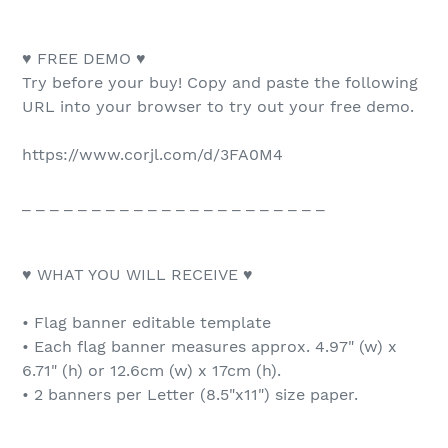
♥ FREE DEMO ♥
Try before your buy! Copy and paste the following
URL into your browser to try out your free demo.
https://www.corjl.com/d/3FA0M4
_ _ _ _ _ _ _ _ _ _ _ _ _ _ _ _ _ _ _ _ _ _
♥ WHAT YOU WILL RECEIVE ♥
• Flag banner editable template
• Each flag banner measures approx. 4.97" (w) x
6.71" (h) or 12.6cm (w) x 17cm (h).
• 2 banners per Letter (8.5"x11") size paper.