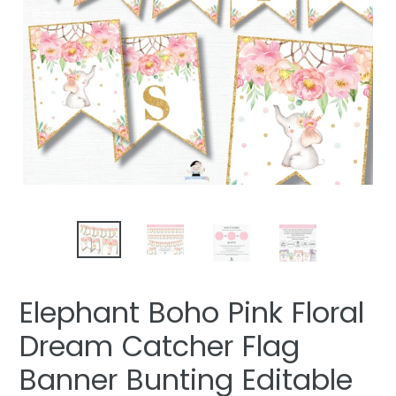
Elephant Boho Pink Floral
Dream Catcher Flag
Banner Bunting Editable