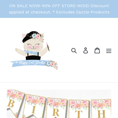
Skip
ON SALE NOW! 40% OFF STORE-WIDE! Discount
to
applied at checkout. * Excludes Zazzle Products
content
Search
Log in
Cart