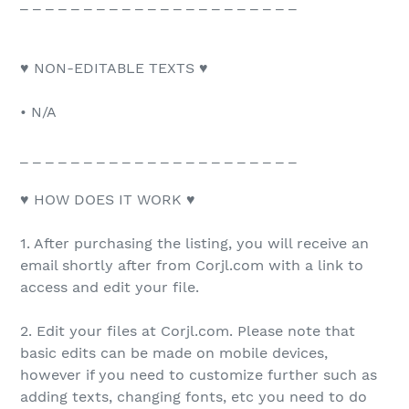
_ _ _ _ _ _ _ _ _ _ _ _ _ _ _ _ _ _ _ _ _ _
♥ NON-EDITABLE TEXTS ♥
• N/A
_ _ _ _ _ _ _ _ _ _ _ _ _ _ _ _ _ _ _ _ _ _
♥ HOW DOES IT WORK ♥
1. After purchasing the listing, you will receive an
email shortly after from Corjl.com with a link to
access and edit your file.
2. Edit your files at Corjl.com. Please note that
basic edits can be made on mobile devices,
however if you need to customize further such as
adding texts, changing fonts, etc you need to do