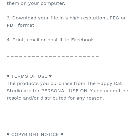
them on your computer.
3. Download your file in a high resolution JPEG or
PDF format
4. Print, email or post it to Facebook.
_ _ _ _ _ _ _ _ _ _ _ _ _ _ _ _ _ _ _ _ _ _
♥ TERMS OF USE ♥
The products you purchase from The Happy Cat
Studio are for PERSONAL USE ONLY and cannot be
resold and/or distributed for any reason.
_ _ _ _ _ _ _ _ _ _ _ _ _ _ _ _ _ _ _ _ _ _
♥ COPYRIGHT NOTICE ♥