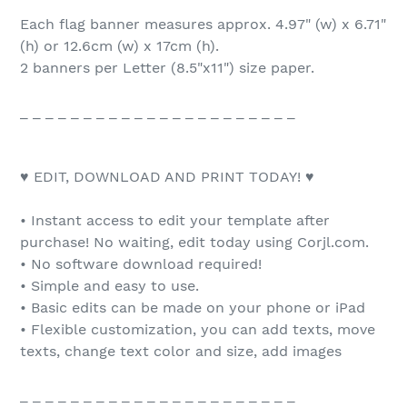
Each flag banner measures approx. 4.97" (w) x 6.71"
(h) or 12.6cm (w) x 17cm (h).
2 banners per Letter (8.5"x11") size paper.
_ _ _ _ _ _ _ _ _ _ _ _ _ _ _ _ _ _ _ _ _ _
♥ EDIT, DOWNLOAD AND PRINT TODAY! ♥
• Instant access to edit your template after
purchase! No waiting, edit today using Corjl.com.
• No software download required!
• Simple and easy to use.
• Basic edits can be made on your phone or iPad
• Flexible customization, you can add texts, move
texts, change text color and size, add images
_ _ _ _ _ _ _ _ _ _ _ _ _ _ _ _ _ _ _ _ _ _