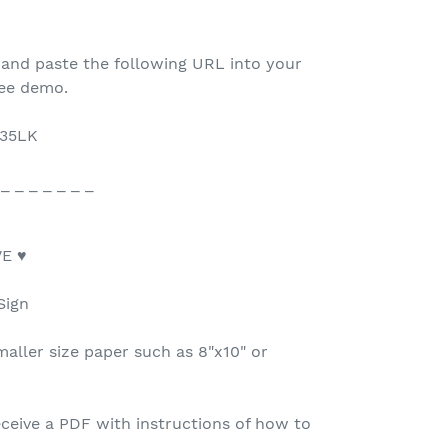
 and paste the following URL into your
ree demo.
F35LK
 _ _ _ _ _ _ _
E ♥
Sign
maller size paper such as 8"x10" or
ceive a PDF with instructions of how to