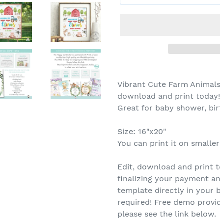
Vibrant Cute Farm Animals
download and print today
Great for baby shower, bi
Size: 16"x20"
You can print it on smaller
Edit, download and print t
finalizing your payment an
template directly in you
required! Free demo provid
please see the link below.