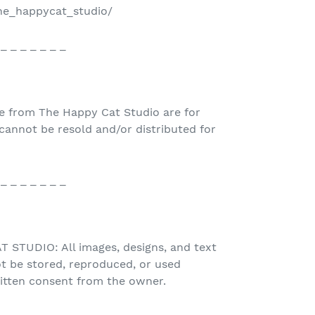
the_happycat_studio/
 _ _ _ _ _ _ _
e from The Happy Cat Studio are for
nnot be resold and/or distributed for
 _ _ _ _ _ _ _
STUDIO: All images, designs, and text
t be stored, reproduced, or used
ritten consent from the owner.
 _ _ _ _ _ _ _