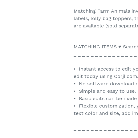
Matching Farm Animals invi
labels, lolly bag toppers,
are available (sold separat
MATCHING ITEMS ♥ Search
_ _ _ _ _ _ _ _ _ _ _ _ _ _ _
• Instant access to edit y
edit today using Corjl.com
• No software download r
• Simple and easy to use.
• Basic edits can be made
• Flexible customization, 
text color and size, add i
_ _ _ _ _ _ _ _ _ _ _ _ _ _ _