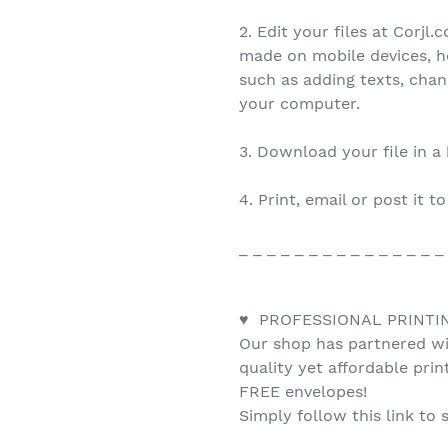
2. Edit your files at Corjl
made on mobile devices, h
such as adding texts, cha
your computer.
3. Download your file in a
4. Print, email or post it t
_ _ _ _ _ _ _ _ _ _ _ _ _ _ _
♥ PROFESSIONAL PRINTI
Our shop has partnered wit
quality yet affordable pri
FREE envelopes!
Simply follow this link to 