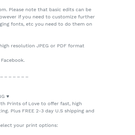
.com. Please note that basic edits can be
owever if you need to customize further
nging fonts, etc you need to do them on
 high resolution JPEG or PDF format
o Facebook.
 _ _ _ _ _ _ _
NG ♥
h Prints of Love to offer fast, high
nting. Plus FREE 2-3 day U.S shipping and
select your print options: