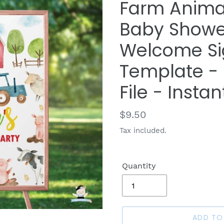
Farm Anima
Baby Showe
Welcome Si
Template - D
File - Insta
Regular
$9.50
price
Tax included.
Quantity
ADD TO