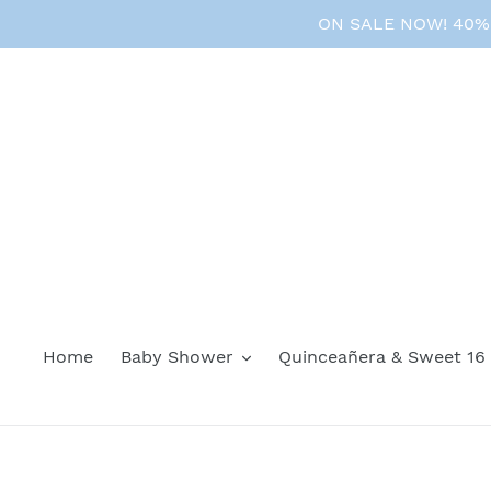
Skip
ON SALE NOW! 40% O
to
content
Home
Baby Shower
Quinceañera & Sweet 16