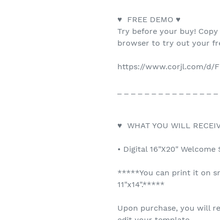
♥ FREE DEMO ♥
Try before your buy! Copy
browser to try out your f
https://www.corjl.com/d/
_ _ _ _ _ _ _ _ _ _ _ _ _ _ _
♥ WHAT YOU WILL RECEIV
• Digital 16"X20" Welcome 
*****You can print it on s
11"x14".*****
Upon purchase, you will re
edit your template.