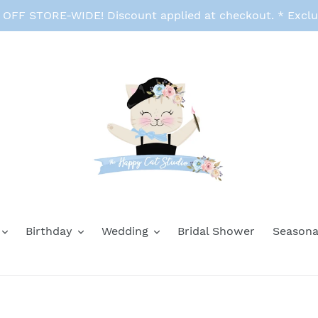
FF STORE-WIDE! Discount applied at checkout. * Exclu
Birthday
Wedding
Bridal Shower
Seasona