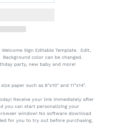
 Welcome Sign Editable Template. Edit,
! Background color can be changed.
rthday party, new baby and more!
 size paper such as 8"x10" and 11"x14".
oday! Receive your link immediately after
d you can start personalizing your
r browser window! No software download
ed for you to try out before purchasing,