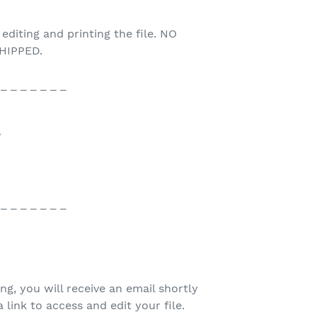
 editing and printing the file. NO
HIPPED.
 _ _ _ _ _ _ _
♥
 _ _ _ _ _ _ _
ing, you will receive an email shortly
 link to access and edit your file.