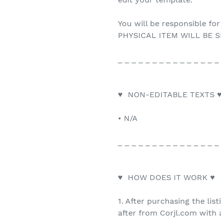
You will be responsible for
PHYSICAL ITEM WILL BE S
_ _ _ _ _ _ _ _ _ _ _ _ _ _ _
♥ NON-EDITABLE TEXTS 
• N/A
_ _ _ _ _ _ _ _ _ _ _ _ _ _ _
♥ HOW DOES IT WORK ♥
1. After purchasing the list
after from Corjl.com with a