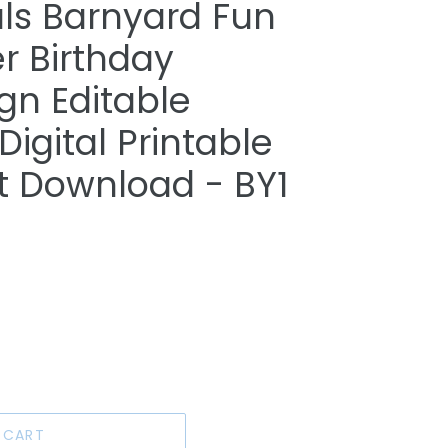
ls Barnyard Fun
r Birthday
gn Editable
igital Printable
nt Download - BY1
 CART