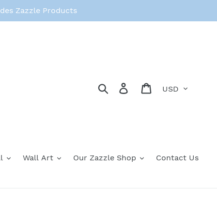
des Zazzle Products
Currency
Search
Log in
Cart
l
Wall Art
Our Zazzle Shop
Contact Us