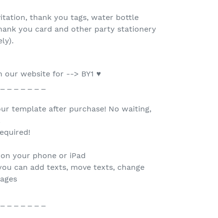
tation, thank you tags, water bottle
 thank you card and other party stationery
ely).
 our website for --> BY1 ♥
 _ _ _ _ _ _ _
our template after purchase! No waiting,
.
equired!
 on your phone or iPad
you can add texts, move texts, change
mages
 _ _ _ _ _ _ _