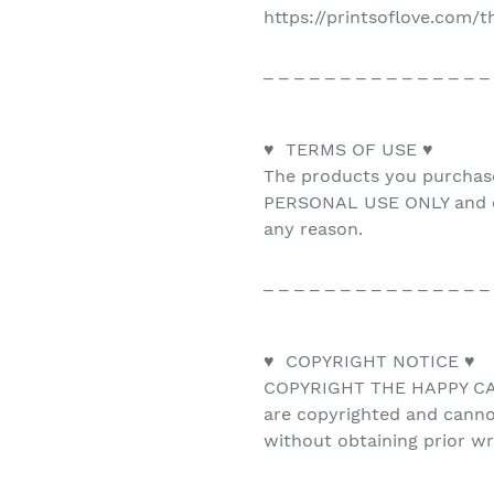
https://printsoflove.com/
_ _ _ _ _ _ _ _ _ _ _ _ _ _ _
♥ TERMS OF USE ♥
The products you purchas
PERSONAL USE ONLY and ca
any reason.
_ _ _ _ _ _ _ _ _ _ _ _ _ _ _
♥ COPYRIGHT NOTICE ♥
COPYRIGHT THE HAPPY CAT 
are copyrighted and canno
without obtaining prior w
_ _ _ _ _ _ _ _ _ _ _ _ _ _ _