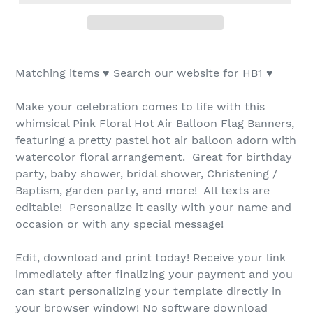
Matching items ♥ Search our website for HB1 ♥
Make your celebration comes to life with this
whimsical Pink Floral Hot Air Balloon Flag Banners,
featuring a pretty pastel hot air balloon adorn with
watercolor floral arrangement. Great for birthday
party, baby shower, bridal shower, Christening /
Baptism, garden party, and more! All texts are
editable! Personalize it easily with your name and
occasion or with any special message!
Edit, download and print today! Receive your link
immediately after finalizing your payment and you
can start personalizing your template directly in
your browser window! No software download