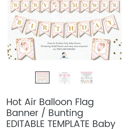
Hot Air Balloon Flag
Banner / Bunting
EDITABLE TEMPLATE Baby