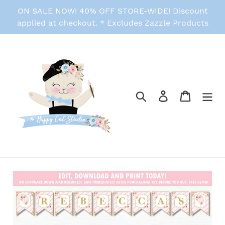
Skip
ON SALE NOW! 40% OFF STORE-WIDE! Discount
to
applied at checkout. * Excludes Zazzle Products
content
Search
Log in
Cart