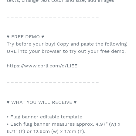
texts, change text color and size, add images
_ _ _ _ _ _ _ _ _ _ _ _ _ _ _ _ _ _ _ _ _ _
♥ FREE DEMO ♥
Try before your buy! Copy and paste the following
URL into your browser to try out your free demo.
https://www.corjl.com/d/LIEEI
_ _ _ _ _ _ _ _ _ _ _ _ _ _ _ _ _ _ _ _ _ _
♥ WHAT YOU WILL RECEIVE ♥
• Flag banner editable template
• Each flag banner measures approx. 4.97" (w) x
6.71" (h) or 12.6cm (w) x 17cm (h).