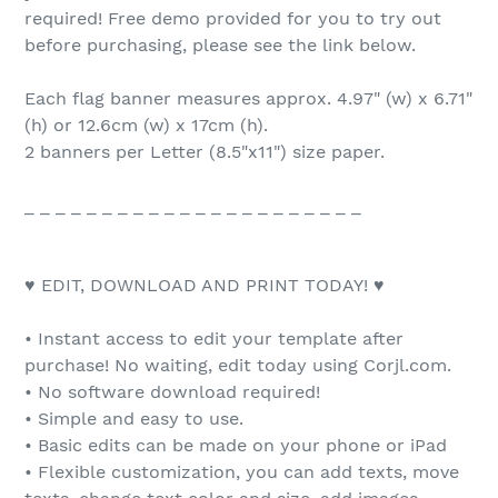
required! Free demo provided for you to try out
before purchasing, please see the link below.
Each flag banner measures approx. 4.97" (w) x 6.71"
(h) or 12.6cm (w) x 17cm (h).
2 banners per Letter (8.5"x11") size paper.
_ _ _ _ _ _ _ _ _ _ _ _ _ _ _ _ _ _ _ _ _ _
♥ EDIT, DOWNLOAD AND PRINT TODAY! ♥
• Instant access to edit your template after
purchase! No waiting, edit today using Corjl.com.
• No software download required!
• Simple and easy to use.
• Basic edits can be made on your phone or iPad
• Flexible customization, you can add texts, move