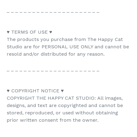
_ _ _ _ _ _ _ _ _ _ _ _ _ _ _ _ _ _ _ _ _ _
♥ TERMS OF USE ♥
The products you purchase from The Happy Cat
Studio are for PERSONAL USE ONLY and cannot be
resold and/or distributed for any reason.
_ _ _ _ _ _ _ _ _ _ _ _ _ _ _ _ _ _ _ _ _ _
♥ COPYRIGHT NOTICE ♥
COPYRIGHT THE HAPPY CAT STUDIO: All images,
designs, and text are copyrighted and cannot be
stored, reproduced, or used without obtaining
prior written consent from the owner.
_ _ _ _ _ _ _ _ _ _ _ _ _ _ _ _ _ _ _ _ _ _