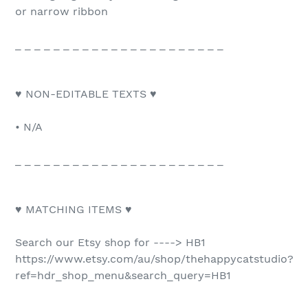
or narrow ribbon
_ _ _ _ _ _ _ _ _ _ _ _ _ _ _ _ _ _ _ _ _ _
♥ NON-EDITABLE TEXTS ♥
• N/A
_ _ _ _ _ _ _ _ _ _ _ _ _ _ _ _ _ _ _ _ _ _
♥ MATCHING ITEMS ♥
Search our Etsy shop for ----> HB1
https://www.etsy.com/au/shop/thehappycatstudio?
ref=hdr_shop_menu&search_query=HB1