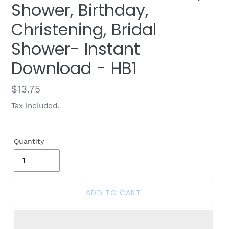
Shower, Birthday,
Christening, Bridal
Shower- Instant
Download - HB1
Regular
$13.75
price
Tax included.
Quantity
ADD TO CART