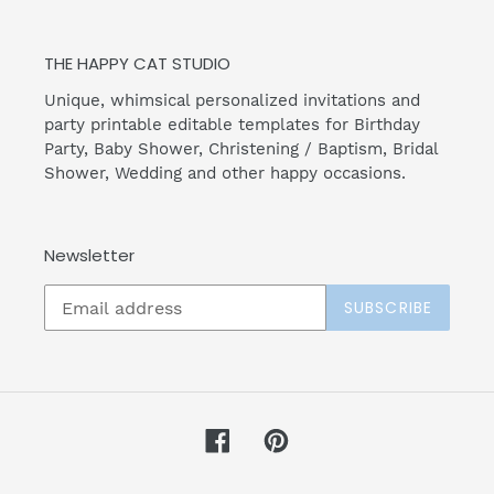
THE HAPPY CAT STUDIO
Unique, whimsical personalized invitations and
party printable editable templates for Birthday
Party, Baby Shower, Christening / Baptism, Bridal
Shower, Wedding and other happy occasions.
Newsletter
SUBSCRIBE
Facebook
Pinterest