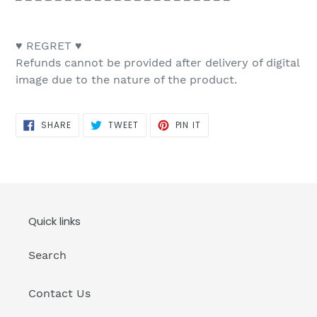
♥ REGRET ♥
Refunds cannot be provided after delivery of digital
image due to the nature of the product.
SHARE
TWEET
PIN
SHARE
TWEET
PIN IT
ON
ON
ON
FACEBOOK
TWITTER
PINTEREST
Quick links
Search
Contact Us