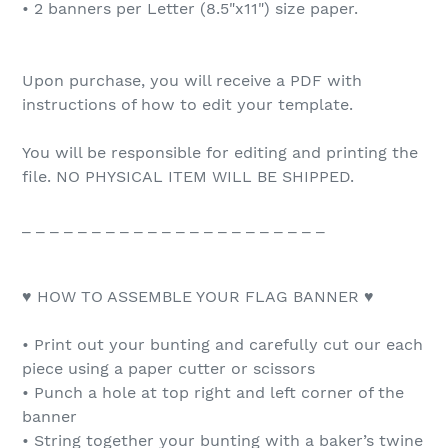
• 2 banners per Letter (8.5"x11") size paper.
Upon purchase, you will receive a PDF with
instructions of how to edit your template.
You will be responsible for editing and printing the
file. NO PHYSICAL ITEM WILL BE SHIPPED.
_ _ _ _ _ _ _ _ _ _ _ _ _ _ _ _ _ _ _ _ _ _
♥ HOW TO ASSEMBLE YOUR FLAG BANNER ♥
• Print out your bunting and carefully cut our each
piece using a paper cutter or scissors
• Punch a hole at top right and left corner of the
banner
• String together your bunting with a baker’s twine