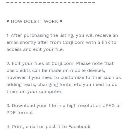
_ _ _ _ _ _ _ _ _ _ _ _ _ _ _ _ _ _ _ _ _ _
♥ HOW DOES IT WORK ♥
1. After purchasing the listing, you will receive an
email shortly after from Corjl.com with a link to
access and edit your file.
2. Edit your files at Corjl.com. Please note that
basic edits can be made on mobile devices,
however if you need to customize further such as
adding texts, changing fonts, etc you need to do
them on your computer.
3. Download your file in a high resolution JPEG or
PDF format
4. Print, email or post it to Facebook.