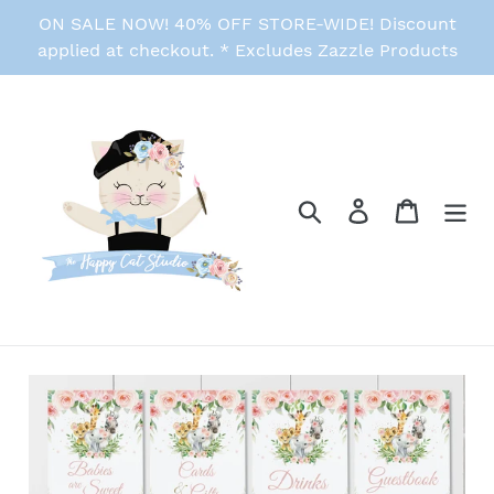
Skip
ON SALE NOW! 40% OFF STORE-WIDE! Discount
to
applied at checkout. * Excludes Zazzle Products
content
Search
Log in
Cart