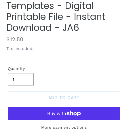
Templates - Digital
Printable File - Instant
Download - JA6
Regular
$12.50
price
Tax included.
Quantity
ADD TO CART
More payment options