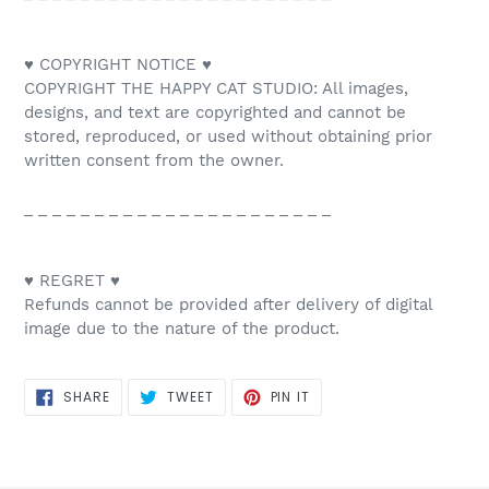
♥ COPYRIGHT NOTICE ♥
COPYRIGHT THE HAPPY CAT STUDIO: All images,
designs, and text are copyrighted and cannot be
stored, reproduced, or used without obtaining prior
written consent from the owner.
_ _ _ _ _ _ _ _ _ _ _ _ _ _ _ _ _ _ _ _ _ _
♥ REGRET ♥
Refunds cannot be provided after delivery of digital
image due to the nature of the product.
SHARE
TWEET
PIN
SHARE
TWEET
PIN IT
ON
ON
ON
FACEBOOK
TWITTER
PINTEREST