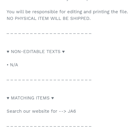
You will be responsible for editing and printing the file.
NO PHYSICAL ITEM WILL BE SHIPPED.
_ _ _ _ _ _ _ _ _ _ _ _ _ _ _ _ _ _ _ _ _ _
♥ NON-EDITABLE TEXTS ♥
• N/A
_ _ _ _ _ _ _ _ _ _ _ _ _ _ _ _ _ _ _ _ _ _
♥ MATCHING ITEMS ♥
Search our website for --> JA6
_ _ _ _ _ _ _ _ _ _ _ _ _ _ _ _ _ _ _ _ _ _