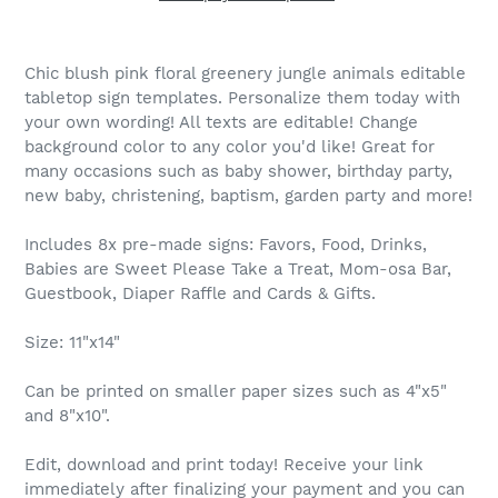
Chic blush pink floral greenery jungle animals editable
tabletop sign templates. Personalize them today with
your own wording! All texts are editable! Change
background color to any color you'd like! Great for
many occasions such as baby shower, birthday party,
new baby, christening, baptism, garden party and more!
Includes 8x pre-made signs: Favors, Food, Drinks,
Babies are Sweet Please Take a Treat, Mom-osa Bar,
Guestbook, Diaper Raffle and Cards & Gifts.
Size: 11"x14"
Can be printed on smaller paper sizes such as 4"x5"
and 8"x10".
Edit, download and print today! Receive your link
immediately after finalizing your payment and you can