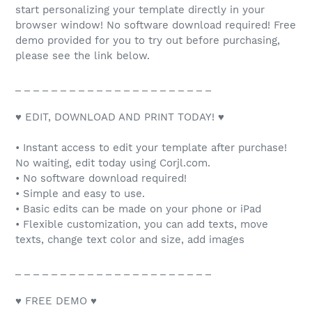
start personalizing your template directly in your
browser window! No software download required! Free
demo provided for you to try out before purchasing,
please see the link below.
_ _ _ _ _ _ _ _ _ _ _ _ _ _ _ _ _ _ _ _ _ _
♥ EDIT, DOWNLOAD AND PRINT TODAY! ♥
• Instant access to edit your template after purchase!
No waiting, edit today using Corjl.com.
• No software download required!
• Simple and easy to use.
• Basic edits can be made on your phone or iPad
• Flexible customization, you can add texts, move
texts, change text color and size, add images
_ _ _ _ _ _ _ _ _ _ _ _ _ _ _ _ _ _ _ _ _ _
♥ FREE DEMO ♥