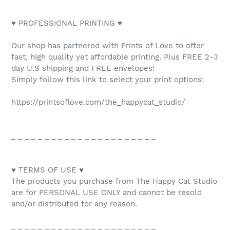
♥ PROFESSIONAL PRINTING ♥
Our shop has partnered with Prints of Love to offer
fast, high quality yet affordable printing. Plus FREE 2-3
day U.S shipping and FREE envelopes!
Simply follow this link to select your print options:
https://printsoflove.com/the_happycat_studio/
_ _ _ _ _ _ _ _ _ _ _ _ _ _ _ _ _ _ _ _ _ _
♥ TERMS OF USE ♥
The products you purchase from The Happy Cat Studio
are for PERSONAL USE ONLY and cannot be resold
and/or distributed for any reason.
_ _ _ _ _ _ _ _ _ _ _ _ _ _ _ _ _ _ _ _ _ _