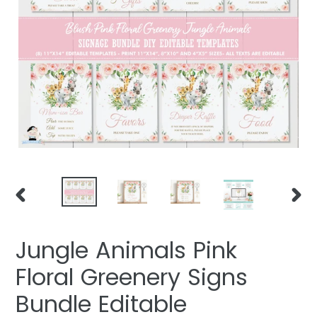
PREVIOUS
NEXT
SLIDE
SLIDE
Jungle Animals Pink
Floral Greenery Signs
Bundle Editable