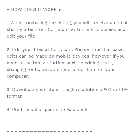
♥ HOW DOES IT WORK ♥
1. After purchasing the listing, you will receive an email
shortly after from Corjl.com with a link to access and
edit your file.
2. Edit your files at Corjl.com. Please note that basic
edits can be made on mobile devices, however if you
need to customize further such as adding texts,
changing fonts, etc you need to do them on your
computer.
3. Download your file in a high resolution JPEG or PDF
format
4. Print, email or post it to Facebook.
_ _ _ _ _ _ _ _ _ _ _ _ _ _ _ _ _ _ _ _ _ _