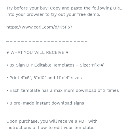
Try before your buy! Copy and paste the following URL
into your browser to try out your free demo.
https://www.corjl.com/d/K5F67
_ _ _ _ _ _ _ _ _ _ _ _ _ _ _ _ _ _ _ _ _ _
♥ WHAT YOU WILL RECEIVE ♥
• 8x Sign DIY Editable Templates - Size: 11"x14"
• Print 4"x5", 8"x10" and 11"x14" sizes
• Each template has a maximum download of 3 times
• 8 pre-made instant download signs
Upon purchase, you will receive a PDF with
instructions of how to edit your template.