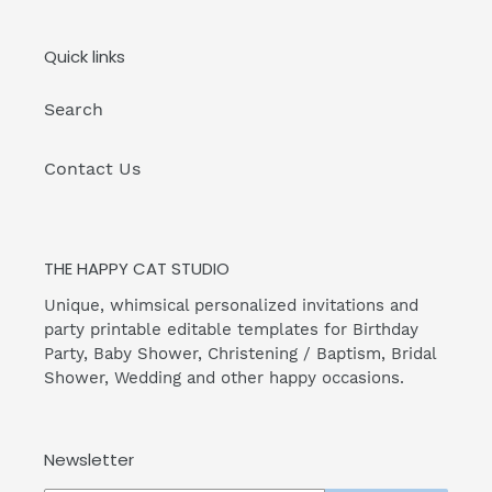
Quick links
Search
Contact Us
THE HAPPY CAT STUDIO
Unique, whimsical personalized invitations and
party printable editable templates for Birthday
Party, Baby Shower, Christening / Baptism, Bridal
Shower, Wedding and other happy occasions.
Newsletter