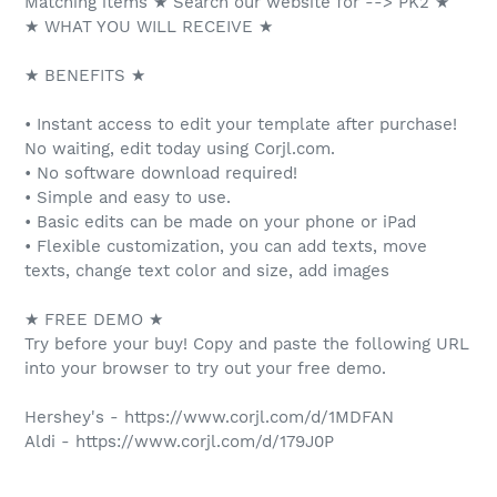
Matching items ★ Search our website for --> PK2 ★
★ WHAT YOU WILL RECEIVE ★
★ BENEFITS ★
• Instant access to edit your template after purchase!
No waiting, edit today using Corjl.com.
• No software download required!
• Simple and easy to use.
• Basic edits can be made on your phone or iPad
• Flexible customization, you can add texts, move
texts, change text color and size, add images
★ FREE DEMO ★
Try before your buy! Copy and paste the following URL
into your browser to try out your free demo.
Hershey's - https://www.corjl.com/d/1MDFAN
Aldi - https://www.corjl.com/d/179J0P