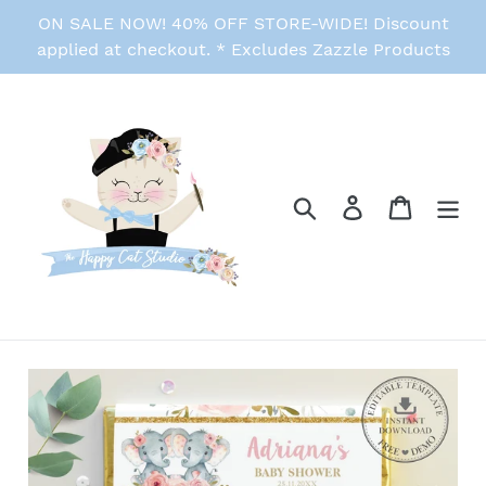
Skip
ON SALE NOW! 40% OFF STORE-WIDE! Discount
to
applied at checkout. * Excludes Zazzle Products
content
Search
Log in
Cart