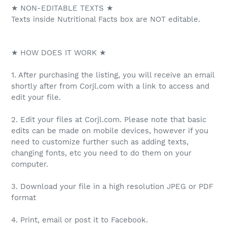
★ NON-EDITABLE TEXTS ★
Texts inside Nutritional Facts box are NOT editable.
★ HOW DOES IT WORK ★
1. After purchasing the listing, you will receive an email
shortly after from Corjl.com with a link to access and
edit your file.
2. Edit your files at Corjl.com. Please note that basic
edits can be made on mobile devices, however if you
need to customize further such as adding texts,
changing fonts, etc you need to do them on your
computer.
3. Download your file in a high resolution JPEG or PDF
format
4. Print, email or post it to Facebook.