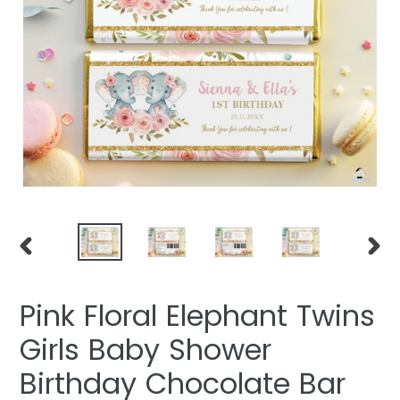
PREVIOUS
NEXT
SLIDE
SLIDE
Pink Floral Elephant Twins
Girls Baby Shower
Birthday Chocolate Bar