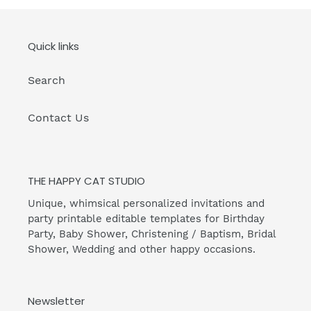
Quick links
Search
Contact Us
THE HAPPY CAT STUDIO
Unique, whimsical personalized invitations and
party printable editable templates for Birthday
Party, Baby Shower, Christening / Baptism, Bridal
Shower, Wedding and other happy occasions.
Newsletter