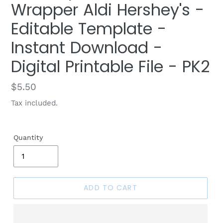
Wrapper Aldi Hershey's -
Editable Template -
Instant Download -
Digital Printable File - PK2
Regular
$5.50
price
Tax included.
Quantity
ADD TO CART