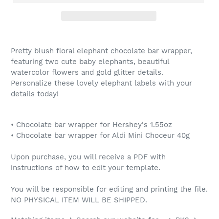
Pretty blush floral elephant chocolate bar wrapper,
featuring two cute baby elephants, beautiful
watercolor flowers and gold glitter details.
Personalize these lovely elephant labels with your
details today!
• Chocolate bar wrapper for Hershey's 1.55oz
• Chocolate bar wrapper for Aldi Mini Choceur 40g
Upon purchase, you will receive a PDF with
instructions of how to edit your template.
You will be responsible for editing and printing the file.
NO PHYSICAL ITEM WILL BE SHIPPED.