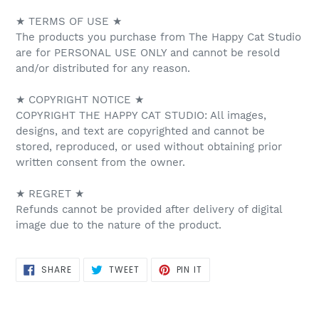
★ TERMS OF USE ★
The products you purchase from The Happy Cat Studio
are for PERSONAL USE ONLY and cannot be resold
and/or distributed for any reason.
★ COPYRIGHT NOTICE ★
COPYRIGHT THE HAPPY CAT STUDIO: All images,
designs, and text are copyrighted and cannot be
stored, reproduced, or used without obtaining prior
written consent from the owner.
★ REGRET ★
Refunds cannot be provided after delivery of digital
image due to the nature of the product.
SHARE
TWEET
PIN
SHARE
TWEET
PIN IT
ON
ON
ON
FACEBOOK
TWITTER
PINTEREST