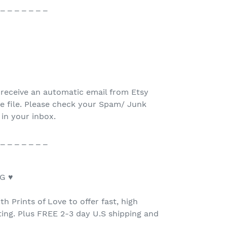
 _ _ _ _ _ _ _
 receive an automatic email from Etsy
e file. Please check your Spam/ Junk
 in your inbox.
 _ _ _ _ _ _ _
G ♥
h Prints of Love to offer fast, high
nting. Plus FREE 2-3 day U.S shipping and