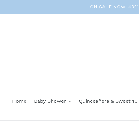
Skip
ON SALE NOW! 40% O
to
content
Home
Baby Shower
Quinceañera & Sweet 16