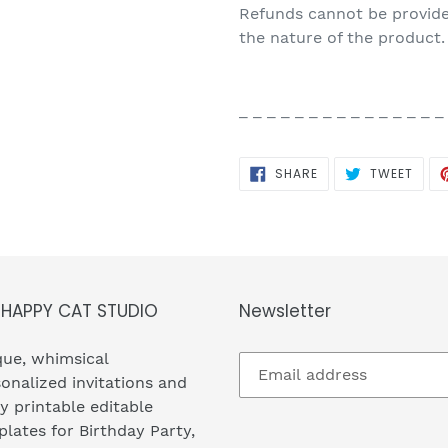
Refunds cannot be provided
the nature of the product.
_ _ _ _ _ _ _ _ _ _ _ _ _ _ _
SHARE
TWEE
SHARE
TWEET
ON
ON
FACEBOOK
TWIT
 HAPPY CAT STUDIO
Newsletter
ue, whimsical
onalized invitations and
y printable editable
lates for Birthday Party,