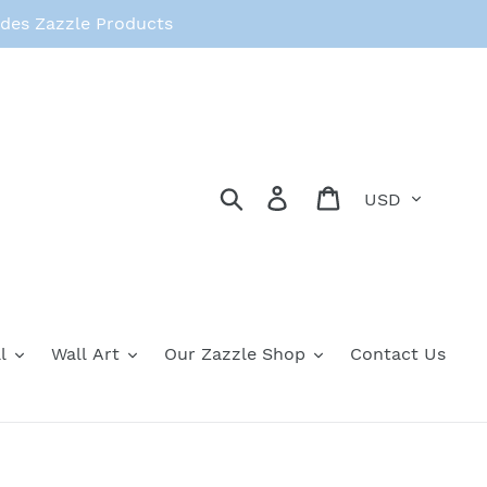
des Zazzle Products
Currency
Search
Log in
Cart
l
Wall Art
Our Zazzle Shop
Contact Us