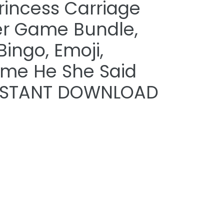
Princess Carriage
r Game Bundle,
Bingo, Emoji,
yme He She Said
 INSTANT DOWNLOAD