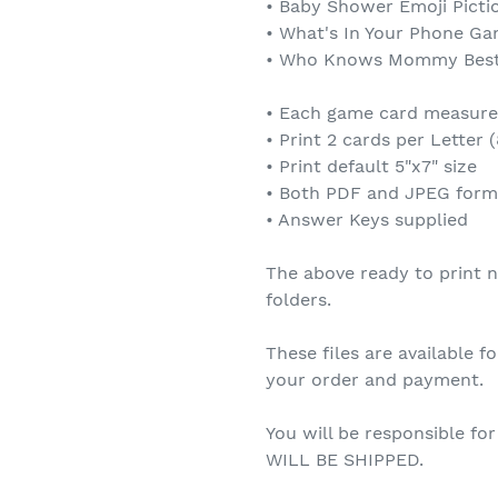
• Baby Shower Emoji Pict
• What's In Your Phone G
• Who Knows Mommy Bes
• Each game card measures
• Print 2 cards per Letter (
• Print default 5"x7" size
• Both PDF and JPEG form
• Answer Keys supplied
The above ready to print no
folders.
These files are available 
your order and payment.
You will be responsible fo
WILL BE SHIPPED.