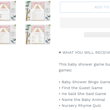
ADD TO
♥ WHAT YOU WILL RECEIV
This baby shower game bun
games:
• Baby Shower Bingo Game 
• Find the Guest Game
• He Said She Said Game
• Name the Baby Animal
• Nursery Rhyme Quiz