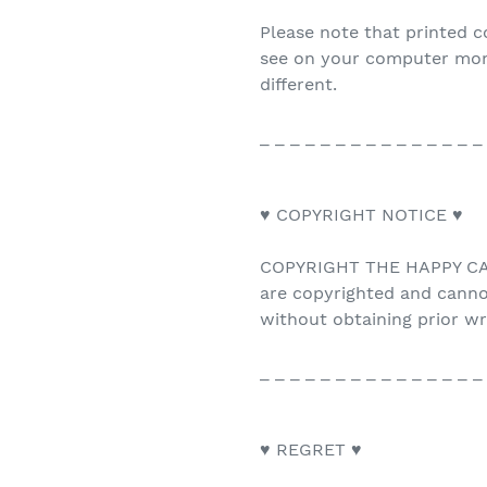
Please note that printed c
see on your computer monit
different.
_ _ _ _ _ _ _ _ _ _ _ _ _ _ _
♥ COPYRIGHT NOTICE ♥
COPYRIGHT THE HAPPY CAT 
are copyrighted and canno
without obtaining prior w
_ _ _ _ _ _ _ _ _ _ _ _ _ _ _
♥ REGRET ♥