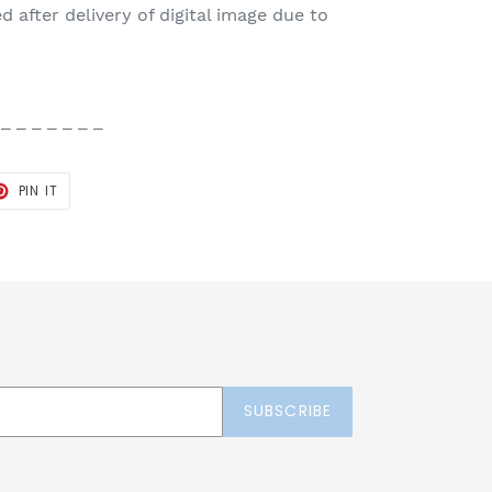
 after delivery of digital image due to
 _ _ _ _ _ _ _
T
PIN
PIN IT
ON
TER
PINTEREST
SUBSCRIBE