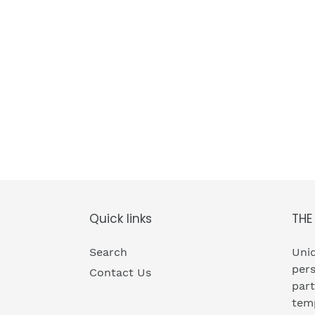
Quick links
THE
Search
Uniq
pers
Contact Us
part
temp