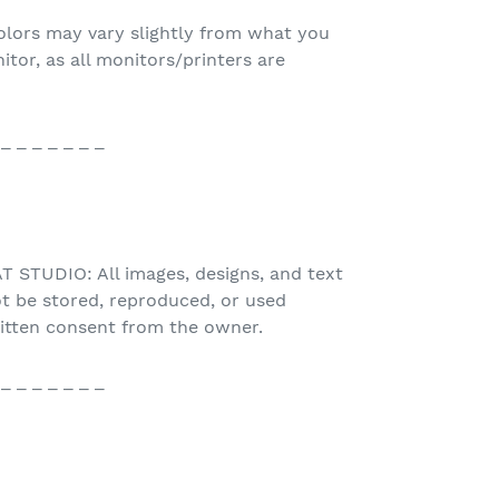
olors may vary slightly from what you
or, as all monitors/printers are
 _ _ _ _ _ _ _
STUDIO: All images, designs, and text
t be stored, reproduced, or used
ritten consent from the owner.
 _ _ _ _ _ _ _