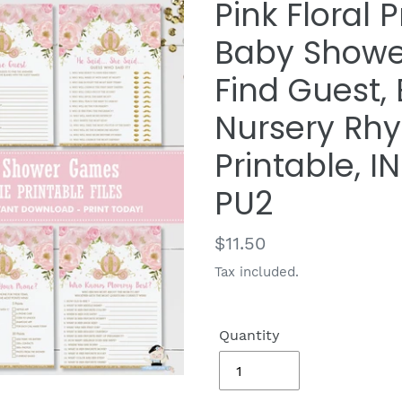
Pink Floral 
Baby Showe
Find Guest, 
Nursery Rh
Printable,
PU2
Regular
$11.50
price
Tax included.
Quantity