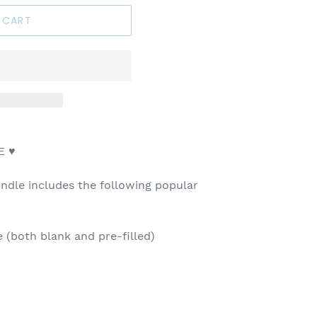
 CART
E ♥
dle includes the following popular
(both blank and pre-filled)