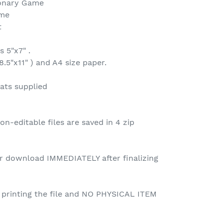
ionary Game
ame
t
 5"x7" .
8.5"x11" ) and A4 size paper.
ats supplied
n-editable files are saved in 4 zip
for download IMMEDIATELY after finalizing
r printing the file and NO PHYSICAL ITEM