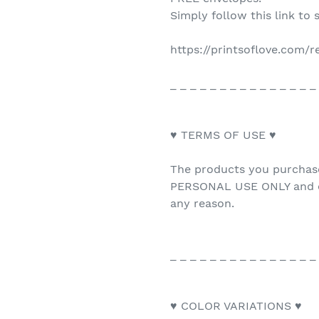
Simply follow this link to 
https://printsoflove.com/
_ _ _ _ _ _ _ _ _ _ _ _ _ _ _
♥ TERMS OF USE ♥
The products you purchas
PERSONAL USE ONLY and ca
any reason.
_ _ _ _ _ _ _ _ _ _ _ _ _ _ _
♥ COLOR VARIATIONS ♥