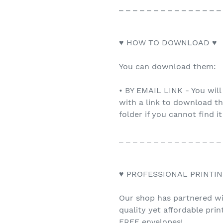
_ _ _ _ _ _ _ _ _ _ _ _ _ _ _
♥ HOW TO DOWNLOAD ♥
You can download them:
• BY EMAIL LINK - You will
with a link to download th
folder if you cannot find it
_ _ _ _ _ _ _ _ _ _ _ _ _ _ _
♥ PROFESSIONAL PRINTIN
Our shop has partnered wit
quality yet affordable pri
FREE envelopes!