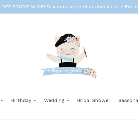
FF STORE-WIDE! Discount applied at checkout. * Exclu
Birthday
Wedding
Bridal Shower
Seasona