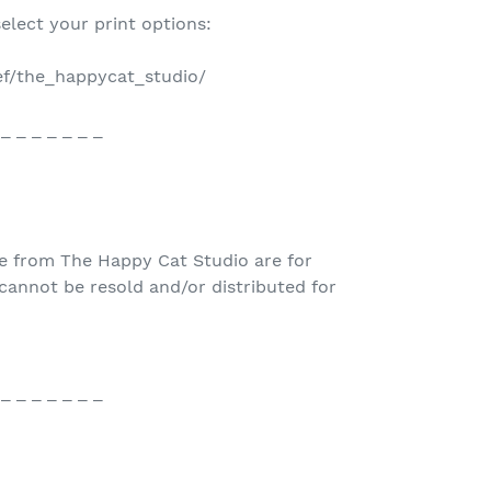
select your print options:
ref/the_happycat_studio/
 _ _ _ _ _ _ _
e from The Happy Cat Studio are for
nnot be resold and/or distributed for
 _ _ _ _ _ _ _