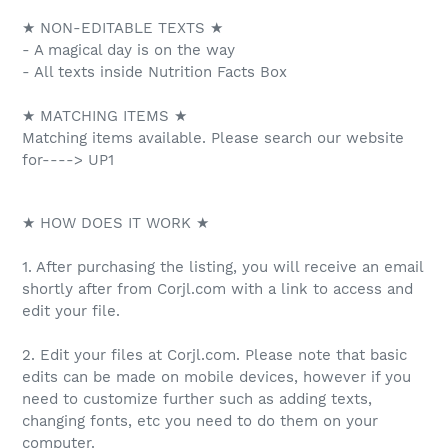
★ NON-EDITABLE TEXTS ★
- A magical day is on the way
- All texts inside Nutrition Facts Box
★ MATCHING ITEMS ★
Matching items available. Please search our website
for----> UP1
★ HOW DOES IT WORK ★
1. After purchasing the listing, you will receive an email
shortly after from Corjl.com with a link to access and
edit your file.
2. Edit your files at Corjl.com. Please note that basic
edits can be made on mobile devices, however if you
need to customize further such as adding texts,
changing fonts, etc you need to do them on your
computer.