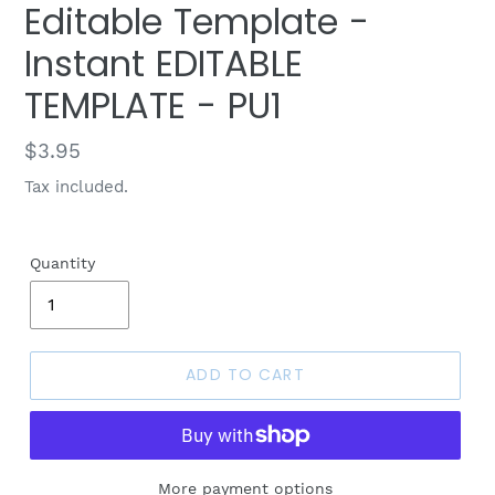
Editable Template -
Instant EDITABLE
TEMPLATE - PU1
Regular
$3.95
price
Tax included.
Quantity
ADD TO CART
More payment options