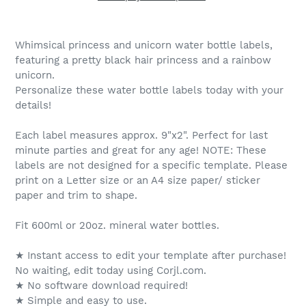
Whimsical princess and unicorn water bottle labels,
featuring a pretty black hair princess and a rainbow
unicorn.
Personalize these water bottle labels today with your
details!
Each label measures approx. 9"x2". Perfect for last
minute parties and great for any age! NOTE: These
labels are not designed for a specific template. Please
print on a Letter size or an A4 size paper/ sticker
paper and trim to shape.
Fit 600ml or 20oz. mineral water bottles.
★ Instant access to edit your template after purchase!
No waiting, edit today using Corjl.com.
★ No software download required!
★ Simple and easy to use.