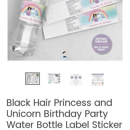
Black Hair Princess and
Unicorn Birthday Party
Water Bottle Label Sticker