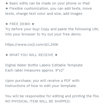
★ Basic edits can be made on your phone or iPad
★ Flexible customization, you can add texts, move
texts, change text color and size, add images
★ FREE DEMO ★
Try before your buy! Copy and paste the following URL
into your browser to try out your free demo.
https://www.corjl.com/d/L2N9I
★ WHAT YOU WILL RECEIVE ★
Digital Water Bottle Labels Editable Template
Each label measures approx. 9"x2"
Upon purchase, you will receive a PDF with
instructions of how to edit your template.
You will be responsible for editing and printing the file.
NO PHYSICAL ITEM WILL BE SHIPPED.