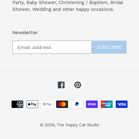
Party, Baby Shower, Christening / Baptism, Bridal
Shower, Wedding and other happy occasions.
Newsletter
SUBSCRIBE
Facebook
Pinterest
Payment
methods
© 2026,
The Happy Cat Studio