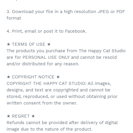
3. Download your file in a high resolution JPEG or PDF
format
4. Print, email or post it to Facebook.
★ TERMS OF USE ★
The products you purchase from The Happy Cat Studio
are for PERSONAL USE ONLY and cannot be resold
and/or distributed for any reason.
★ COPYRIGHT NOTICE ★
COPYRIGHT THE HAPPY CAT STUDIO: All images,
designs, and text are copyrighted and cannot be
stored, reproduced, or used without obtaining prior
written consent from the owner.
★ REGRET ★
Refunds cannot be provided after delivery of digital
image due to the nature of the product.