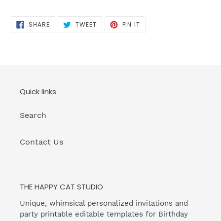
SHARE
TWEET
PIN
SHARE
TWEET
PIN IT
ON
ON
ON
FACEBOOK
TWITTER
PINTEREST
Quick links
Search
Contact Us
THE HAPPY CAT STUDIO
Unique, whimsical personalized invitations and
party printable editable templates for Birthday