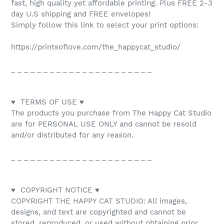
fast, high quality yet affordable printing. Plus FREE 2-3
day U.S shipping and FREE envelopes!
Simply follow this link to select your print options:
https://printsoflove.com/the_happycat_studio/
_ _ _ _ _ _ _ _ _ _ _ _ _ _ _ _ _ _ _ _ _ _
♥ TERMS OF USE ♥
The products you purchase from The Happy Cat Studio
are for PERSONAL USE ONLY and cannot be resold
and/or distributed for any reason.
_ _ _ _ _ _ _ _ _ _ _ _ _ _ _ _ _ _ _ _ _ _
♥ COPYRIGHT NOTICE ♥
COPYRIGHT THE HAPPY CAT STUDIO: All images,
designs, and text are copyrighted and cannot be
stored, reproduced, or used without obtaining prior