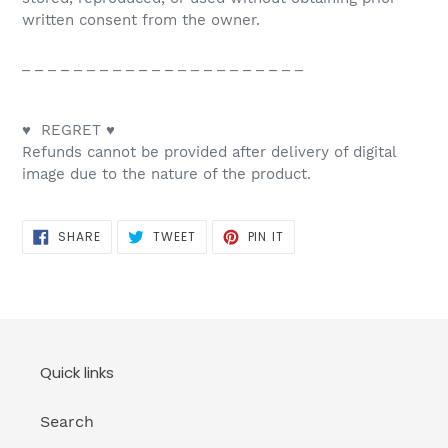
written consent from the owner.
_ _ _ _ _ _ _ _ _ _ _ _ _ _ _ _ _ _ _ _ _ _
♥ REGRET ♥
Refunds cannot be provided after delivery of digital
image due to the nature of the product.
SHARE
TWEET
PIN
SHARE
TWEET
PIN IT
ON
ON
ON
FACEBOOK
TWITTER
PINTEREST
Quick links
Search