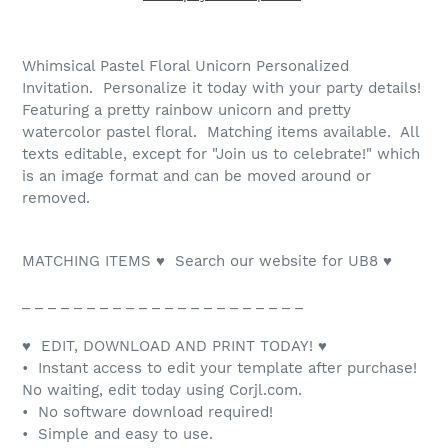
Whimsical Pastel Floral Unicorn Personalized
Invitation. Personalize it today with your party details!
Featuring a pretty rainbow unicorn and pretty
watercolor pastel floral. Matching items available. All
texts editable, except for "Join us to celebrate!" which
is an image format and can be moved around or
removed.
MATCHING ITEMS ♥ Search our website for UB8 ♥
_ _ _ _ _ _ _ _ _ _ _ _ _ _ _ _ _ _ _ _ _ _
♥ EDIT, DOWNLOAD AND PRINT TODAY! ♥
• Instant access to edit your template after purchase!
No waiting, edit today using Corjl.com.
• No software download required!
• Simple and easy to use.