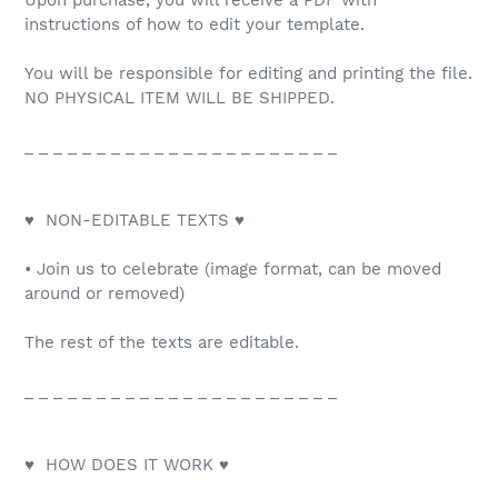
Upon purchase, you will receive a PDF with
instructions of how to edit your template.
You will be responsible for editing and printing the file.
NO PHYSICAL ITEM WILL BE SHIPPED.
_ _ _ _ _ _ _ _ _ _ _ _ _ _ _ _ _ _ _ _ _ _
♥ NON-EDITABLE TEXTS ♥
• Join us to celebrate (image format, can be moved
around or removed)
The rest of the texts are editable.
_ _ _ _ _ _ _ _ _ _ _ _ _ _ _ _ _ _ _ _ _ _
♥ HOW DOES IT WORK ♥