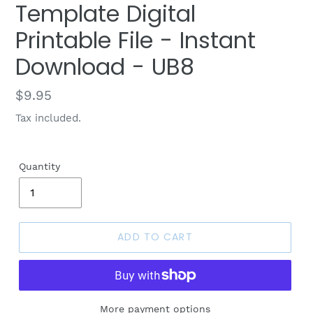
Template Digital
Printable File - Instant
Download - UB8
Regular
$9.95
price
Tax included.
Quantity
ADD TO CART
More payment options