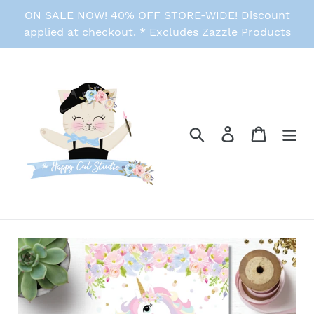
Skip
ON SALE NOW! 40% OFF STORE-WIDE! Discount
to
applied at checkout. * Excludes Zazzle Products
content
Search
Log in
Cart