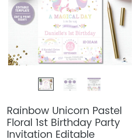
Rainbow Unicorn Pastel
Floral 1st Birthday Party
Invitation Editable