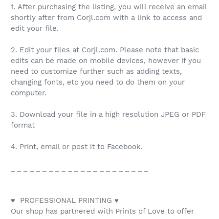
1. After purchasing the listing, you will receive an email
shortly after from Corjl.com with a link to access and
edit your file.
2. Edit your files at Corjl.com. Please note that basic
edits can be made on mobile devices, however if you
need to customize further such as adding texts,
changing fonts, etc you need to do them on your
computer.
3. Download your file in a high resolution JPEG or PDF
format
4. Print, email or post it to Facebook.
_ _ _ _ _ _ _ _ _ _ _ _ _ _ _ _ _ _ _ _ _ _
♥ PROFESSIONAL PRINTING ♥
Our shop has partnered with Prints of Love to offer