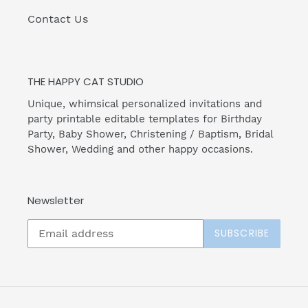
Contact Us
THE HAPPY CAT STUDIO
Unique, whimsical personalized invitations and
party printable editable templates for Birthday
Party, Baby Shower, Christening / Baptism, Bridal
Shower, Wedding and other happy occasions.
Newsletter
SUBSCRIBE