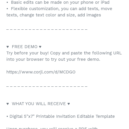
• Basic edits can be made on your phone or iPad
• Flexible customization, you can add texts, move
texts, change text color and size, add images
_ _ _ _ _ _ _ _ _ _ _ _ _ _ _ _ _ _ _ _ _ _
♥ FREE DEMO ♥
Try before your buy! Copy and paste the following URL
into your browser to try out your free demo.
https://www.corjl.com/d/MCDGO
_ _ _ _ _ _ _ _ _ _ _ _ _ _ _ _ _ _ _ _ _ _
♥ WHAT YOU WILL RECEIVE ♥
• Digital 5"x7" Printable Invitation Editable Template