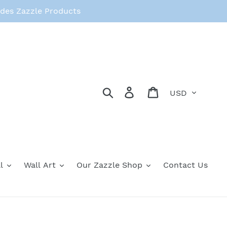
des Zazzle Products
Currency
Search
Log in
Cart
l
Wall Art
Our Zazzle Shop
Contact Us