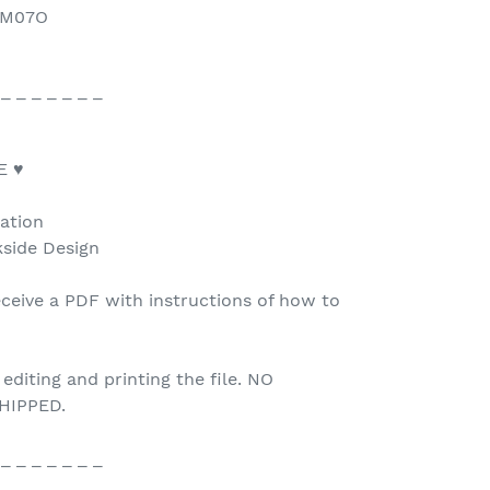
/6M07O
 _ _ _ _ _ _ _
E ♥
tation
kside Design
ceive a PDF with instructions of how to
 editing and printing the file. NO
HIPPED.
 _ _ _ _ _ _ _