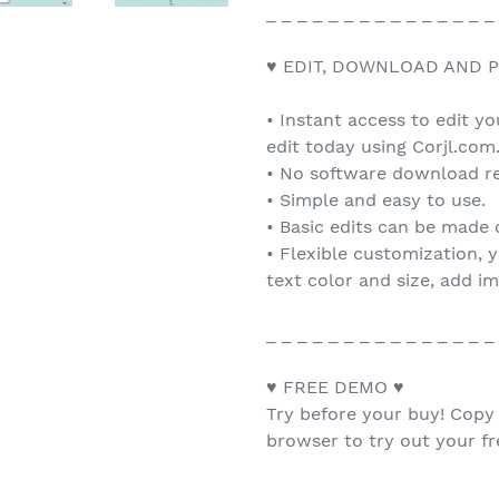
_ _ _ _ _ _ _ _ _ _ _ _ _ _ _
♥ EDIT, DOWNLOAD AND P
• Instant access to edit y
edit today using Corjl.com
• No software download re
• Simple and easy to use.
• Basic edits can be made
• Flexible customization, 
text color and size, add i
_ _ _ _ _ _ _ _ _ _ _ _ _ _ _
♥ FREE DEMO ♥
Try before your buy! Copy
browser to try out your f