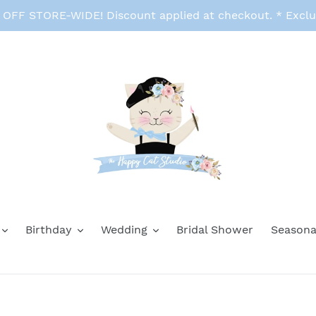
FF STORE-WIDE! Discount applied at checkout. * Exclu
Birthday
Wedding
Bridal Shower
Seasona