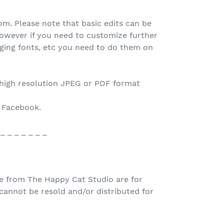
.com. Please note that basic edits can be
owever if you need to customize further
nging fonts, etc you need to do them on
 high resolution JPEG or PDF format
o Facebook.
 _ _ _ _ _ _ _
e from The Happy Cat Studio are for
nnot be resold and/or distributed for