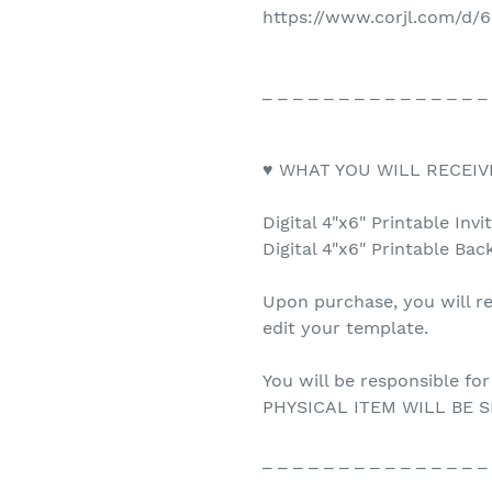
https://www.corjl.com/d
_ _ _ _ _ _ _ _ _ _ _ _ _ _ _
♥ WHAT YOU WILL RECEIV
Digital 4"x6" Printable Invi
Digital 4"x6" Printable Bac
Upon purchase, you will re
edit your template.
You will be responsible for
PHYSICAL ITEM WILL BE S
_ _ _ _ _ _ _ _ _ _ _ _ _ _ _