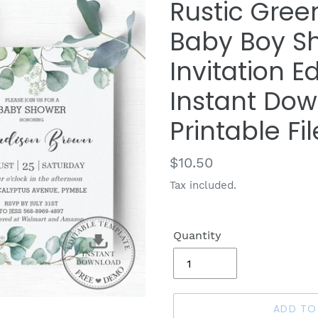
Rustic Gree
Baby Boy Sh
Invitation E
Instant Dowl
Printable Fil
Regular
$10.50
price
Tax included.
Quantity
ADD TO