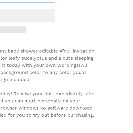
ant baby shower editable 4"x6" invitation
lor leafy eucalyptus and a cute sleeping
 it today with your own wordings! All
 background color to any color you'd
sign included!
oday! Receive your link immediately after
d you can start personalizing your
r browser window! No software download
ed for you to try out before purchasing,