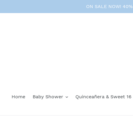
Skip
ON SALE NOW! 40% O
to
content
Home
Baby Shower
Quinceañera & Sweet 16