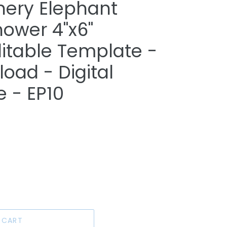
nery Elephant
ower 4"x6"
ditable Template -
oad - Digital
e - EP10
 CART