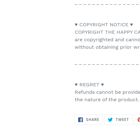
_ _ _ _ _ _ _ _ _ _ _ _ _ _ _
♥ COPYRIGHT NOTICE ♥
COPYRIGHT THE HAPPY CAT 
are copyrighted and canno
without obtaining prior w
_ _ _ _ _ _ _ _ _ _ _ _ _ _ _
♥ REGRET ♥
Refunds cannot be provided
the nature of the product.
SHARE
TWEE
SHARE
TWEET
ON
ON
FACEBOOK
TWIT