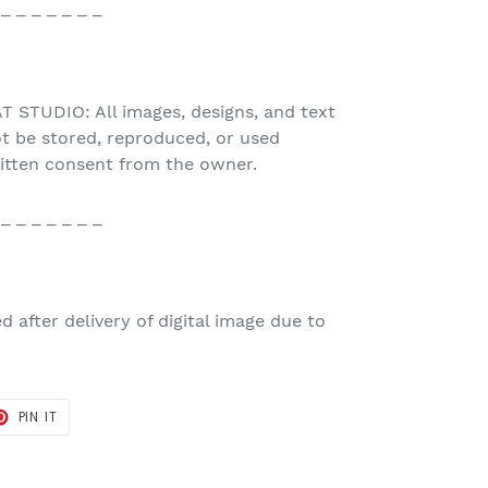
 _ _ _ _ _ _ _
STUDIO: All images, designs, and text
t be stored, reproduced, or used
ritten consent from the owner.
 _ _ _ _ _ _ _
 after delivery of digital image due to
T
PIN
PIN IT
ON
TER
PINTEREST