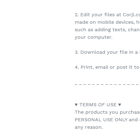
2. Edit your files at Corjl
made on mobile devices, h
such as adding texts, cha
your computer.
3. Download your file in a
4. Print, email or post it t
_ _ _ _ _ _ _ _ _ _ _ _ _ _ _
♥ TERMS OF USE ♥
The products you purchas
PERSONAL USE ONLY and ca
any reason.