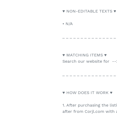
♥ NON-EDITABLE TEXTS ♥
• N/A
_ _ _ _ _ _ _ _ _ _ _ _ _ _ _
♥ MATCHING ITEMS ♥
Search our website for --
_ _ _ _ _ _ _ _ _ _ _ _ _ _ _
♥ HOW DOES IT WORK ♥
1. After purchasing the list
after from Corjl.com with a