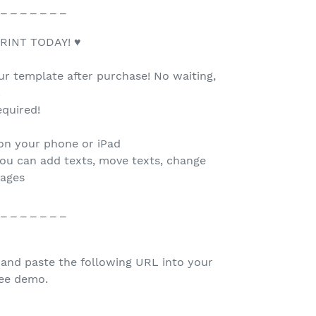
 _ _ _ _ _ _ _
RINT TODAY! ♥
our template after purchase! No waiting,
.
quired!
 on your phone or iPad
you can add texts, move texts, change
mages
 _ _ _ _ _ _ _
 and paste the following URL into your
ree demo.