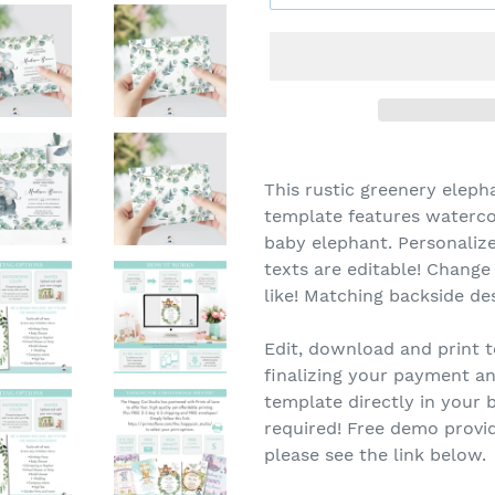
This rustic greenery eleph
template features waterco
baby elephant. Personalize
texts are editable! Change
like! Matching backside de
Edit, download and print t
finalizing your payment an
template directly in you
required! Free demo provid
please see the link below.