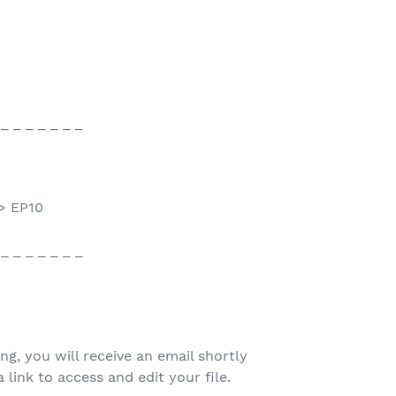
 _ _ _ _ _ _ _
> EP10
 _ _ _ _ _ _ _
ing, you will receive an email shortly
 link to access and edit your file.