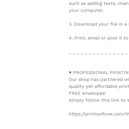
such as adding texts, cha
your computer.
3. Download your file in a
4. Print, email or post it t
_ _ _ _ _ _ _ _ _ _ _ _ _ _ _
♥ PROFESSIONAL PRINTIN
Our shop has partnered wit
quality yet affordable pri
FREE envelopes!
Simply follow this link to 
https://printsoflove.com/
_ _ _ _ _ _ _ _ _ _ _ _ _ _ _