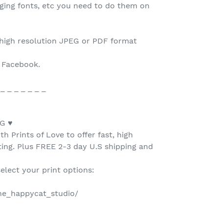
nging fonts, etc you need to do them on
 high resolution JPEG or PDF format
o Facebook.
 _ _ _ _ _ _ _
G ♥
h Prints of Love to offer fast, high
nting. Plus FREE 2-3 day U.S shipping and
select your print options:
the_happycat_studio/
 _ _ _ _ _ _ _