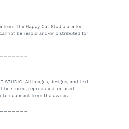
e from The Happy Cat Studio are for
nnot be resold and/or distributed for
 _ _ _ _ _ _ _
STUDIO: All images, designs, and text
t be stored, reproduced, or used
ritten consent from the owner.
 _ _ _ _ _ _ _