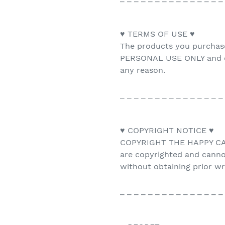
♥ TERMS OF USE ♥
The products you purchas
PERSONAL USE ONLY and ca
any reason.
_ _ _ _ _ _ _ _ _ _ _ _ _ _ _
♥ COPYRIGHT NOTICE ♥
COPYRIGHT THE HAPPY CAT 
are copyrighted and canno
without obtaining prior w
_ _ _ _ _ _ _ _ _ _ _ _ _ _ _