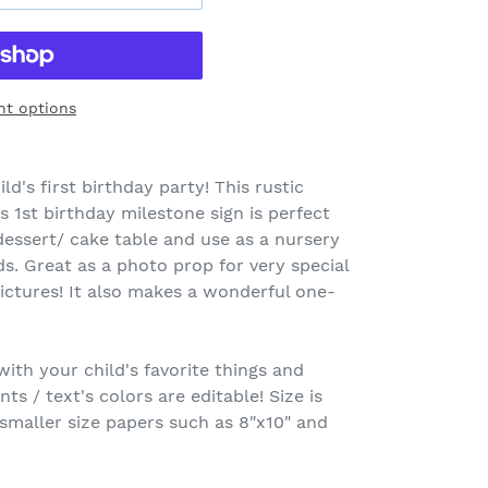
t options
ld's first birthday party! This rustic
1st birthday milestone sign is perfect
essert/ cake table and use as a nursery
. Great as a photo prop for very special
ctures! It also makes a wonderful one-
th your child's favorite things and
onts / text's colors are editable! Size is
 smaller size papers such as 8"x10" and