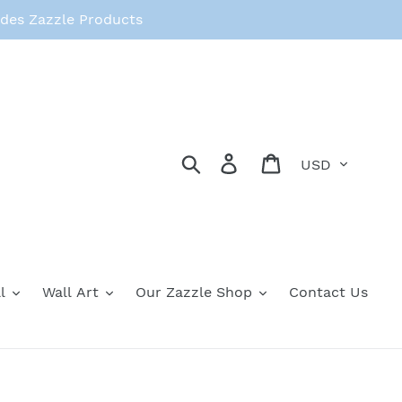
des Zazzle Products
Currency
Search
Log in
Cart
l
Wall Art
Our Zazzle Shop
Contact Us