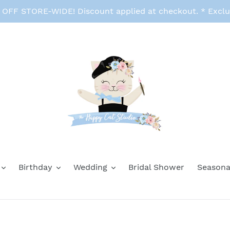
FF STORE-WIDE! Discount applied at checkout. * Exclu
Birthday
Wedding
Bridal Shower
Seasona