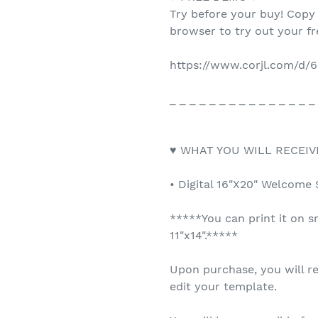
Try before your buy! Copy
browser to try out your f
https://www.corjl.com/d
_ _ _ _ _ _ _ _ _ _ _ _ _ _ _
♥ WHAT YOU WILL RECEIV
• Digital 16"X20" Welcome 
*****You can print it on s
11"x14".*****
Upon purchase, you will re
edit your template.