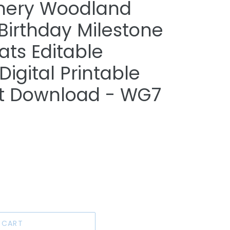
enery Woodland
 Birthday Milestone
tats Editable
igital Printable
ant Download - WG7
 CART