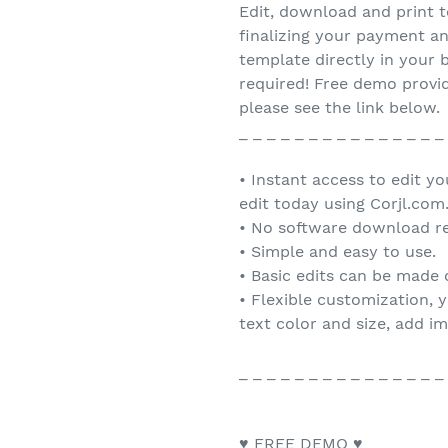
Edit, download and print t
finalizing your payment an
template directly in you
required! Free demo provid
please see the link below.
_ _ _ _ _ _ _ _ _ _ _ _ _ _ _
• Instant access to edit y
edit today using Corjl.com
• No software download re
• Simple and easy to use.
• Basic edits can be made
• Flexible customization, 
text color and size, add i
_ _ _ _ _ _ _ _ _ _ _ _ _ _ _
♥ FREE DEMO ♥