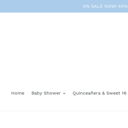
Skip
ON SALE NOW! 40% O
to
content
Home
Baby Shower
Quinceañera & Sweet 16