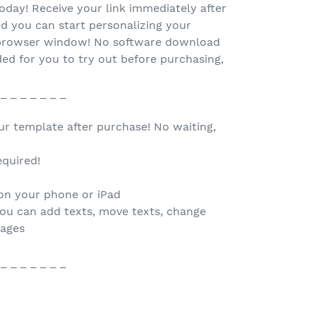
oday! Receive your link immediately after
d you can start personalizing your
r browser window! No software download
ed for you to try out before purchasing,
 _ _ _ _ _ _ _
our template after purchase! No waiting,
.
quired!
 on your phone or iPad
you can add texts, move texts, change
mages
 _ _ _ _ _ _ _