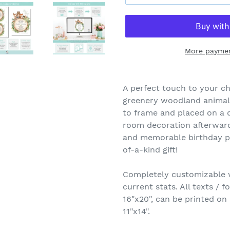
More paymen
A perfect touch to your chi
greenery woodland animals 
to frame and placed on a d
room decoration afterwards
and memorable birthday pi
of-a-kind gift!
Completely customizable wi
current stats. All texts / f
16"x20", can be printed on
11"x14".