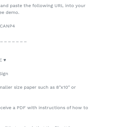
 and paste the following URL into your
ree demo.
/6CANP4
 _ _ _ _ _ _ _
E ♥
Sign
maller size paper such as 8"x10" or
ceive a PDF with instructions of how to