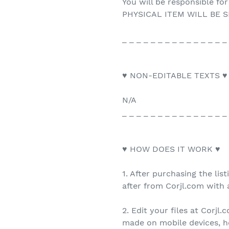
You will be responsible for
PHYSICAL ITEM WILL BE S
_ _ _ _ _ _ _ _ _ _ _ _ _ _ _
♥ NON-EDITABLE TEXTS ♥
N/A
_ _ _ _ _ _ _ _ _ _ _ _ _ _ _
♥ HOW DOES IT WORK ♥
1. After purchasing the list
after from Corjl.com with a
2. Edit your files at Corjl
made on mobile devices, h