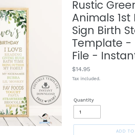
Rustic Gre
Animals 1st
Sign Birth S
Template - D
File - Inst
Regular
$14.95
price
Tax included.
Quantity
ADD TO