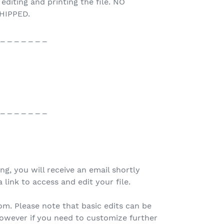
 editing and printing the file. NO
HIPPED.
 _ _ _ _ _ _ _
 _ _ _ _ _ _ _
ing, you will receive an email shortly
 link to access and edit your file.
.com. Please note that basic edits can be
owever if you need to customize further