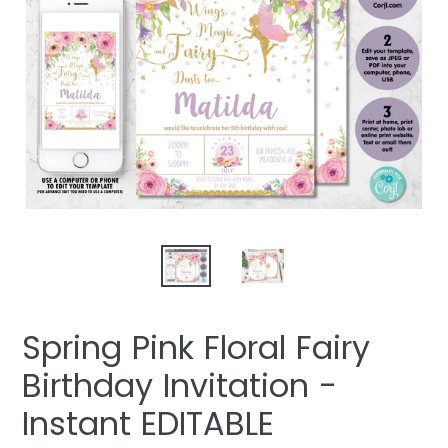
Spring Pink Floral Fairy
Birthday Invitation -
Instant EDITABLE