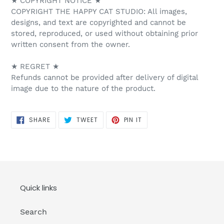
★ COPYRIGHT NOTICE ★
COPYRIGHT THE HAPPY CAT STUDIO: All images,
designs, and text are copyrighted and cannot be
stored, reproduced, or used without obtaining prior
written consent from the owner.
★ REGRET ★
Refunds cannot be provided after delivery of digital
image due to the nature of the product.
SHARE
TWEET
PIN
SHARE
TWEET
PIN IT
ON
ON
ON
FACEBOOK
TWITTER
PINTEREST
Quick links
Search