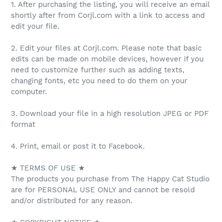
1. After purchasing the listing, you will receive an email
shortly after from Corjl.com with a link to access and
edit your file.
2. Edit your files at Corjl.com. Please note that basic
edits can be made on mobile devices, however if you
need to customize further such as adding texts,
changing fonts, etc you need to do them on your
computer.
3. Download your file in a high resolution JPEG or PDF
format
4. Print, email or post it to Facebook.
★ TERMS OF USE ★
The products you purchase from The Happy Cat Studio
are for PERSONAL USE ONLY and cannot be resold
and/or distributed for any reason.