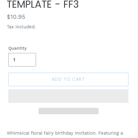
TEMPLATE - FF3
Regular
$10.95
price
Tax included.
Quantity
ADD TO CART
Whimsical floral fairy birthday Invitation. Featuring a