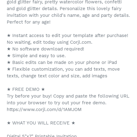
gold glitter fairy, pretty watercolor flowers, confetti
and gold glitter details. Personalize this lovely fairy
invitation with your child's name, age and party details.
Perfect for any age!
★ Instant access to edit your template after purchase!
No waiting, edit today using Corjl.com.
★ No software download required!
★ Simple and easy to use.
★ Basic edits can be made on your phone or iPad
★ Flexible customization, you can add texts, move
texts, change text color and size, add images
★ FREE DEMO ★
Try before your buy! Copy and paste the following URL
into your browser to try out your free demo.
https://www.corjl.com/d/1AMJOM
★ WHAT YOU WILL RECEIVE ★
Digital 5"x7" Printable Invitation