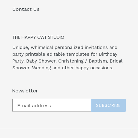
Contact Us
THE HAPPY CAT STUDIO
Unique, whimsical personalized invitations and
party printable editable templates for Birthday
Party, Baby Shower, Christening / Baptism, Bridal
Shower, Wedding and other happy occasions.
Newsletter
SUBSCRIBE