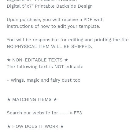
Digital 5"x7" Printable Backside Design
Upon purchase, you will receive a PDF with
instructions of how to edit your template.
You will be responsible for editing and printing the file.
NO PHYSICAL ITEM WILL BE SHIPPED.
★ NON-EDITABLE TEXTS ★
The following text is NOT editable
- Wings, magic and fairy dust too
★ MATCHING ITEMS ★
Search our website for ----> FF3
★ HOW DOES IT WORK ★