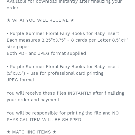
Available for download instantly after finalizing your
order.
★ WHAT YOU WILL RECEIVE ★
• Purple Summer Floral Fairy Books for Baby Insert
Each measures 2.25"x3.75" - 8 cards per Letter 8.5"x11"
size paper
Both PDF and JPEG format supplied
• Purple Summer Floral Fairy Books for Baby Insert
(2"x3.5") - use for professional card printing
JPEG format
You will receive these files INSTANTLY after finalizing
your order and payment.
You will be responsible for printing the file and NO
PHYSICAL ITEM WILL BE SHIPPED.
★ MATCHING ITEMS ★