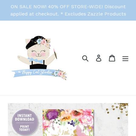
Skip
ON SALE NOW! 40% OFF STORE-WIDE! Discount
to
applied at checkout. * Excludes Zazzle Products
content
Search
Log in
Cart