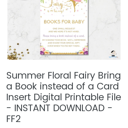
Summer Floral Fairy Bring
a Book instead of a Card
Insert Digital Printable File
- INSTANT DOWNLOAD -
FF2