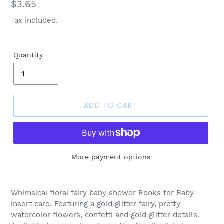
Regular
$3.65
price
Tax included.
Quantity
ADD TO CART
More payment options
Whimsical floral fairy baby shower Books for Baby
insert card. Featuring a gold glitter fairy, pretty
watercolor flowers, confetti and gold glitter details.