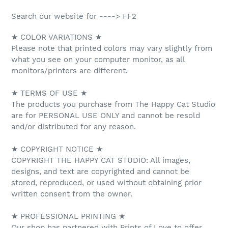
Search our website for ----> FF2
★ COLOR VARIATIONS ★
Please note that printed colors may vary slightly from
what you see on your computer monitor, as all
monitors/printers are different.
★ TERMS OF USE ★
The products you purchase from The Happy Cat Studio
are for PERSONAL USE ONLY and cannot be resold
and/or distributed for any reason.
★ COPYRIGHT NOTICE ★
COPYRIGHT THE HAPPY CAT STUDIO: All images,
designs, and text are copyrighted and cannot be
stored, reproduced, or used without obtaining prior
written consent from the owner.
★ PROFESSIONAL PRINTING ★
Our shop has partnered with Prints of Love to offer