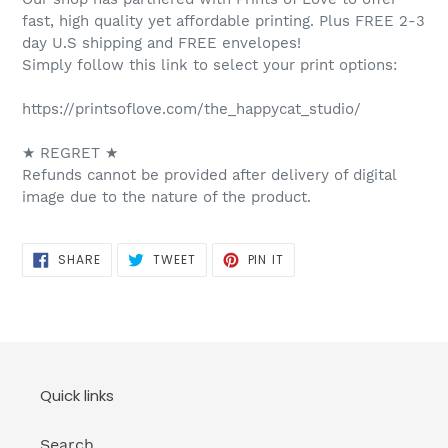
fast, high quality yet affordable printing. Plus FREE 2-3
day U.S shipping and FREE envelopes!
Simply follow this link to select your print options:
https://printsoflove.com/the_happycat_studio/
★ REGRET ★
Refunds cannot be provided after delivery of digital
image due to the nature of the product.
SHARE
TWEET
PIN
SHARE
TWEET
PIN IT
ON
ON
ON
FACEBOOK
TWITTER
PINTEREST
Quick links
Search