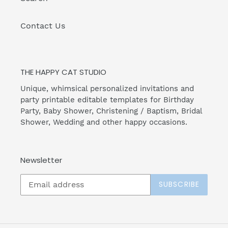
Contact Us
THE HAPPY CAT STUDIO
Unique, whimsical personalized invitations and
party printable editable templates for Birthday
Party, Baby Shower, Christening / Baptism, Bridal
Shower, Wedding and other happy occasions.
Newsletter
SUBSCRIBE