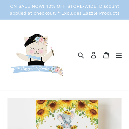
Skip
ON SALE NOW! 40% OFF STORE-WIDE! Discount
to
applied at checkout. * Excludes Zazzle Products
content
Search
Log in
Cart