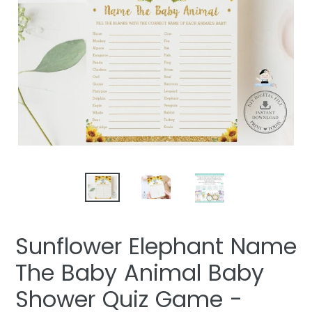
Sunflower Elephant Name
The Baby Animal Baby
Shower Quiz Game -