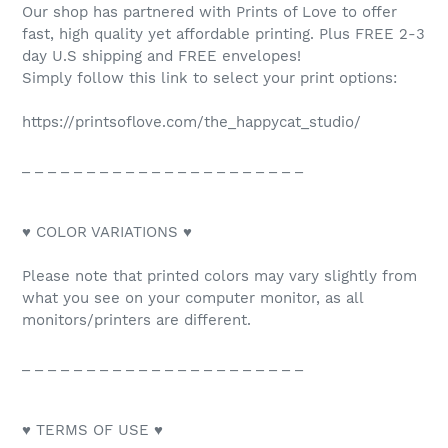
Our shop has partnered with Prints of Love to offer
fast, high quality yet affordable printing. Plus FREE 2-3
day U.S shipping and FREE envelopes!
Simply follow this link to select your print options:
https://printsoflove.com/the_happycat_studio/
_ _ _ _ _ _ _ _ _ _ _ _ _ _ _ _ _ _ _ _ _ _
♥ COLOR VARIATIONS ♥
Please note that printed colors may vary slightly from
what you see on your computer monitor, as all
monitors/printers are different.
_ _ _ _ _ _ _ _ _ _ _ _ _ _ _ _ _ _ _ _ _ _
♥ TERMS OF USE ♥