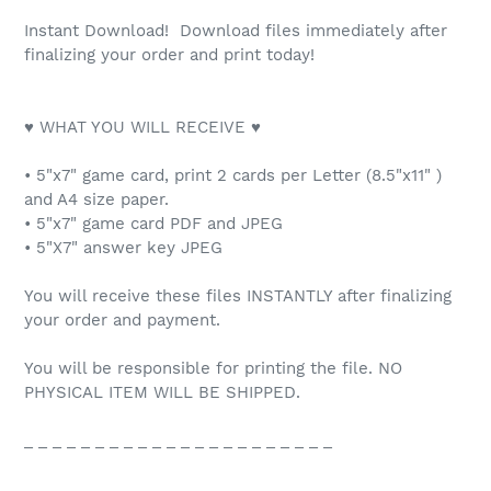
Instant Download! Download files immediately after
finalizing your order and print today!
♥ WHAT YOU WILL RECEIVE ♥
• 5"x7" game card, print 2 cards per Letter (8.5"x11" )
and A4 size paper.
• 5"x7" game card PDF and JPEG
• 5"X7" answer key JPEG
You will receive these files INSTANTLY after finalizing
your order and payment.
You will be responsible for printing the file. NO
PHYSICAL ITEM WILL BE SHIPPED.
_ _ _ _ _ _ _ _ _ _ _ _ _ _ _ _ _ _ _ _ _ _