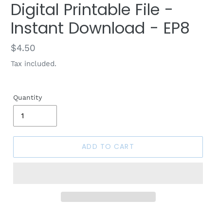
Digital Printable File -
Instant Download - EP8
Regular
$4.50
price
Tax included.
Quantity
ADD TO CART