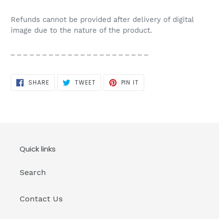
Refunds cannot be provided after delivery of digital
image due to the nature of the product.
_ _ _ _ _ _ _ _ _ _ _ _ _ _ _ _ _ _ _ _ _ _
SHARE
TWEET
PIN
SHARE
TWEET
PIN IT
ON
ON
ON
FACEBOOK
TWITTER
PINTEREST
Quick links
Search
Contact Us