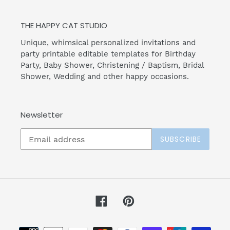
THE HAPPY CAT STUDIO
Unique, whimsical personalized invitations and
party printable editable templates for Birthday
Party, Baby Shower, Christening / Baptism, Bridal
Shower, Wedding and other happy occasions.
Newsletter
SUBSCRIBE
Facebook
Pinterest
Payment