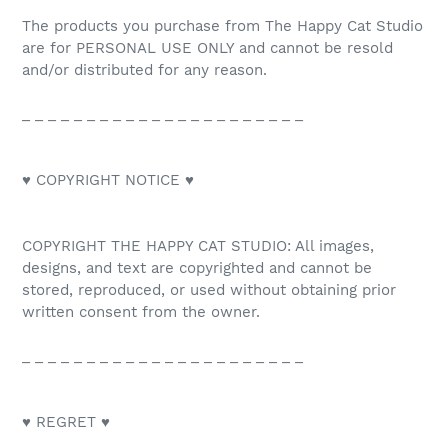
The products you purchase from The Happy Cat Studio
are for PERSONAL USE ONLY and cannot be resold
and/or distributed for any reason.
_ _ _ _ _ _ _ _ _ _ _ _ _ _ _ _ _ _ _ _ _ _
♥ COPYRIGHT NOTICE ♥
COPYRIGHT THE HAPPY CAT STUDIO: All images,
designs, and text are copyrighted and cannot be
stored, reproduced, or used without obtaining prior
written consent from the owner.
_ _ _ _ _ _ _ _ _ _ _ _ _ _ _ _ _ _ _ _ _ _
♥ REGRET ♥