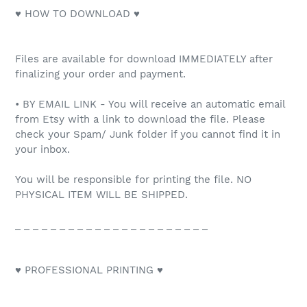
♥ HOW TO DOWNLOAD ♥
Files are available for download IMMEDIATELY after
finalizing your order and payment.
• BY EMAIL LINK - You will receive an automatic email
from Etsy with a link to download the file. Please
check your Spam/ Junk folder if you cannot find it in
your inbox.
You will be responsible for printing the file. NO
PHYSICAL ITEM WILL BE SHIPPED.
_ _ _ _ _ _ _ _ _ _ _ _ _ _ _ _ _ _ _ _ _ _
♥ PROFESSIONAL PRINTING ♥