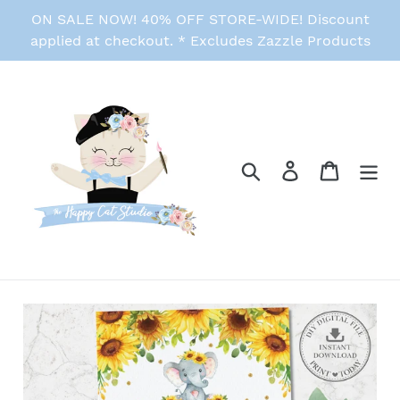
Skip
ON SALE NOW! 40% OFF STORE-WIDE! Discount
to
applied at checkout. * Excludes Zazzle Products
content
Search
Log in
Cart