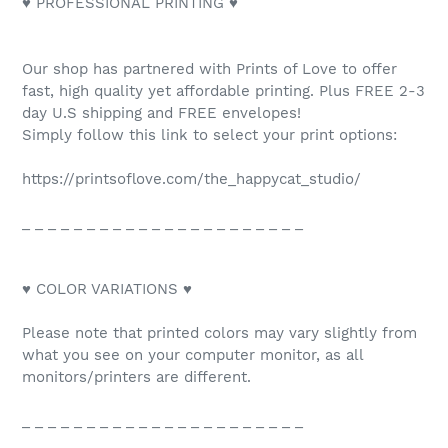
♥ PROFESSIONAL PRINTING ♥
Our shop has partnered with Prints of Love to offer
fast, high quality yet affordable printing. Plus FREE 2-3
day U.S shipping and FREE envelopes!
Simply follow this link to select your print options:
https://printsoflove.com/the_happycat_studio/
_ _ _ _ _ _ _ _ _ _ _ _ _ _ _ _ _ _ _ _ _ _
♥ COLOR VARIATIONS ♥
Please note that printed colors may vary slightly from
what you see on your computer monitor, as all
monitors/printers are different.
_ _ _ _ _ _ _ _ _ _ _ _ _ _ _ _ _ _ _ _ _ _