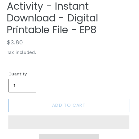
Activity - Instant
Download - Digital
Printable File - EP8
Regular
$3.80
price
Tax included.
Quantity
ADD TO CART