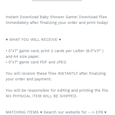
Instant Download Baby Shower Game! Download files
immediately after finalizing your order and print today!
♥ WHAT YOU WILL RECEIVE ♥
• 5"x7" game card, print 2 cards per Letter (8.5"x11" )
and A4 size paper.
• 5"x7" game card PDF and JPEG
You will receive these files INSTANTLY after finalizing
your order and payment.
You will be responsible for editing and printing the file.
NO PHYSICAL ITEM WILL BE SHIPPED.
MATCHING ITEMS ♥ Search our website for --> EP8 ♥