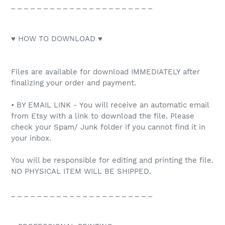
_ _ _ _ _ _ _ _ _ _ _ _ _ _ _ _ _ _ _ _ _ _
♥ HOW TO DOWNLOAD ♥
Files are available for download IMMEDIATELY after
finalizing your order and payment.
• BY EMAIL LINK - You will receive an automatic email
from Etsy with a link to download the file. Please
check your Spam/ Junk folder if you cannot find it in
your inbox.
You will be responsible for editing and printing the file.
NO PHYSICAL ITEM WILL BE SHIPPED.
_ _ _ _ _ _ _ _ _ _ _ _ _ _ _ _ _ _ _ _ _ _