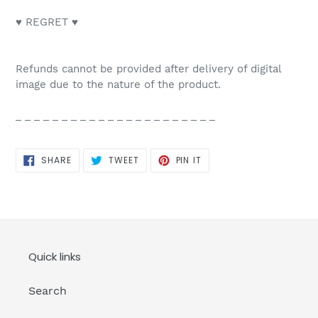
♥ REGRET ♥
Refunds cannot be provided after delivery of digital
image due to the nature of the product.
_ _ _ _ _ _ _ _ _ _ _ _ _ _ _ _ _ _ _ _ _ _
SHARE
TWEET
PIN
SHARE
TWEET
PIN IT
ON
ON
ON
FACEBOOK
TWITTER
PINTEREST
Quick links
Search