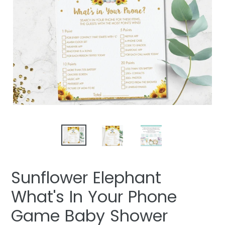
Sunflower Elephant
What's In Your Phone
Game Baby Shower