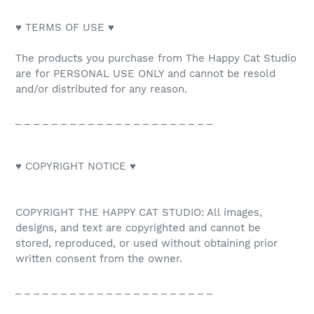
♥ TERMS OF USE ♥
The products you purchase from The Happy Cat Studio
are for PERSONAL USE ONLY and cannot be resold
and/or distributed for any reason.
_ _ _ _ _ _ _ _ _ _ _ _ _ _ _ _ _ _ _ _ _ _
♥ COPYRIGHT NOTICE ♥
COPYRIGHT THE HAPPY CAT STUDIO: All images,
designs, and text are copyrighted and cannot be
stored, reproduced, or used without obtaining prior
written consent from the owner.
_ _ _ _ _ _ _ _ _ _ _ _ _ _ _ _ _ _ _ _ _ _