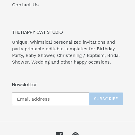
Contact Us
THE HAPPY CAT STUDIO
Unique, whimsical personalized invitations and
party printable editable templates for Birthday
Party, Baby Shower, Christening / Baptism, Bridal
Shower, Wedding and other happy occasions.
Newsletter
SUBSCRIBE
Facebook
Pinterest