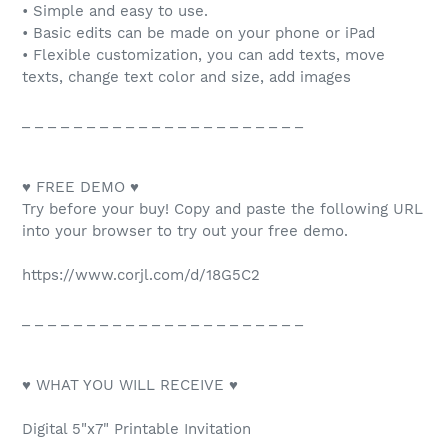
• Simple and easy to use.
• Basic edits can be made on your phone or iPad
• Flexible customization, you can add texts, move
texts, change text color and size, add images
_ _ _ _ _ _ _ _ _ _ _ _ _ _ _ _ _ _ _ _ _ _
♥ FREE DEMO ♥
Try before your buy! Copy and paste the following URL
into your browser to try out your free demo.
https://www.corjl.com/d/18G5C2
_ _ _ _ _ _ _ _ _ _ _ _ _ _ _ _ _ _ _ _ _ _
♥ WHAT YOU WILL RECEIVE ♥
Digital 5"x7" Printable Invitation