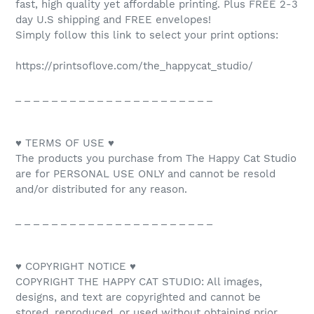
fast, high quality yet affordable printing. Plus FREE 2-3
day U.S shipping and FREE envelopes!
Simply follow this link to select your print options:
https://printsoflove.com/the_happycat_studio/
_ _ _ _ _ _ _ _ _ _ _ _ _ _ _ _ _ _ _ _ _ _
♥ TERMS OF USE ♥
The products you purchase from The Happy Cat Studio
are for PERSONAL USE ONLY and cannot be resold
and/or distributed for any reason.
_ _ _ _ _ _ _ _ _ _ _ _ _ _ _ _ _ _ _ _ _ _
♥ COPYRIGHT NOTICE ♥
COPYRIGHT THE HAPPY CAT STUDIO: All images,
designs, and text are copyrighted and cannot be
stored, reproduced, or used without obtaining prior