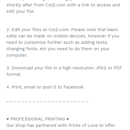
shortly after from Corjl.com with a link to access and
edit your file.
2. Edit your files at Corjl.com. Please note that basic
edits can be made on mobile devices, however if you
need to customize further such as adding texts,
changing fonts, etc you need to do them on your
computer.
3. Download your file in a high resolution JPEG or PDF
format
4. Print, email or post it to Facebook.
_ _ _ _ _ _ _ _ _ _ _ _ _ _ _ _ _ _ _ _ _ _
♥ PROFESSIONAL PRINTING ♥
Our shop has partnered with Prints of Love to offer