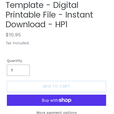
Template - Digital
Printable File - Instant
Download - HP1
Regular
$10.95
price
Tax included.
Quantity
ADD TO CART
More payment options