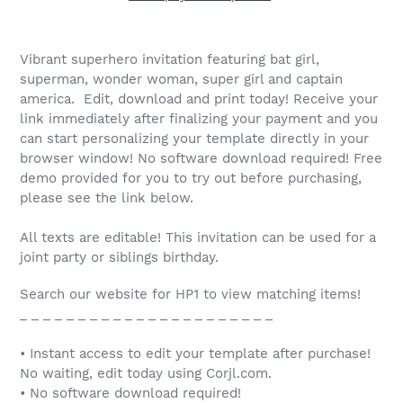
Vibrant superhero invitation featuring bat girl,
superman, wonder woman, super girl and captain
america. Edit, download and print today! Receive your
link immediately after finalizing your payment and you
can start personalizing your template directly in your
browser window! No software download required! Free
demo provided for you to try out before purchasing,
please see the link below.
All texts are editable! This invitation can be used for a
joint party or siblings birthday.
Search our website for HP1 to view matching items!
_ _ _ _ _ _ _ _ _ _ _ _ _ _ _ _ _ _ _ _ _ _
• Instant access to edit your template after purchase!
No waiting, edit today using Corjl.com.
• No software download required!