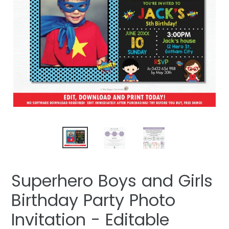
Superhero Boys and Girls
Birthday Party Photo
Invitation - Editable