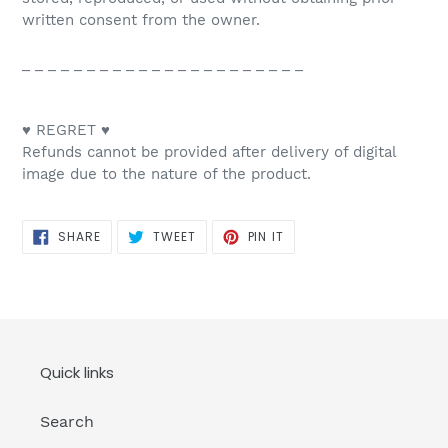
written consent from the owner.
_ _ _ _ _ _ _ _ _ _ _ _ _ _ _ _ _ _ _ _ _ _
♥ REGRET ♥
Refunds cannot be provided after delivery of digital
image due to the nature of the product.
SHARE
TWEET
PIN
SHARE
TWEET
PIN IT
ON
ON
ON
FACEBOOK
TWITTER
PINTEREST
Quick links
Search