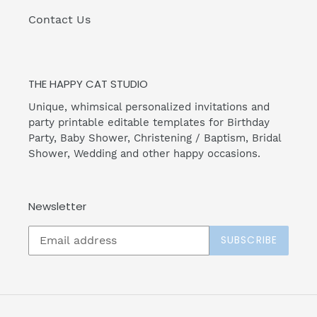
Contact Us
THE HAPPY CAT STUDIO
Unique, whimsical personalized invitations and
party printable editable templates for Birthday
Party, Baby Shower, Christening / Baptism, Bridal
Shower, Wedding and other happy occasions.
Newsletter
SUBSCRIBE