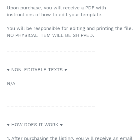
Upon purchase, you will receive a PDF with
instructions of how to edit your template.
You will be responsible for editing and printing the file.
NO PHYSICAL ITEM WILL BE SHIPPED.
_ _ _ _ _ _ _ _ _ _ _ _ _ _ _ _ _ _ _ _ _ _
♥ NON-EDITABLE TEXTS ♥
N/A
_ _ _ _ _ _ _ _ _ _ _ _ _ _ _ _ _ _ _ _ _ _
♥ HOW DOES IT WORK ♥
1. After purchasing the listing, you will receive an email