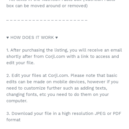
box can be moved around or removed)
_ _ _ _ _ _ _ _ _ _ _ _ _ _ _ _ _ _ _ _ _ _
♥ HOW DOES IT WORK ♥
1. After purchasing the listing, you will receive an email
shortly after from Corjl.com with a link to access and
edit your file.
2. Edit your files at Corjl.com. Please note that basic
edits can be made on mobile devices, however if you
need to customize further such as adding texts,
changing fonts, etc you need to do them on your
computer.
3. Download your file in a high resolution JPEG or PDF
format