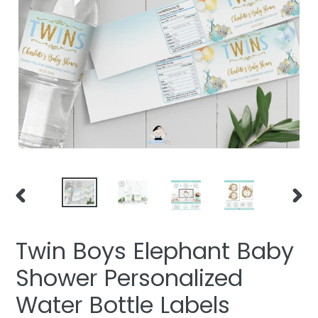
PREVIOUS
NEXT
SLIDE
SLIDE
Twin Boys Elephant Baby
Shower Personalized
Water Bottle Labels