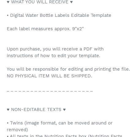
♥ WHAT YOU WILL RECEIVE ♥
• Digital Water Bottle Labels Editable Template
Each label measures approx. 9"x2"
Upon purchase, you will receive a PDF with
instructions of how to edit your template.
You will be responsible for editing and printing the file.
NO PHYSICAL ITEM WILL BE SHIPPED.
_ _ _ _ _ _ _ _ _ _ _ _ _ _ _ _ _ _ _ _ _ _
♥ NON-EDITABLE TEXTS ♥
• Twins (image format, can be moved around or
removed)
• All texts in the Nutrition Facts box (Nutrition Facts