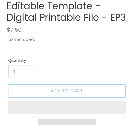
Editable Template -
Digital Printable File - EP3
Regular
$7.50
price
Tax included.
Quantity
ADD TO CART