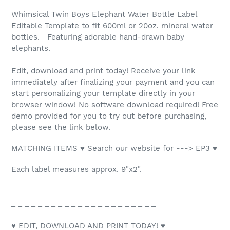
Whimsical Twin Boys Elephant Water Bottle Label
Editable Template to fit 600ml or 20oz. mineral water
bottles. Featuring adorable hand-drawn baby
elephants.
Edit, download and print today! Receive your link
immediately after finalizing your payment and you can
start personalizing your template directly in your
browser window! No software download required! Free
demo provided for you to try out before purchasing,
please see the link below.
MATCHING ITEMS ♥ Search our website for ---> EP3 ♥
Each label measures approx. 9"x2".
_ _ _ _ _ _ _ _ _ _ _ _ _ _ _ _ _ _ _ _ _ _
♥ EDIT, DOWNLOAD AND PRINT TODAY! ♥