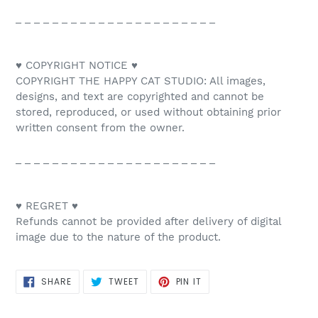
_ _ _ _ _ _ _ _ _ _ _ _ _ _ _ _ _ _ _ _ _ _
♥ COPYRIGHT NOTICE ♥
COPYRIGHT THE HAPPY CAT STUDIO: All images,
designs, and text are copyrighted and cannot be
stored, reproduced, or used without obtaining prior
written consent from the owner.
_ _ _ _ _ _ _ _ _ _ _ _ _ _ _ _ _ _ _ _ _ _
♥ REGRET ♥
Refunds cannot be provided after delivery of digital
image due to the nature of the product.
SHARE
TWEET
PIN
SHARE
TWEET
PIN IT
ON
ON
ON
FACEBOOK
TWITTER
PINTEREST