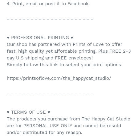
4. Print, email or post it to Facebook.
_ _ _ _ _ _ _ _ _ _ _ _ _ _ _ _ _ _ _ _ _ _
♥ PROFESSIONAL PRINTING ♥
Our shop has partnered with Prints of Love to offer
fast, high quality yet affordable printing. Plus FREE 2-3
day U.S shipping and FREE envelopes!
Simply follow this link to select your print options:
https://printsoflove.com/the_happycat_studio/
_ _ _ _ _ _ _ _ _ _ _ _ _ _ _ _ _ _ _ _ _ _
♥ TERMS OF USE ♥
The products you purchase from The Happy Cat Studio
are for PERSONAL USE ONLY and cannot be resold
and/or distributed for any reason.