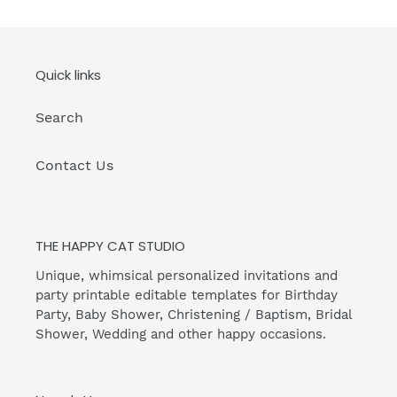
Quick links
Search
Contact Us
THE HAPPY CAT STUDIO
Unique, whimsical personalized invitations and
party printable editable templates for Birthday
Party, Baby Shower, Christening / Baptism, Bridal
Shower, Wedding and other happy occasions.