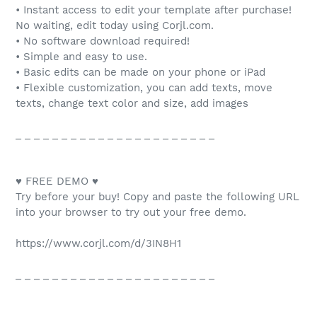
• Instant access to edit your template after purchase!
No waiting, edit today using Corjl.com.
• No software download required!
• Simple and easy to use.
• Basic edits can be made on your phone or iPad
• Flexible customization, you can add texts, move
texts, change text color and size, add images
_ _ _ _ _ _ _ _ _ _ _ _ _ _ _ _ _ _ _ _ _ _
♥ FREE DEMO ♥
Try before your buy! Copy and paste the following URL
into your browser to try out your free demo.
https://www.corjl.com/d/3IN8H1
_ _ _ _ _ _ _ _ _ _ _ _ _ _ _ _ _ _ _ _ _ _