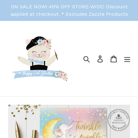
Skip
ON SALE NOW! 40% OFF STORE-WIDE! Discount
to
applied at checkout. * Excludes Zazzle Products
content
Search
Log in
Cart