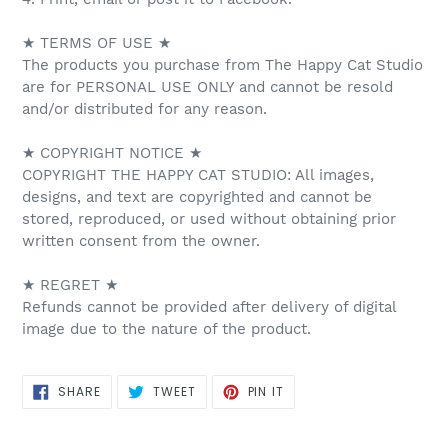
★ TERMS OF USE ★
The products you purchase from The Happy Cat Studio
are for PERSONAL USE ONLY and cannot be resold
and/or distributed for any reason.
★ COPYRIGHT NOTICE ★
COPYRIGHT THE HAPPY CAT STUDIO: All images,
designs, and text are copyrighted and cannot be
stored, reproduced, or used without obtaining prior
written consent from the owner.
★ REGRET ★
Refunds cannot be provided after delivery of digital
image due to the nature of the product.
SHARE
TWEET
PIN
SHARE
TWEET
PIN IT
ON
ON
ON
FACEBOOK
TWITTER
PINTEREST