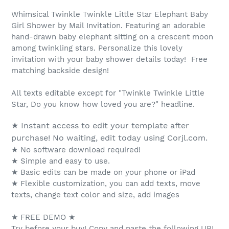
Whimsical Twinkle Twinkle Little Star Elephant Baby
Girl Shower by Mail Invitation. Featuring an adorable
hand-drawn baby elephant sitting on a crescent moon
among twinkling stars. Personalize this lovely
invitation with your baby shower details today! Free
matching backside design!
All texts editable except for "Twinkle Twinkle Little
Star, Do you know how loved you are?" headline.
★ Instant access to edit your template after
purchase! No waiting, edit today using Corjl.com.
★ No software download required!
★ Simple and easy to use.
★ Basic edits can be made on your phone or iPad
★ Flexible customization, you can add texts, move
texts, change text color and size, add images
★ FREE DEMO ★
Try before your buy! Copy and paste the following URL