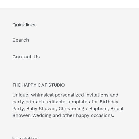
Quick links
Search
Contact Us
THE HAPPY CAT STUDIO
Unique, whimsical personalized invitations and
party printable editable templates for Birthday
Party, Baby Shower, Christening / Baptism, Bridal
Shower, Wedding and other happy occasions.
Newsletter