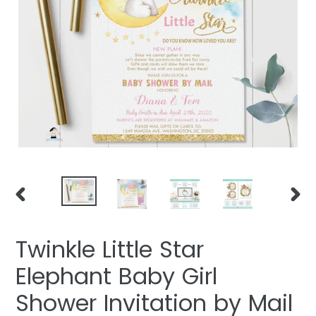
PREVIOUS
NEXT
SLIDE
SLIDE
Twinkle Little Star
Elephant Baby Girl
Shower Invitation by Mail