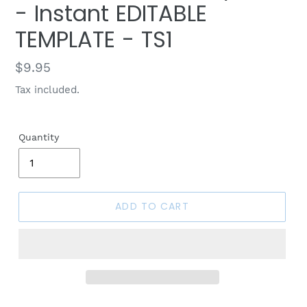
- Instant EDITABLE
TEMPLATE - TS1
Regular
$9.95
price
Tax included.
Quantity
ADD TO CART