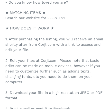
- Do you know how loved you are?
★ MATCHING ITEMS ★
Search our website for ----> TS1
★ HOW DOES IT WORK ★
1. After purchasing the listing, you will receive an email
shortly after from Corjl.com with a link to access and
edit your file.
2. Edit your files at Corjl.com. Please note that basic
edits can be made on mobile devices, however if you
need to customize further such as adding texts,
changing fonts, etc you need to do them on your
computer.
3. Download your file in a high resolution JPEG or PDF
format
4. Print, email or post it to Facebook.