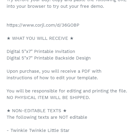
into your browser to try out your free demo.
https://www.corjl.com/d/36GOBP
★ WHAT YOU WILL RECEIVE ★
Digital 5"x7" Printable Invitation
Digital 5"x7" Printable Backside Design
Upon purchase, you will receive a PDF with
instructions of how to edit your template.
You will be responsible for editing and printing the file.
NO PHYSICAL ITEM WILL BE SHIPPED.
★ NON-EDITABLE TEXTS ★
The following texts are NOT editable
- Twinkle Twinkle Little Star