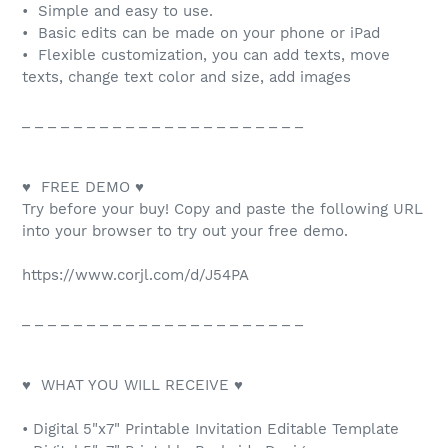
• Simple and easy to use.
• Basic edits can be made on your phone or iPad
• Flexible customization, you can add texts, move
texts, change text color and size, add images
_ _ _ _ _ _ _ _ _ _ _ _ _ _ _ _ _ _ _ _ _ _
♥ FREE DEMO ♥
Try before your buy! Copy and paste the following URL
into your browser to try out your free demo.
https://www.corjl.com/d/J54PA
_ _ _ _ _ _ _ _ _ _ _ _ _ _ _ _ _ _ _ _ _ _
♥ WHAT YOU WILL RECEIVE ♥
• Digital 5"x7" Printable Invitation Editable Template