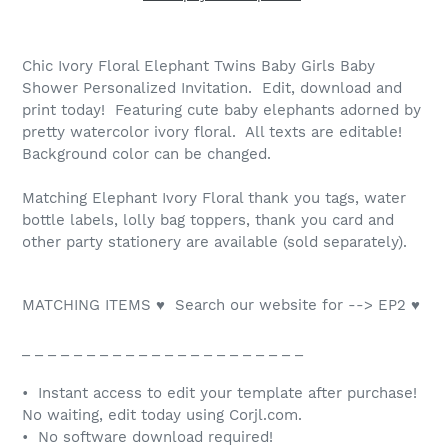
Chic Ivory Floral Elephant Twins Baby Girls Baby
Shower Personalized Invitation. Edit, download and
print today! Featuring cute baby elephants adorned by
pretty watercolor ivory floral. All texts are editable!
Background color can be changed.
Matching Elephant Ivory Floral thank you tags, water
bottle labels, lolly bag toppers, thank you card and
other party stationery are available (sold separately).
MATCHING ITEMS ♥ Search our website for --> EP2 ♥
_ _ _ _ _ _ _ _ _ _ _ _ _ _ _ _ _ _ _ _ _ _
• Instant access to edit your template after purchase!
No waiting, edit today using Corjl.com.
• No software download required!