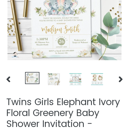
PREVIOUS
NEXT
SLIDE
SLIDE
Twins Girls Elephant Ivory
Floral Greenery Baby
Shower Invitation -