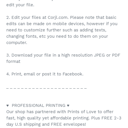
edit your file.
2. Edit your files at Corjl.com. Please note that basic
edits can be made on mobile devices, however if you
need to customize further such as adding texts,
changing fonts, etc you need to do them on your
computer.
3. Download your file in a high resolution JPEG or PDF
format
4. Print, email or post it to Facebook.
_ _ _ _ _ _ _ _ _ _ _ _ _ _ _ _ _ _ _ _ _ _
♥ PROFESSIONAL PRINTING ♥
Our shop has partnered with Prints of Love to offer
fast, high quality yet affordable printing. Plus FREE 2-3
day U.S shipping and FREE envelopes!