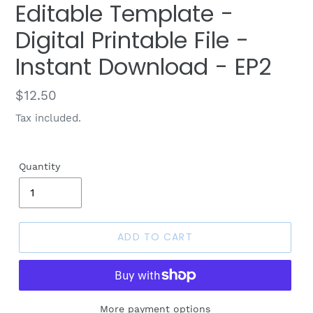
Editable Template -
Digital Printable File -
Instant Download - EP2
Regular
$12.50
price
Tax included.
Quantity
ADD TO CART
More payment options