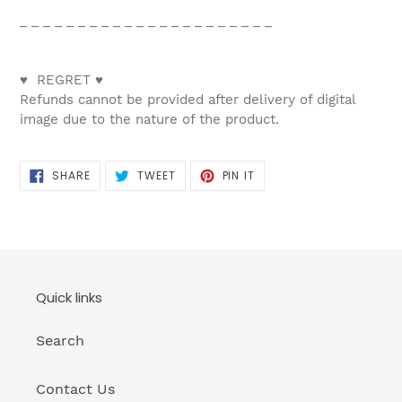
_ _ _ _ _ _ _ _ _ _ _ _ _ _ _ _ _ _ _ _ _ _
♥ REGRET ♥
Refunds cannot be provided after delivery of digital
image due to the nature of the product.
SHARE
TWEET
PIN
SHARE
TWEET
PIN IT
ON
ON
ON
FACEBOOK
TWITTER
PINTEREST
Quick links
Search
Contact Us