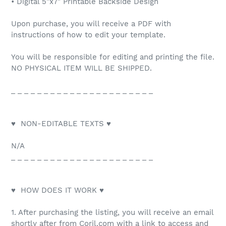
• Digital 5"x7" Printable Backside Design
Upon purchase, you will receive a PDF with
instructions of how to edit your template.
You will be responsible for editing and printing the file.
NO PHYSICAL ITEM WILL BE SHIPPED.
_ _ _ _ _ _ _ _ _ _ _ _ _ _ _ _ _ _ _ _ _ _
♥ NON-EDITABLE TEXTS ♥
N/A
_ _ _ _ _ _ _ _ _ _ _ _ _ _ _ _ _ _ _ _ _ _
♥ HOW DOES IT WORK ♥
1. After purchasing the listing, you will receive an email
shortly after from Corjl.com with a link to access and