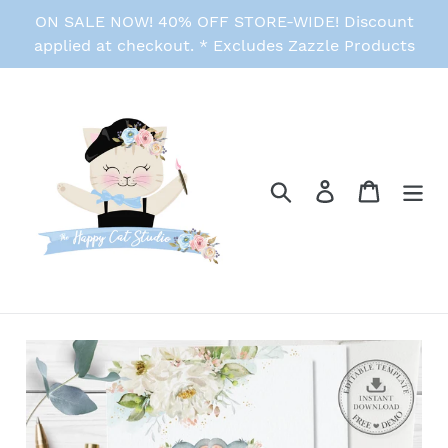
Skip
ON SALE NOW! 40% OFF STORE-WIDE! Discount
to
applied at checkout. * Excludes Zazzle Products
content
Search
Log in
Cart