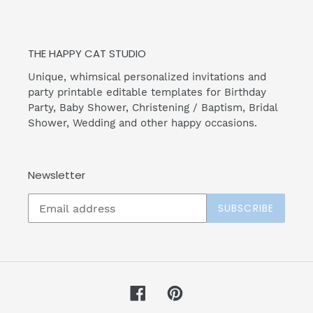
THE HAPPY CAT STUDIO
Unique, whimsical personalized invitations and
party printable editable templates for Birthday
Party, Baby Shower, Christening / Baptism, Bridal
Shower, Wedding and other happy occasions.
Newsletter
SUBSCRIBE
Facebook
Pinterest