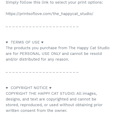
Simply follow this link to select your print options:
https://printsoflove.com/the_happycat_studio/
_ _ _ _ _ _ _ _ _ _ _ _ _ _ _ _ _ _ _ _ _ _
♥ TERMS OF USE ♥
The products you purchase from The Happy Cat Studio
are for PERSONAL USE ONLY and cannot be resold
and/or distributed for any reason.
_ _ _ _ _ _ _ _ _ _ _ _ _ _ _ _ _ _ _ _ _ _
♥ COPYRIGHT NOTICE ♥
COPYRIGHT THE HAPPY CAT STUDIO: All images,
designs, and text are copyrighted and cannot be
stored, reproduced, or used without obtaining prior
written consent from the owner.