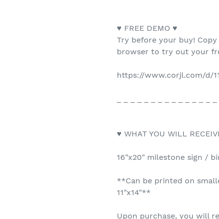
♥ FREE DEMO ♥
Try before your buy! Copy
browser to try out your f
https://www.corjl.com/d/
_ _ _ _ _ _ _ _ _ _ _ _ _ _ _
♥ WHAT YOU WILL RECEIV
16"x20" milestone sign / bi
**Can be printed on smalle
11"x14"**
Upon purchase, you will re