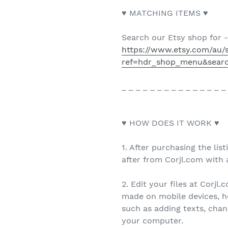
♥ MATCHING ITEMS ♥
Search our Etsy shop for 
https://www.etsy.com/au/
ref=hdr_shop_menu&sear
_ _ _ _ _ _ _ _ _ _ _ _ _ _ _
♥ HOW DOES IT WORK ♥
1. After purchasing the list
after from Corjl.com with a
2. Edit your files at Corjl
made on mobile devices, h
such as adding texts, cha
your computer.