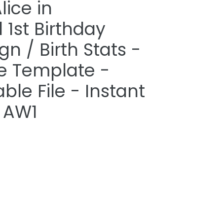
lice in
1st Birthday
gn / Birth Stats -
le Template -
able File - Instant
 AW1