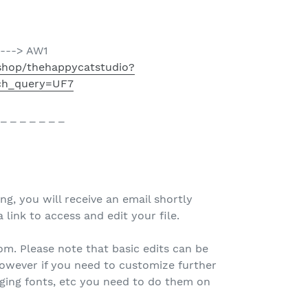
----> AW1
shop/thehappycatstudio?
ch_query=UF7
 _ _ _ _ _ _ _
ing, you will receive an email shortly
 link to access and edit your file.
.com. Please note that basic edits can be
owever if you need to customize further
nging fonts, etc you need to do them on