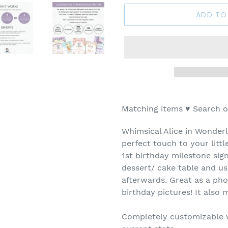
ADD TO
Matching items
♥
Search o
Whimsical Alice in Wonderl
perfect touch to your little
1st birthday milestone sig
dessert/ cake table and u
afterwards. Great as a ph
birthday pictures! It also
Completely customizable wi