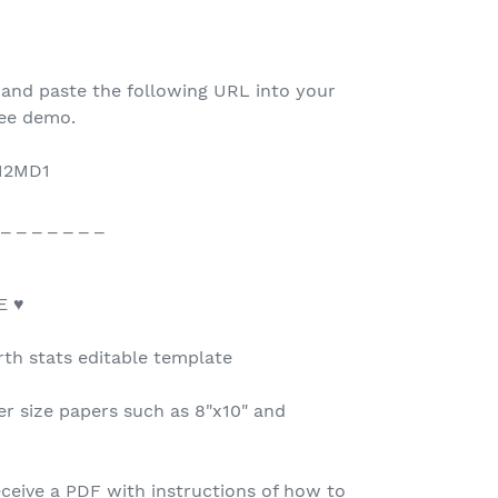
 and paste the following URL into your
ree demo.
112MD1
 _ _ _ _ _ _ _
E ♥
rth stats editable template
r size papers such as 8"x10" and
ceive a PDF with instructions of how to