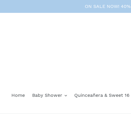
Skip
ON SALE NOW! 40% O
to
content
Home
Baby Shower
Quinceañera & Sweet 16