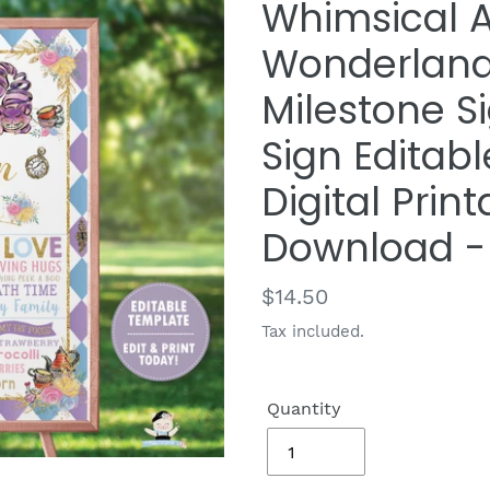
Whimsical A
Wonderland 
Milestone Si
Sign Editab
Digital Print
Download -
Regular
$14.50
price
Tax included.
Quantity