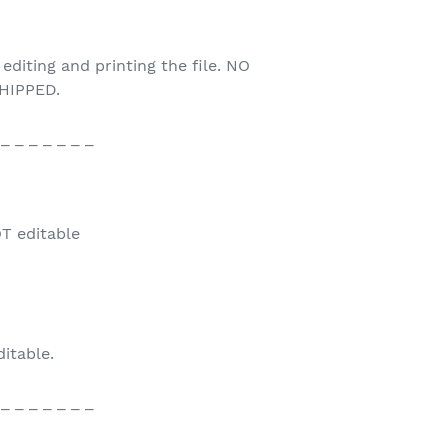
 editing and printing the file. NO
HIPPED.
 _ _ _ _ _ _ _
T editable
ditable.
 _ _ _ _ _ _ _