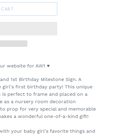
 CART
ur website for AW1
♥
and 1st Birthday Milestone Sign. A
 girl's first birthday party! This unique
n is perfect to frame and placed on a
se as a nursery room decoration
oto prop for very special and memorable
 makes a wonderful one-of-a-kind gift!
th your baby girl's favorite things and