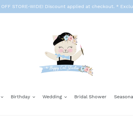
FF STORE-WIDE! Discount applied at checkout. * Exclu
Birthday
Wedding
Bridal Shower
Seasona