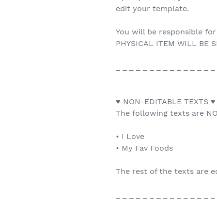
edit your template.
You will be responsible for
PHYSICAL ITEM WILL BE S
_ _ _ _ _ _ _ _ _ _ _ _ _ _ _
♥ NON-EDITABLE TEXTS ♥
The following texts are NO
• I Love
• My Fav Foods
The rest of the texts are e
_ _ _ _ _ _ _ _ _ _ _ _ _ _ _