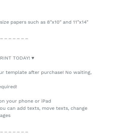
size papers such as 8"x10" and 11"x14"
 _ _ _ _ _ _ _
RINT TODAY! ♥
our template after purchase! No waiting,
.
quired!
 on your phone or iPad
you can add texts, move texts, change
mages
 _ _ _ _ _ _ _