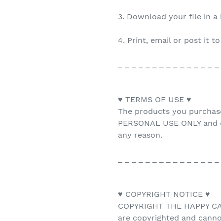
3. Download your file in a
4. Print, email or post it t
_ _ _ _ _ _ _ _ _ _ _ _ _ _ _
♥ TERMS OF USE ♥
The products you purchas
PERSONAL USE ONLY and ca
any reason.
_ _ _ _ _ _ _ _ _ _ _ _ _ _ _
♥ COPYRIGHT NOTICE ♥
COPYRIGHT THE HAPPY CAT 
are copyrighted and canno