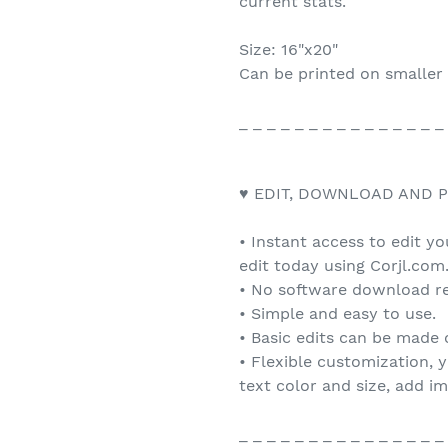
current stats.
Size: 16"x20"
Can be printed on smaller 
_ _ _ _ _ _ _ _ _ _ _ _ _ _ _
♥ EDIT, DOWNLOAD AND P
• Instant access to edit y
edit today using Corjl.com
• No software download re
• Simple and easy to use.
• Basic edits can be made
• Flexible customization, 
text color and size, add i
_ _ _ _ _ _ _ _ _ _ _ _ _ _ _