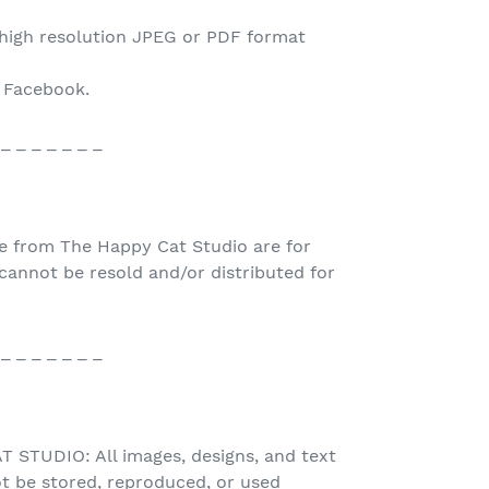
 high resolution JPEG or PDF format
o Facebook.
 _ _ _ _ _ _ _
e from The Happy Cat Studio are for
nnot be resold and/or distributed for
 _ _ _ _ _ _ _
STUDIO: All images, designs, and text
t be stored, reproduced, or used