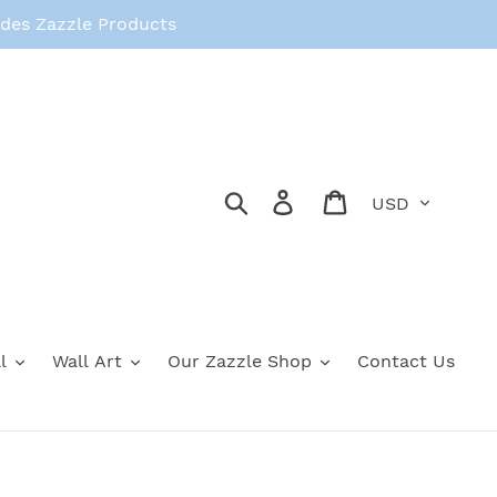
des Zazzle Products
Currency
Search
Log in
Cart
l
Wall Art
Our Zazzle Shop
Contact Us