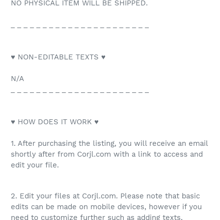
NO PHYSICAL ITEM WILL BE SHIPPED.
_ _ _ _ _ _ _ _ _ _ _ _ _ _ _ _ _ _ _ _ _ _
♥ NON-EDITABLE TEXTS ♥
N/A
_ _ _ _ _ _ _ _ _ _ _ _ _ _ _ _ _ _ _ _ _ _
♥ HOW DOES IT WORK ♥
1. After purchasing the listing, you will receive an email
shortly after from Corjl.com with a link to access and
edit your file.
2. Edit your files at Corjl.com. Please note that basic
edits can be made on mobile devices, however if you
need to customize further such as adding texts,