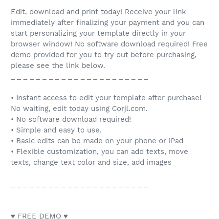
Edit, download and print today! Receive your link
immediately after finalizing your payment and you can
start personalizing your template directly in your
browser window! No software download required! Free
demo provided for you to try out before purchasing,
please see the link below.
_ _ _ _ _ _ _ _ _ _ _ _ _ _ _ _ _ _ _ _ _ _
• Instant access to edit your template after purchase!
No waiting, edit today using Corjl.com.
• No software download required!
• Simple and easy to use.
• Basic edits can be made on your phone or iPad
• Flexible customization, you can add texts, move
texts, change text color and size, add images
_ _ _ _ _ _ _ _ _ _ _ _ _ _ _ _ _ _ _ _ _ _
♥ FREE DEMO ♥