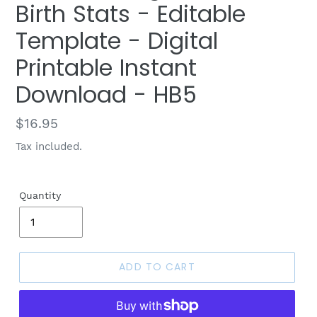
Birth Stats - Editable
Template - Digital
Printable Instant
Download - HB5
Regular
$16.95
price
Tax included.
Quantity
ADD TO CART