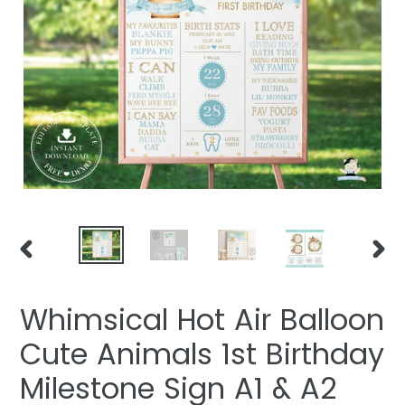
PREVIOUS
NEXT
SLIDE
SLIDE
Whimsical Hot Air Balloon
Cute Animals 1st Birthday
Milestone Sign A1 & A2