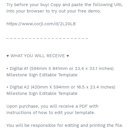
Try before your buy! Copy and paste the following URL
into your browser to try out your free demo.
https://www.corjl.com/d/2L20LB
_ _ _ _ _ _ _ _ _ _ _ _ _ _ _ _ _ _ _ _ _ _
♥ WHAT YOU WILL RECEIVE ♥
• Digital A1 (594mm X 841mm or 23.4 × 33.1 inches)
Milestone Sign Editable Template
• Digital A2 (420mm X 594mm or 16.5 x 23.4 inches)
Milestone Sign Editable Template
Upon purchase, you will receive a PDF with
instructions of how to edit your template.
You will be responsible for editing and printing the file.