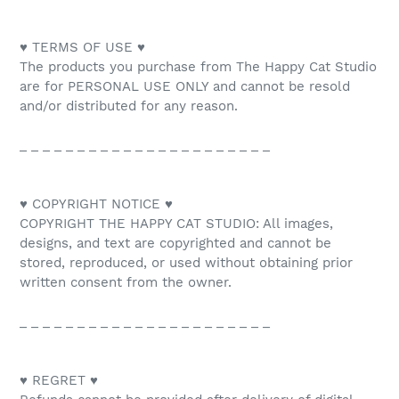
♥ TERMS OF USE ♥
The products you purchase from The Happy Cat Studio
are for PERSONAL USE ONLY and cannot be resold
and/or distributed for any reason.
_ _ _ _ _ _ _ _ _ _ _ _ _ _ _ _ _ _ _ _ _ _
♥ COPYRIGHT NOTICE ♥
COPYRIGHT THE HAPPY CAT STUDIO: All images,
designs, and text are copyrighted and cannot be
stored, reproduced, or used without obtaining prior
written consent from the owner.
_ _ _ _ _ _ _ _ _ _ _ _ _ _ _ _ _ _ _ _ _ _
♥ REGRET ♥