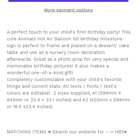
More payment options
A perfect touch to your child's first birthday party! This
cute Animals Hot Air Balloon 1st birthday milestone
sign is perfect to frame and placed on a dessert/ cake
table and use as a nursery room decoration
afterwards. Great as a photo prop for very special and
memorable birthday pictures! It also makes a
wonderful one-of-a-kind gift!
Completely customizable with your child's favorite
things and current stats. All texts / fonts / text's
colors are editable! 2 sizes supplied, A1 (594mm X
841mm or 23.4 × 33.1 inches) and A2 (420mm x 594mm
or 16.5 x23.4 inches)
MATCHING ITEMS ♥ Search our website for --> HB5♥