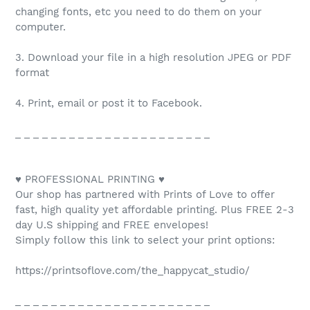
changing fonts, etc you need to do them on your
computer.
3. Download your file in a high resolution JPEG or PDF
format
4. Print, email or post it to Facebook.
_ _ _ _ _ _ _ _ _ _ _ _ _ _ _ _ _ _ _ _ _ _
♥ PROFESSIONAL PRINTING ♥
Our shop has partnered with Prints of Love to offer
fast, high quality yet affordable printing. Plus FREE 2-3
day U.S shipping and FREE envelopes!
Simply follow this link to select your print options:
https://printsoflove.com/the_happycat_studio/
_ _ _ _ _ _ _ _ _ _ _ _ _ _ _ _ _ _ _ _ _ _