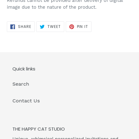
Refunds cannot be provided after delivery of digital
image due to the nature of the product.
SHARE
TWEET
PIN
SHARE
TWEET
PIN IT
ON
ON
ON
FACEBOOK
TWITTER
PINTEREST
Quick links
Search
Contact Us
THE HAPPY CAT STUDIO