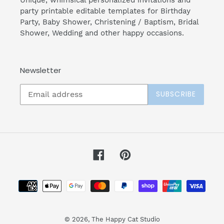
Unique, whimsical personalized invitations and
party printable editable templates for Birthday
Party, Baby Shower, Christening / Baptism, Bridal
Shower, Wedding and other happy occasions.
Newsletter
SUBSCRIBE
Facebook
Pinterest
Payment
methods
© 2026,
The Happy Cat Studio