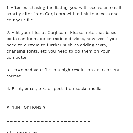
1. After purchasing the listing, you will receive an email
shortly after from Corjl.com with a link to access and
edit your file.
2. Edit your files at Corjl.com. Please note that basic
edits can be made on mobile devices, however if you
need to customize further such as adding texts,
changing fonts, etc you need to do them on your
computer.
3. Download your file in a high resolution JPEG or PDF
format.
4. Print, email, text or post it on social media.
♥ PRINT OPTIONS ♥
_ _ _ _ _ _ _ _ _ _ _ _ _ _ _ _ _ _ _ _ _ _
• Home printer