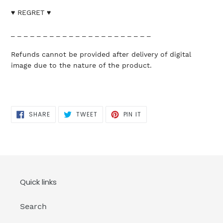
♥ REGRET ♥
_ _ _ _ _ _ _ _ _ _ _ _ _ _ _ _ _ _ _ _ _ _
Refunds cannot be provided after delivery of digital
image due to the nature of the product.
SHARE
TWEET
PIN
SHARE
TWEET
PIN IT
ON
ON
ON
FACEBOOK
TWITTER
PINTEREST
Quick links
Search