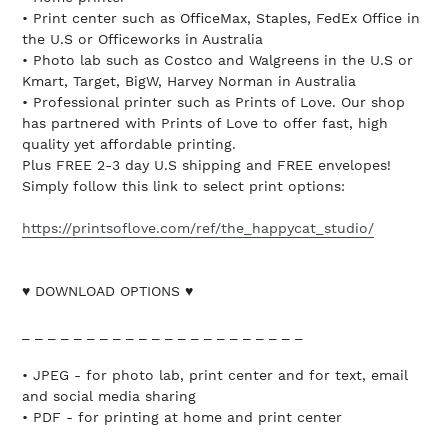
• Print center such as OfficeMax, Staples, FedEx Office in
the U.S or Officeworks in Australia
• Photo lab such as Costco and Walgreens in the U.S or
Kmart, Target, BigW, Harvey Norman in Australia
• Professional printer such as Prints of Love. Our shop
has partnered with Prints of Love to offer fast, high
quality yet affordable printing.
Plus FREE 2-3 day U.S shipping and FREE envelopes!
Simply follow this link to select print options:
https://printsoflove.com/ref/the_happycat_studio/
♥ DOWNLOAD OPTIONS ♥
_ _ _ _ _ _ _ _ _ _ _ _ _ _ _ _ _ _ _ _ _ _
• JPEG - for photo lab, print center and for text, email
and social media sharing
• PDF - for printing at home and print center