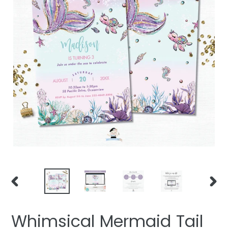
PREVIOUS
NEXT
SLIDE
SLIDE
Whimsical Mermaid Tail