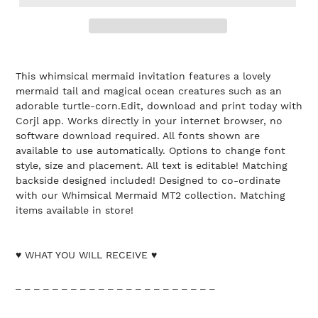
This whimsical mermaid invitation features a lovely
mermaid tail and magical ocean creatures such as an
adorable turtle-corn.Edit, download and print today with
Corjl app. Works directly in your internet browser, no
software download required. All fonts shown are
available to use automatically. Options to change font
style, size and placement. All text is editable! Matching
backside designed included! Designed to co-ordinate
with our Whimsical Mermaid MT2 collection. Matching
items available in store!
♥ WHAT YOU WILL RECEIVE ♥
_ _ _ _ _ _ _ _ _ _ _ _ _ _ _ _ _ _ _ _ _ _