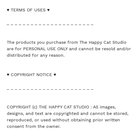
♥ TERMS OF USES ♥
_ _ _ _ _ _ _ _ _ _ _ _ _ _ _ _ _ _ _ _ _ _
The products you purchase from The Happy Cat Studio
are for PERSONAL USE ONLY and cannot be resold and/or
distributed for any reason.
♥ COPYRIGHT NOTICE ♥
_ _ _ _ _ _ _ _ _ _ _ _ _ _ _ _ _ _ _ _ _ _
COPYRIGHT (c) THE HAPPY CAT STUDIO : All images,
designs, and text are copyrighted and cannot be stored,
reproduced, or used without obtaining prior written
consent from the owner.