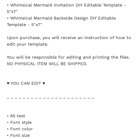
• Whimsical Mermaid Invitation DIY Editable Template -
5"x7"
• Whimsical Mermaid Backside Design DIY Editable
Template - 5"x7"
Upon purchase, you will receive an instruction of how to
edit your template.
You will be responsible for editing and printing the files.
NO PHYSICAL ITEM WILL BE SHIPPED.
♥ YOU CAN EDIT ♥
_ _ _ _ _ _ _ _ _ _ _ _ _ _ _ _ _ _ _ _ _ _
• All text
• Font style
• Font color
• Font size