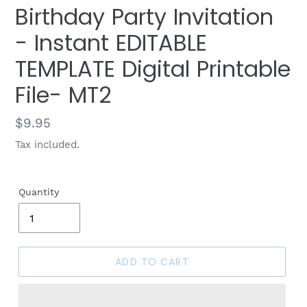
Birthday Party Invitation
- Instant EDITABLE
TEMPLATE Digital Printable
File- MT2
Regular
$9.95
price
Tax included.
Quantity
ADD TO CART