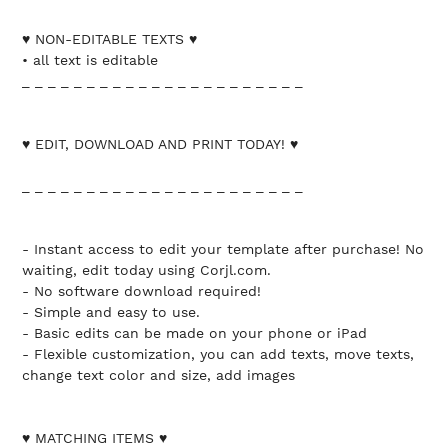
♥ NON-EDITABLE TEXTS ♥
• all text is editable
_ _ _ _ _ _ _ _ _ _ _ _ _ _ _ _ _ _ _ _ _ _
♥ EDIT, DOWNLOAD AND PRINT TODAY! ♥
_ _ _ _ _ _ _ _ _ _ _ _ _ _ _ _ _ _ _ _ _ _
- Instant access to edit your template after purchase! No
waiting, edit today using Corjl.com.
- No software download required!
- Simple and easy to use.
- Basic edits can be made on your phone or iPad
- Flexible customization, you can add texts, move texts,
change text color and size, add images
♥ MATCHING ITEMS ♥