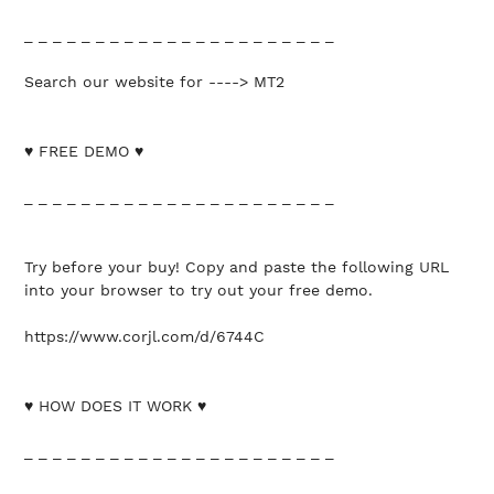
_ _ _ _ _ _ _ _ _ _ _ _ _ _ _ _ _ _ _ _ _ _
Search our website for ----> MT2
♥ FREE DEMO ♥
_ _ _ _ _ _ _ _ _ _ _ _ _ _ _ _ _ _ _ _ _ _
Try before your buy! Copy and paste the following URL
into your browser to try out your free demo.
https://www.corjl.com/d/6744C
♥ HOW DOES IT WORK ♥
_ _ _ _ _ _ _ _ _ _ _ _ _ _ _ _ _ _ _ _ _ _