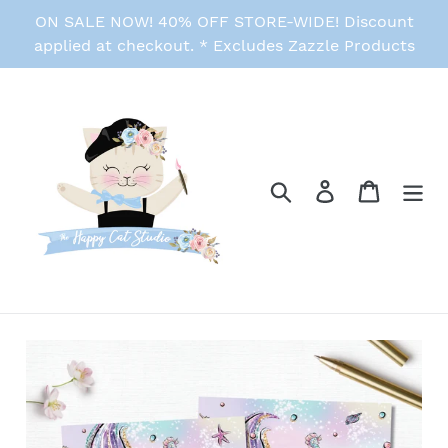
Skip
ON SALE NOW! 40% OFF STORE-WIDE! Discount
to
applied at checkout. * Excludes Zazzle Products
content
Search
Log in
Cart