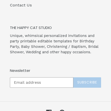
Contact Us
THE HAPPY CAT STUDIO
Unique, whimsical personalized invitations and
party printable editable templates for Birthday
Party, Baby Shower, Christening / Baptism, Bridal
Shower, Wedding and other happy occasions.
Newsletter
SUBSCRIBE