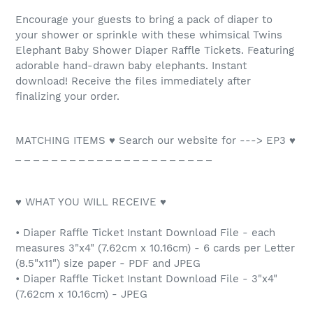
Encourage your guests to bring a pack of diaper to
your shower or sprinkle with these whimsical Twins
Elephant Baby Shower Diaper Raffle Tickets. Featuring
adorable hand-drawn baby elephants. Instant
download! Receive the files immediately after
finalizing your order.
MATCHING ITEMS ♥ Search our website for ---> EP3 ♥
_ _ _ _ _ _ _ _ _ _ _ _ _ _ _ _ _ _ _ _ _ _
♥ WHAT YOU WILL RECEIVE ♥
• Diaper Raffle Ticket Instant Download File - each
measures 3"x4" (7.62cm x 10.16cm) - 6 cards per Letter
(8.5"x11") size paper - PDF and JPEG
• Diaper Raffle Ticket Instant Download File - 3"x4"
(7.62cm x 10.16cm) - JPEG