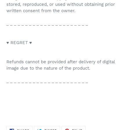
stored, reproduced, or used without obtaining prior
written consent from the owner.
_ _ _ _ _ _ _ _ _ _ _ _ _ _ _ _ _ _ _ _ _ _
♥ REGRET ♥
Refunds cannot be provided after delivery of digital
image due to the nature of the product.
_ _ _ _ _ _ _ _ _ _ _ _ _ _ _ _ _ _ _ _ _ _
SHARE
TWEET
PIN