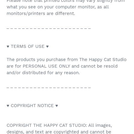
Please note that printed colors may vary slightly from
what you see on your computer monitor, as all
monitors/printers are different.
_ _ _ _ _ _ _ _ _ _ _ _ _ _ _ _ _ _ _ _ _ _
♥ TERMS OF USE ♥
The products you purchase from The Happy Cat Studio
are for PERSONAL USE ONLY and cannot be resold
and/or distributed for any reason.
_ _ _ _ _ _ _ _ _ _ _ _ _ _ _ _ _ _ _ _ _ _
♥ COPYRIGHT NOTICE ♥
COPYRIGHT THE HAPPY CAT STUDIO: All images,
designs, and text are copyrighted and cannot be