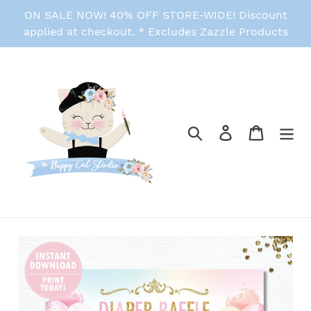
Skip
ON SALE NOW! 40% OFF STORE-WIDE! Discount
to
applied at checkout. * Excludes Zazzle Products
content
Search
Log in
Cart