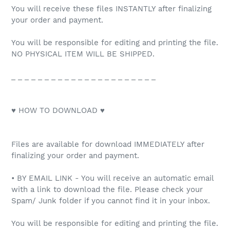
You will receive these files INSTANTLY after finalizing
your order and payment.
You will be responsible for editing and printing the file.
NO PHYSICAL ITEM WILL BE SHIPPED.
_ _ _ _ _ _ _ _ _ _ _ _ _ _ _ _ _ _ _ _ _ _
♥ HOW TO DOWNLOAD ♥
Files are available for download IMMEDIATELY after
finalizing your order and payment.
• BY EMAIL LINK - You will receive an automatic email
with a link to download the file. Please check your
Spam/ Junk folder if you cannot find it in your inbox.
You will be responsible for editing and printing the file.