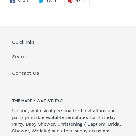
SHARE
TWEET
PIN IT
ON
ON
ON
FACEBOOK
TWITTER
PINTEREST
Quick links
Search
Contact Us
THE HAPPY CAT STUDIO
Unique, whimsical personalized invitations and
party printable editable templates for Birthday
Party, Baby Shower, Christening / Baptism, Bridal
Shower, Wedding and other happy occasions.