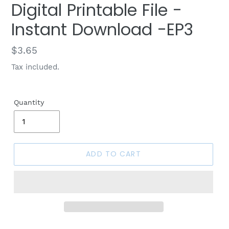
Digital Printable File -
Instant Download -EP3
Regular
$3.65
price
Tax included.
Quantity
ADD TO CART