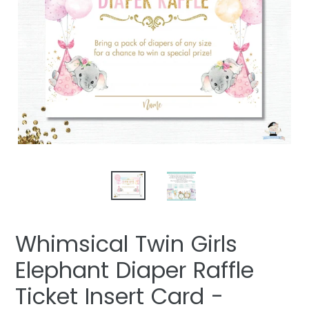
Whimsical Twin Girls
Elephant Diaper Raffle
Ticket Insert Card -