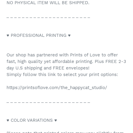
NO PHYSICAL ITEM WILL BE SHIPPED.
_ _ _ _ _ _ _ _ _ _ _ _ _ _ _ _ _ _ _ _ _ _
♥ PROFESSIONAL PRINTING ♥
Our shop has partnered with Prints of Love to offer
fast, high quality yet affordable printing. Plus FREE 2-3
day U.S shipping and FREE envelopes!
Simply follow this link to select your print options:
https://printsoflove.com/the_happycat_studio/
_ _ _ _ _ _ _ _ _ _ _ _ _ _ _ _ _ _ _ _ _ _
♥ COLOR VARIATIONS ♥