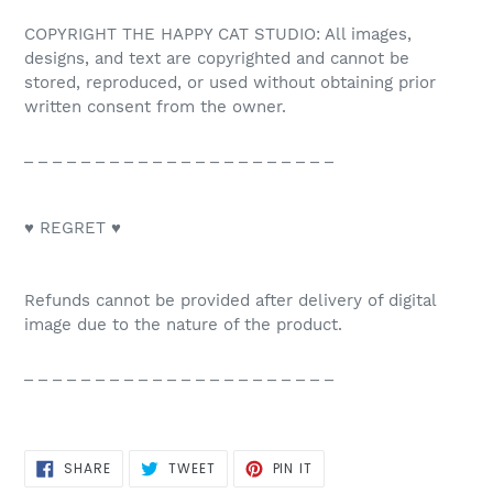
COPYRIGHT THE HAPPY CAT STUDIO: All images,
designs, and text are copyrighted and cannot be
stored, reproduced, or used without obtaining prior
written consent from the owner.
_ _ _ _ _ _ _ _ _ _ _ _ _ _ _ _ _ _ _ _ _ _
♥ REGRET ♥
Refunds cannot be provided after delivery of digital
image due to the nature of the product.
_ _ _ _ _ _ _ _ _ _ _ _ _ _ _ _ _ _ _ _ _ _
SHARE
TWEET
PIN
SHARE
TWEET
PIN IT
ON
ON
ON
FACEBOOK
TWITTER
PINTEREST