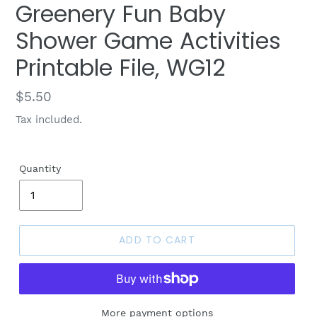
Greenery Fun Baby
Shower Game Activities
Printable File, WG12
Regular
$5.50
price
Tax included.
Quantity
ADD TO CART
More payment options