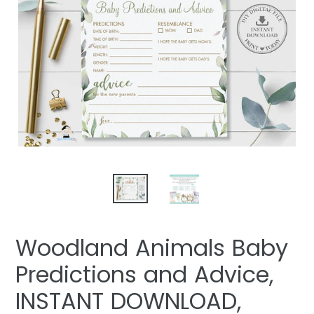
Woodland Animals Baby
Predictions and Advice,
INSTANT DOWNLOAD,