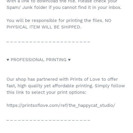
with a link to download the file. Please check your
Spam/ Junk folder if you cannot find it in your inbox.
You will be responsible for printing the files. NO
PHYSICAL ITEM WILL BE SHIPPED.
_ _ _ _ _ _ _ _ _ _ _ _ _ _ _ _ _ _ _ _ _ _
♥ PROFESSIONAL PRINTING ♥
Our shop has partnered with Prints of Love to offer
fast, high quality yet affordable printing. Simply follow
this link to select your print options:
https://printsoflove.com/ref/the_happycat_studio/
_ _ _ _ _ _ _ _ _ _ _ _ _ _ _ _ _ _ _ _ _ _