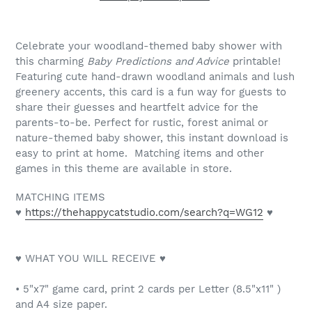
Celebrate your woodland-themed baby shower with
this charming
Baby Predictions and Advice
printable!
Featuring cute hand-drawn woodland animals and lush
greenery accents, this card is a fun way for guests to
share their guesses and heartfelt advice for the
parents-to-be. Perfect for rustic, forest animal or
nature-themed baby shower, this instant download is
easy to print at home. Matching items and other
games in this theme are available in store.
MATCHING ITEMS
♥
https://thehappycatstudio.com/search?q=WG12
♥
♥ WHAT YOU WILL RECEIVE ♥
• 5"x7" game card, print 2 cards per Letter (8.5"x11" )
and A4 size paper.