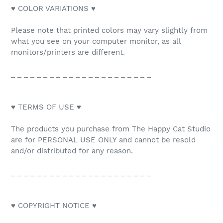
♥ COLOR VARIATIONS ♥
Please note that printed colors may vary slightly from
what you see on your computer monitor, as all
monitors/printers are different.
_ _ _ _ _ _ _ _ _ _ _ _ _ _ _ _ _ _ _ _ _ _
♥ TERMS OF USE ♥
The products you purchase from The Happy Cat Studio
are for PERSONAL USE ONLY and cannot be resold
and/or distributed for any reason.
_ _ _ _ _ _ _ _ _ _ _ _ _ _ _ _ _ _ _ _ _ _
♥ COPYRIGHT NOTICE ♥