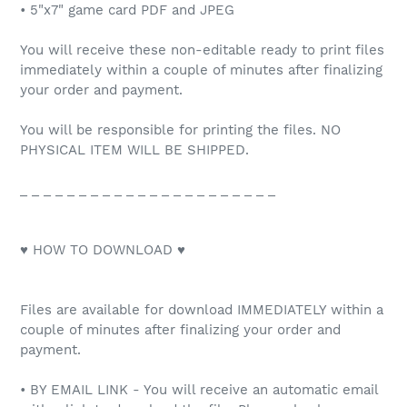
• 5"x7" game card PDF and JPEG
You will receive these non-editable ready to print files
immediately within a couple of minutes after finalizing
your order and payment.
You will be responsible for printing the files. NO
PHYSICAL ITEM WILL BE SHIPPED.
_ _ _ _ _ _ _ _ _ _ _ _ _ _ _ _ _ _ _ _ _ _
♥ HOW TO DOWNLOAD ♥
Files are available for download IMMEDIATELY within a
couple of minutes after finalizing your order and
payment.
• BY EMAIL LINK - You will receive an automatic email