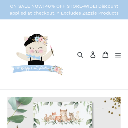
Skip
ON SALE NOW! 40% OFF STORE-WIDE! Discount
to
applied at checkout. * Excludes Zazzle Products
content
Search
Log in
Cart