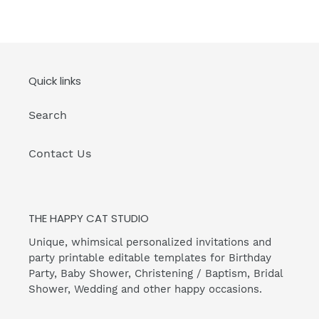
Quick links
Search
Contact Us
THE HAPPY CAT STUDIO
Unique, whimsical personalized invitations and
party printable editable templates for Birthday
Party, Baby Shower, Christening / Baptism, Bridal
Shower, Wedding and other happy occasions.