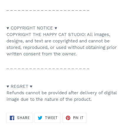
_ _ _ _ _ _ _ _ _ _ _ _ _ _ _ _ _ _ _ _ _ _
♥ COPYRIGHT NOTICE ♥
COPYRIGHT THE HAPPY CAT STUDIO: All images,
designs, and text are copyrighted and cannot be
stored, reproduced, or used without obtaining prior
written consent from the owner.
_ _ _ _ _ _ _ _ _ _ _ _ _ _ _ _ _ _ _ _ _ _
♥ REGRET ♥
Refunds cannot be provided after delivery of digital
image due to the nature of the product.
SHARE
TWEET
PIN
SHARE
TWEET
PIN IT
ON
ON
ON
FACEBOOK
TWITTER
PINTEREST