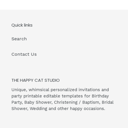
Quick links
Search
Contact Us
THE HAPPY CAT STUDIO
Unique, whimsical personalized invitations and
party printable editable templates for Birthday
Party, Baby Shower, Christening / Baptism, Bridal
Shower, Wedding and other happy occasions.