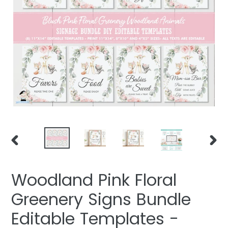
PREVIOUS
NEXT
SLIDE
SLIDE
Woodland Pink Floral
Greenery Signs Bundle
Editable Templates -