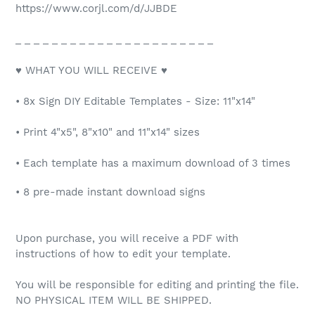
https://www.corjl.com/d/JJBDE
_ _ _ _ _ _ _ _ _ _ _ _ _ _ _ _ _ _ _ _ _ _
♥ WHAT YOU WILL RECEIVE ♥
• 8x Sign DIY Editable Templates - Size: 11"x14"
• Print 4"x5", 8"x10" and 11"x14" sizes
• Each template has a maximum download of 3 times
• 8 pre-made instant download signs
Upon purchase, you will receive a PDF with
instructions of how to edit your template.
You will be responsible for editing and printing the file.
NO PHYSICAL ITEM WILL BE SHIPPED.