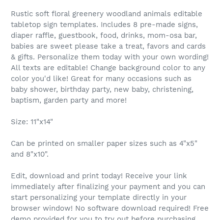
Rustic soft floral greenery woodland animals editable
tabletop sign templates. Includes 8 pre-made signs,
diaper raffle, guestbook, food, drinks, mom-osa bar,
babies are sweet please take a treat, favors and cards
& gifts. Personalize them today with your own wording!
All texts are editable! Change background color to any
color you'd like! Great for many occasions such as
baby shower, birthday party, new baby, christening,
baptism, garden party and more!
Size: 11"x14"
Can be printed on smaller paper sizes such as 4"x5"
and 8"x10".
Edit, download and print today! Receive your link
immediately after finalizing your payment and you can
start personalizing your template directly in your
browser window! No software download required! Free
demo provided for you to try out before purchasing,