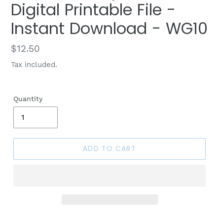
Digital Printable File -
Instant Download - WG10
Regular
$12.50
price
Tax included.
Quantity
ADD TO CART