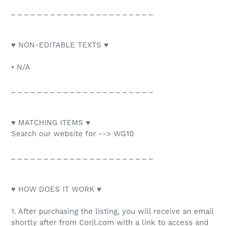
_ _ _ _ _ _ _ _ _ _ _ _ _ _ _ _ _ _ _ _ _ _
♥ NON-EDITABLE TEXTS ♥
• N/A
_ _ _ _ _ _ _ _ _ _ _ _ _ _ _ _ _ _ _ _ _ _
♥ MATCHING ITEMS ♥
Search our website for --> WG10
_ _ _ _ _ _ _ _ _ _ _ _ _ _ _ _ _ _ _ _ _ _
♥ HOW DOES IT WORK ♥
1. After purchasing the listing, you will receive an email
shortly after from Corjl.com with a link to access and