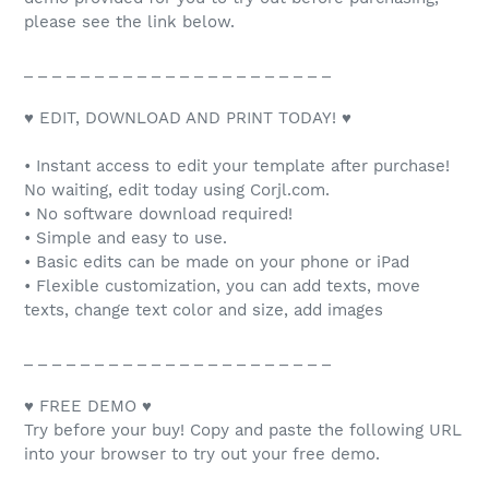
please see the link below.
_ _ _ _ _ _ _ _ _ _ _ _ _ _ _ _ _ _ _ _ _ _
♥ EDIT, DOWNLOAD AND PRINT TODAY! ♥
• Instant access to edit your template after purchase!
No waiting, edit today using Corjl.com.
• No software download required!
• Simple and easy to use.
• Basic edits can be made on your phone or iPad
• Flexible customization, you can add texts, move
texts, change text color and size, add images
_ _ _ _ _ _ _ _ _ _ _ _ _ _ _ _ _ _ _ _ _ _
♥ FREE DEMO ♥
Try before your buy! Copy and paste the following URL
into your browser to try out your free demo.