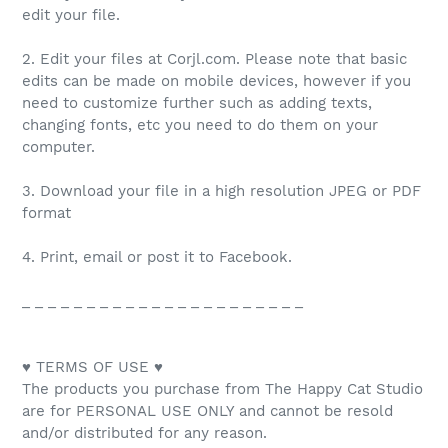
edit your file.
2. Edit your files at Corjl.com. Please note that basic
edits can be made on mobile devices, however if you
need to customize further such as adding texts,
changing fonts, etc you need to do them on your
computer.
3. Download your file in a high resolution JPEG or PDF
format
4. Print, email or post it to Facebook.
_ _ _ _ _ _ _ _ _ _ _ _ _ _ _ _ _ _ _ _ _ _
♥ TERMS OF USE ♥
The products you purchase from The Happy Cat Studio
are for PERSONAL USE ONLY and cannot be resold
and/or distributed for any reason.